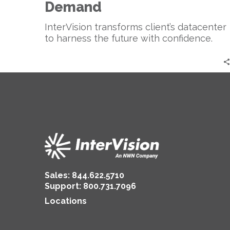
Demand
InterVision transforms client’s datacenter
to harness the future with confidence.
Sales:
844.622.5710
Support
:
800.731.7096
Locations