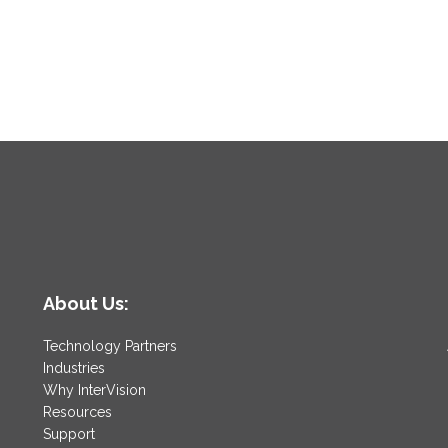
About Us:
Technology Partners
Industries
Why InterVision
Resources
Support