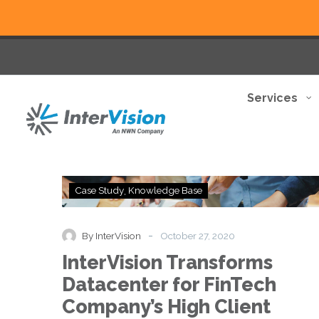
Services
InterVision
Case Study
Knowledge Base
Transforms
Datacenter
for
-
By InterVision
October 27, 2020
FinTech
InterVision Transforms
Company’s
High
Datacenter for FinTech
Client
Company’s High Client
Demand