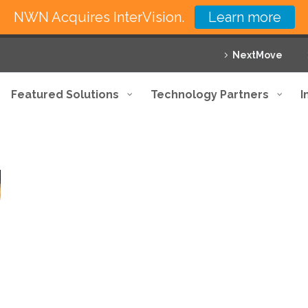
NWN Acquires InterVision.
Learn more
NextMove
Featured Solutions
Technology Partners
I