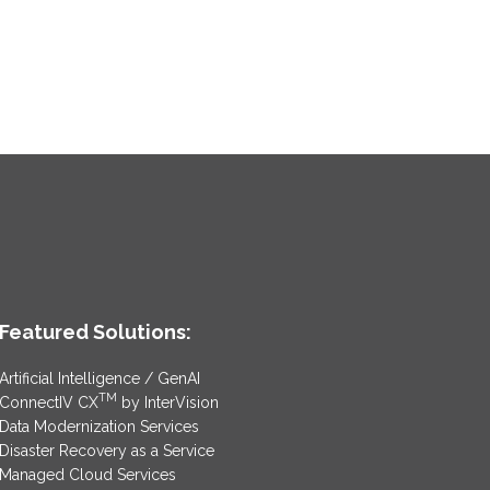
Featured Solutions:
Artificial Intelligence / GenAI
TM
ConnectIV CX
by InterVision
Data Modernization Services
Disaster Recovery as a Service
Managed Cloud Services