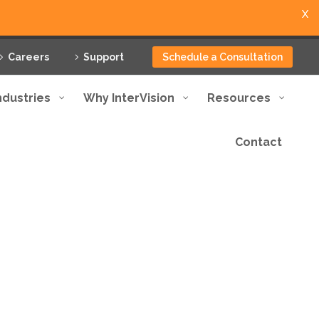
X
Careers
Support
Schedule a Consultation
ndustries
Why InterVision
Resources
Contact