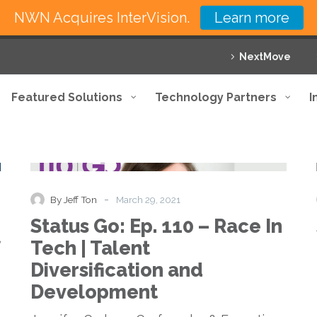
NWN Acquires InterVision.
Learn more
NextMove
Featured Solutions
Technology Partners
I
Status
Podcast
Go:
Ep.
110
-
By Jeff Ton
March 29, 2021
–
Status Go: Ep. 110 – Race In
Race
In
Tech | Talent
Tech
Diversification and
|
Talent
Development
Diversification