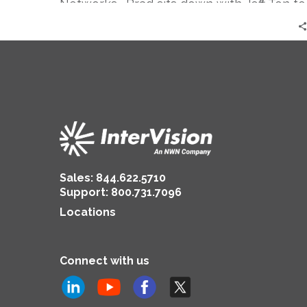
Networks. Brad sits down with Jeff Ton to
give us a global perspective as it relates
to the COVID-19 crisis and more
specifically, how they are handling the re-
opening of their offices around the world.
Sales:
844.622.5710
Support
:
800.731.7096
Locations
Connect with us