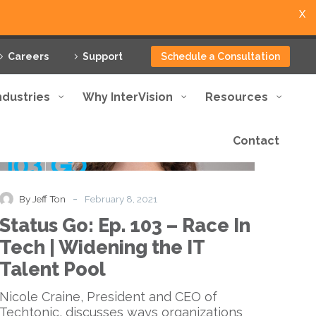
X
Careers
Support
Schedule a Consultation
ndustries
Why InterVision
Resources
Contact
Status
Podcast
Go:
Ep.
103
-
By Jeff Ton
February 8, 2021
–
Status Go: Ep. 103 – Race In
Race
In
Tech | Widening the IT
Tech
Talent Pool
|
Widening
Nicole Craine, President and CEO of
the
Techtonic, discusses ways organizations