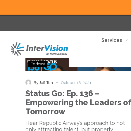
Services
Status
Podcast
Go:
Ep.
136
-
By Jeff Ton
October 18, 2021
–
Status Go: Ep. 136 –
Empowering
the
Empowering the Leaders of
Leaders
Tomorrow
of
Tomorrow
Hear Republic Airway’s approach to not
only attracting talent, but properly