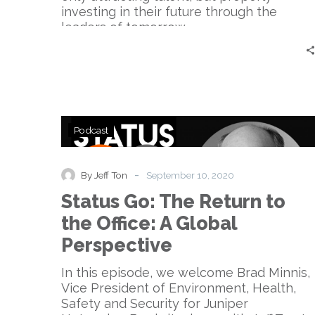
investing in their future through the
leaders of tomorrow.
Status
Podcast
Go:
The
Return
-
By Jeff Ton
September 10, 2020
to
Status Go: The Return to
the
Office:
the Office: A Global
A
Perspective
Global
Perspective
In this episode, we welcome Brad Minnis,
Vice President of Environment, Health,
Safety and Security for Juniper