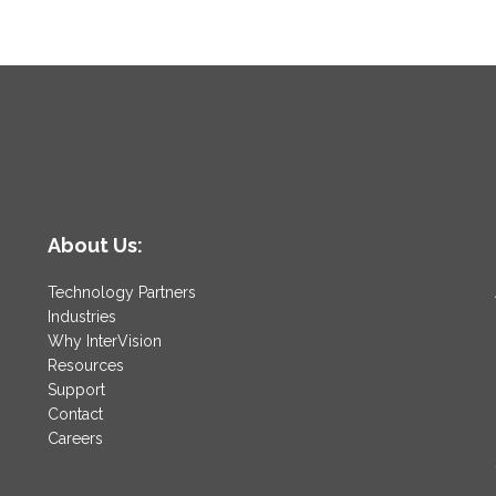
About Us:
Technology Partners
Industries
Why InterVision
Resources
Support
Contact
Careers