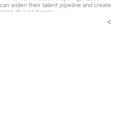
IT
can widen their talent pipeline and create
Talent
more diverse teams.
Pool