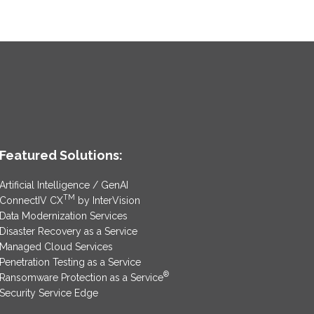
Featured Solutions:
Artificial Intelligence / GenAI
TM
ConnectIV CX
by InterVision
Data Modernization Services
Disaster Recovery as a Service
Managed Cloud Services
Penetration Testing as a Service
®
Ransomware Protection as a Service
Security Service Edge