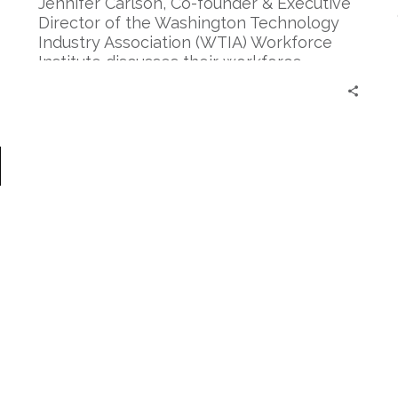
and
Jennifer Carlson, Co-founder & Executive
Development
Director of the Washington Technology
Industry Association (WTIA) Workforce
Institute discusses their workforce
development program, Apprenti.