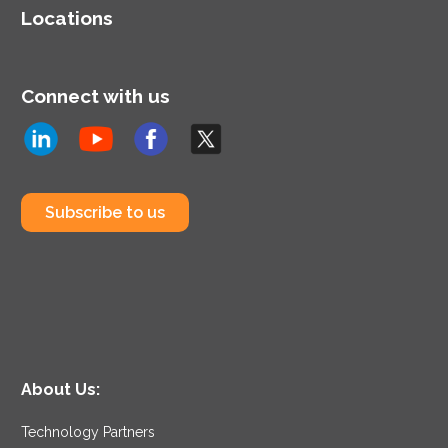
Locations
Connect with us
Subscribe to us
About Us:
Technology Partners