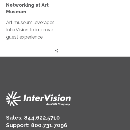
Networking at Art
Museum
Art museum leverages
InterVision to improve
guest experience.
Sales:
844.622.5710
Support
:
800.731.7096