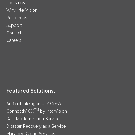
Industries
Why InterVision
Resources
Support
Contact
Careers
Featured Solutions:
Artificial Intelligence / GenAI
TM
ConnectIV CX
by InterVision
Data Modernization Services
Disaster Recovery as a Service
Managed Cloud Services