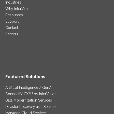
Industries
Why InterVision
Resources
Support
Contact
Careers
Featured Solutions:
Artificial Intelligence / GenAI
TM
ConnectIV CX
by InterVision
Data Modernization Services
Disaster Recovery as a Service
Managed Cloud Services