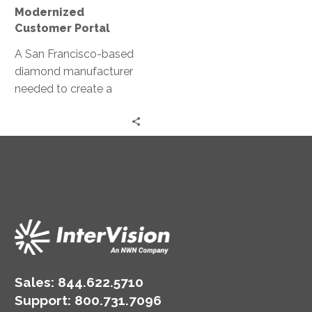
Modernized
Customer Portal
A San Francisco-based
diamond manufacturer
needed to create a
partner portal to
complement and co-
exist with their
customer-facing portal.
Sales:
844.622.5710
Support
:
800.731.7096