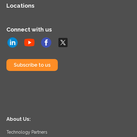
Locations
Connect with us
Subscribe to us
About Us:
Technology Partners