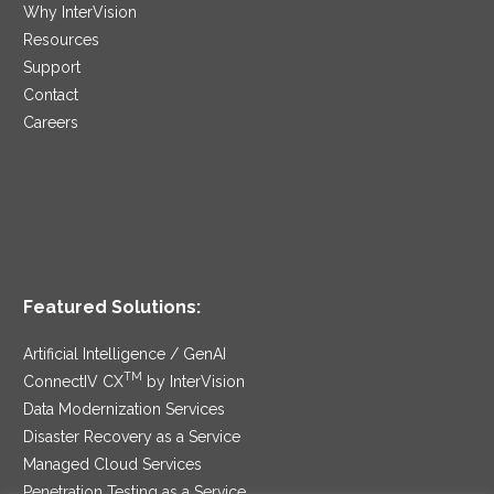
Why InterVision
Resources
Support
Contact
Careers
Featured Solutions:
Artificial Intelligence / GenAI
TM
ConnectIV CX
by InterVision
Data Modernization Services
Disaster Recovery as a Service
Managed Cloud Services
Penetration Testing as a Service