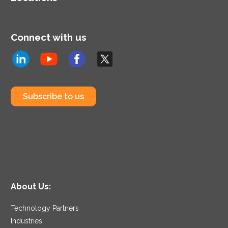
Connect with us
Subscribe to us
About Us:
Technology Partners
Industries