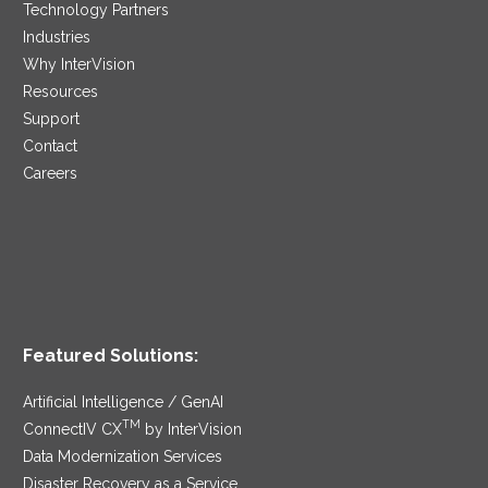
Technology Partners
Industries
Why InterVision
Resources
Support
Contact
Careers
Featured Solutions:
Artificial Intelligence / GenAI
TM
ConnectIV CX
by InterVision
Data Modernization Services
Disaster Recovery as a Service