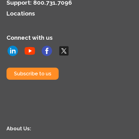
Support
:
800.731.7096
Locations
Connect with us
Subscribe to us
About Us: