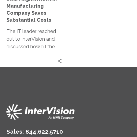
Manufacturing
Company Saves
Substantial Costs
The IT leader reached
out to InterVision and
discussed how fill the
skills gap on the IT
team. As a result of
selecting our staff
augmentation, they
increased firewalls
deployments and
configurations
substantially.
Sales:
844.622.5710