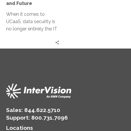
and Future
When it comes to
UCaaS, data security is
no longer entirely the IT
department’s
responsibility. UCaaS
vendors are able to offer
sophisticated security,
encryption, and fraud
prevention tools.
Sales:
844.622.5710
Support
:
800.731.7096
Locations