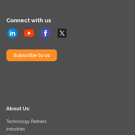
Connect with us
Subscribe to us
About Us:
Technology Partners
Industries