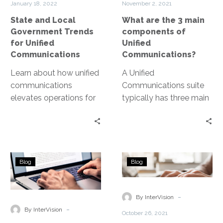
January 18, 2022
November 2, 2021
Unified
of
State and Local
What are the 3 main
Communications
Unified
Government Trends
components of
Communicatio
for Unified
Unified
Communications
Communications?
Learn about how unified
A Unified
communications
Communications suite
elevates operations for
typically has three main
state and local
components: Voice
government.
Calling, Messaging, and
Web Conferencing.
What
What
Blog
Blog
is
is
the
a
difference
UCaaS
-
By InterVision
between
Platform?
-
By InterVision
October 26, 2021
VoIP