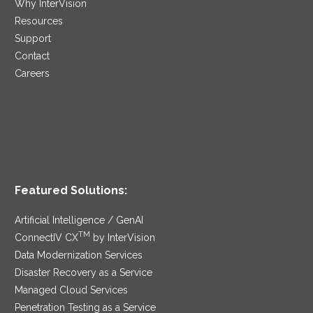
Why InterVision
Resources
Support
Contact
Careers
Featured Solutions:
Artificial Intelligence / GenAI
TM
ConnectIV CX
by InterVision
Data Modernization Services
Disaster Recovery as a Service
Managed Cloud Services
Penetration Testing as a Service