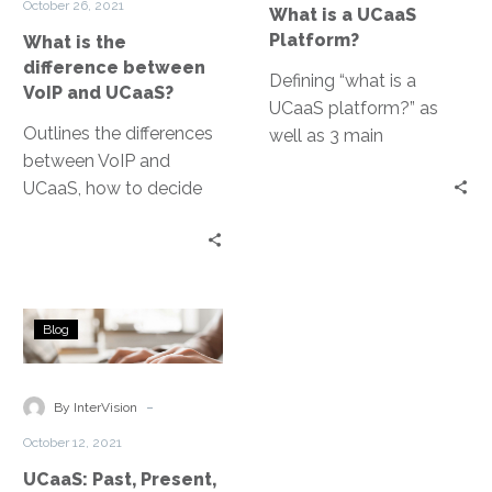
October 26, 2021
What is a UCaaS
and
Platform?
What is the
UCaaS?
difference between
Defining “what is a
VoIP and UCaaS?
UCaaS platform?” as
Outlines the differences
well as 3 main
between VoIP and
components of unified
UCaaS, how to decide
communications
which is right for
systems.
business, and how to
find a quality provider
UCaaS:
Blog
Past,
Present,
and
-
By InterVision
Future
October 12, 2021
UCaaS: Past, Present,