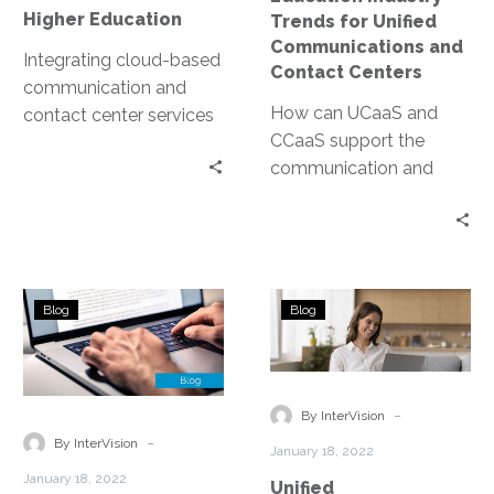
Education
Centers
Higher Education
Trends for Unified
Communications and
Integrating cloud-based
Contact Centers
communication and
How can UCaaS and
contact center services
CCaaS support the
is crucial for educators
communication and
seeking to help their
collaboration of
institutions flourish in
students, faculty, and
this competitive
staff?
academic landscape.
Financial
Unified
Blog
Blog
Services:
Communicatio
Industry
in
Trends
Manufacturing
for
-
By InterVision
Unified
-
By InterVision
January 18, 2022
Communications
January 18, 2022
Unified