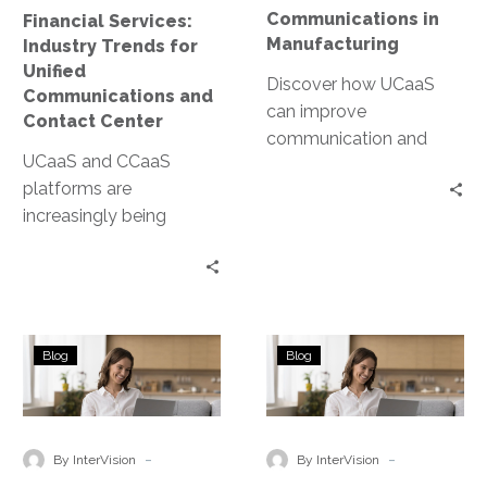
and
Communications in
Financial Services:
Contact
Manufacturing
Industry Trends for
Center
Unified
Discover how UCaaS
Communications and
can improve
Contact Center
communication and
UCaaS and CCaaS
make your team more
platforms are
efficient in the
increasingly being
manufacturing industry.
adopted in the financial
services industry, but are
there any causes for
concern?
State
What
Blog
Blog
and
are
Local
the
Government
3
Trends
main
-
-
By InterVision
By InterVision
for
components