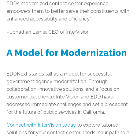
EDD’s modernized contact center experience
empowers them to better serve their constituents with
enhanced accessibility and efficiency.”
– Jonathan Lerner, CEO of InterVision
A Model for Modernization
EDDNext stands tall as a model for successful
government agency modernization. Through
collaboration, innovative solutions, and a focus on
customer experience, InterVision and EDD have
addressed immediate challenges and set a precedent
for the future of public services in California.
Connect with InterVision today
to explore tailored
solutions for your contact center needs. Your path to a