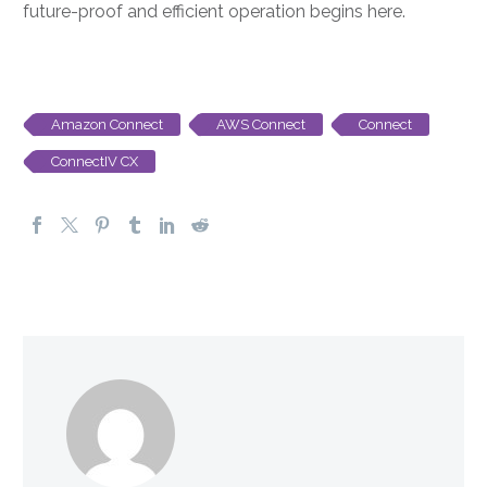
future-proof and efficient operation begins here.
Amazon Connect
AWS Connect
Connect
ConnectIV CX