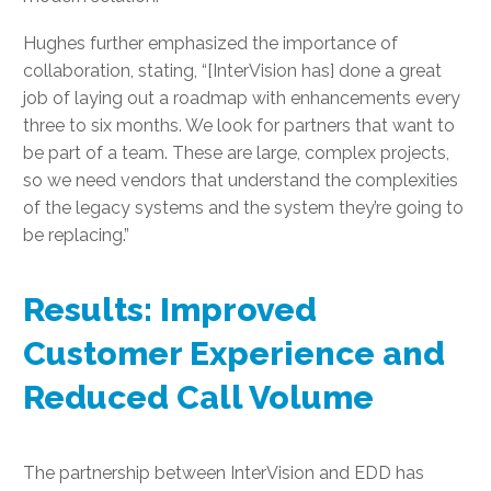
Hughes further emphasized the importance of
collaboration, stating, “[InterVision has] done a great
job of laying out a roadmap with enhancements every
three to six months. We look for partners that want to
be part of a team. These are large, complex projects,
so we need vendors that understand the complexities
of the legacy systems and the system they’re going to
be replacing.”
Results: Improved
Customer Experience and
Reduced Call Volume
The partnership between InterVision and EDD has