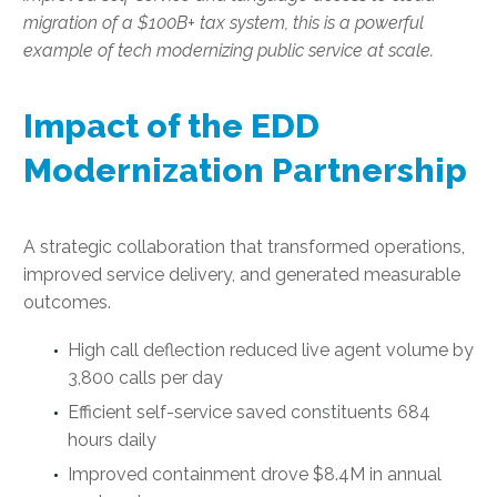
migration of a $100B+ tax system, this is a powerful
example of tech modernizing public service at scale.
Impact of the EDD
Modernization Partnership
A strategic collaboration that transformed operations,
improved service delivery, and generated measurable
outcomes.
High call deflection reduced live agent volume by
3,800 calls per day
Efficient self-service saved constituents 684
hours daily
Improved containment drove $8.4M in annual