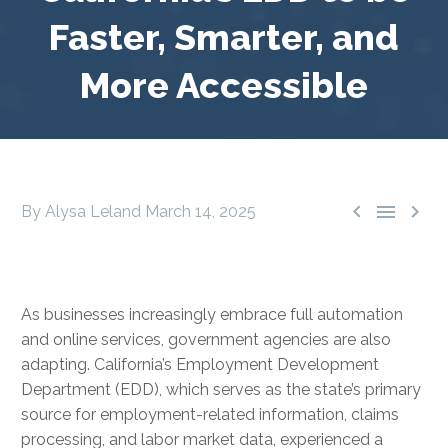
Faster, Smarter, and
More Accessible



By Alysa Leland
March 14, 2025
As businesses increasingly embrace full automation
and online services, government agencies are also
adapting. California’s Employment Development
Department (EDD), which serves as the state’s primary
source for employment-related information, claims
processing, and labor market data, experienced a