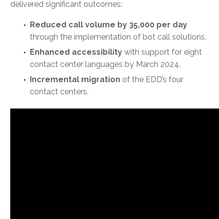
delivered significant outcomes:
Reduced call volume by 35,000 per day
through the implementation of bot call solutions.
Enhanced accessibility
with support for eight
contact center languages by March 2024.
Incremental migration
of the EDD’s four
contact centers.