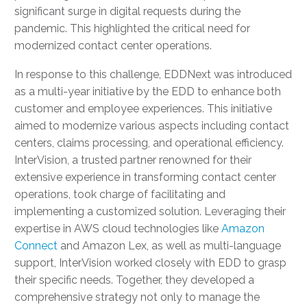
significant surge in digital requests during the
pandemic. This highlighted the critical need for
modernized contact center operations.
In response to this challenge, EDDNext was introduced
as a multi-year initiative by the EDD to enhance both
customer and employee experiences. This initiative
aimed to modernize various aspects including contact
centers, claims processing, and operational efficiency.
InterVision, a trusted partner renowned for their
extensive experience in transforming contact center
operations, took charge of facilitating and
implementing a customized solution. Leveraging their
expertise in AWS cloud technologies like
Amazon
Connect
and Amazon Lex, as well as multi-language
support, InterVision worked closely with EDD to grasp
their specific needs. Together, they developed a
comprehensive strategy not only to manage the