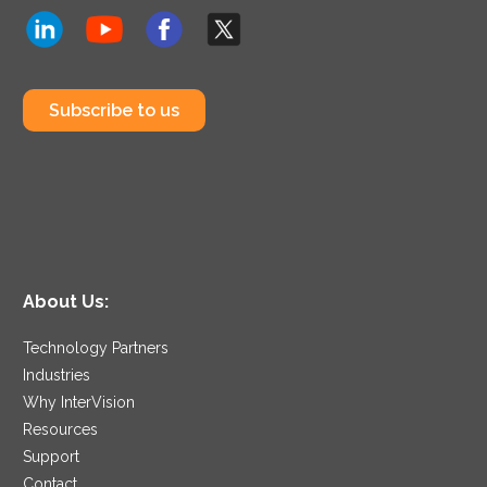
Subscribe to us
About Us:
Technology Partners
Industries
Why InterVision
Resources
Support
Contact