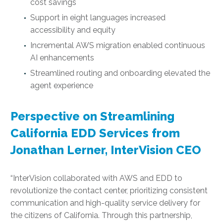
cost savings
Support in eight languages increased
accessibility and equity
Incremental AWS migration enabled continuous
AI enhancements
Streamlined routing and onboarding elevated the
agent experience
Perspective on Streamlining
California EDD Services from
Jonathan Lerner, InterVision CEO
“InterVision collaborated with AWS and EDD to
revolutionize the contact center, prioritizing consistent
communication and high-quality service delivery for
the citizens of California. Through this partnership,