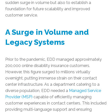
sudden surge in volume but also to establish a
foundation for future scalability and improved
customer service.
A Surge in Volume and
Legacy Systems
Prior to the pandemic, EDD managed approximately
200,000 online disability insurance customers.
However, this figure surged to millions virtually
overnight, putting immense strain on their contact
center infrastructure. As a department catering to a
diverse population, EDD needed a
Managed Service
Provider (MSP)
capable of efficiently managing
customer experiences in contact centers. This included
providing multi-language support and ensuring