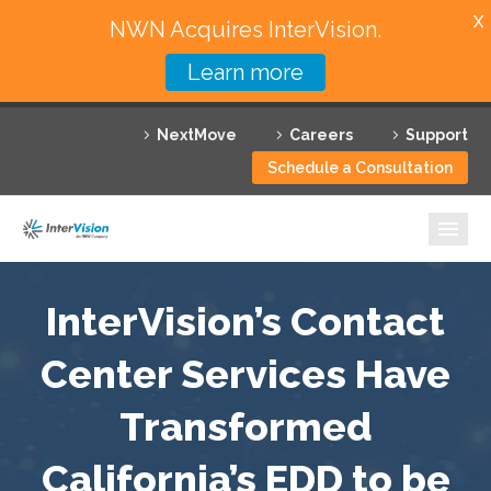
X
NWN Acquires InterVision.
Learn more
Services
NextMove
Careers
Support
Featured Solutions
Schedule a Consultation
Technology Partners
Industries
Why InterVision
InterVision’s Contact
Resources
Center Services Have
Transformed
Contact
California’s EDD to be