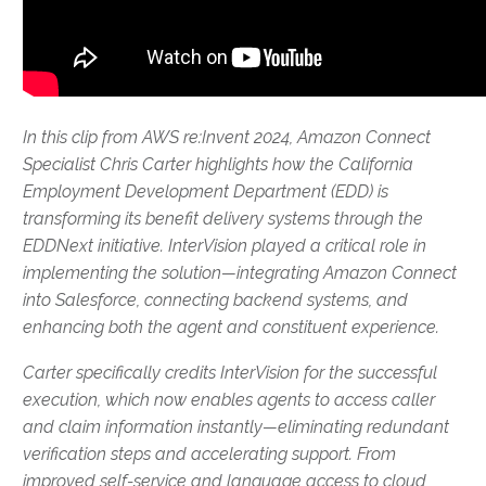
In this clip from AWS re:Invent 2024, Amazon Connect
Specialist Chris Carter highlights how the California
Employment Development Department (EDD) is
transforming its benefit delivery systems through the
EDDNext initiative. InterVision played a critical role in
implementing the solution—integrating Amazon Connect
into Salesforce, connecting backend systems, and
enhancing both the agent and constituent experience.
Carter specifically credits InterVision for the successful
execution, which now enables agents to access caller
and claim information instantly—eliminating redundant
verification steps and accelerating support. From
improved self-service and language access to cloud