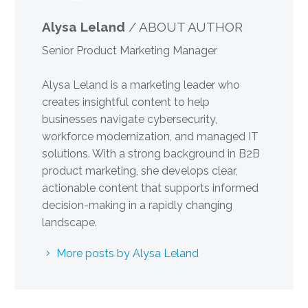
Alysa Leland
/ ABOUT AUTHOR
Senior Product Marketing Manager
Alysa Leland is a marketing leader who
creates insightful content to help
businesses navigate cybersecurity,
workforce modernization, and managed IT
solutions. With a strong background in B2B
product marketing, she develops clear,
actionable content that supports informed
decision-making in a rapidly changing
landscape.
More posts by Alysa Leland