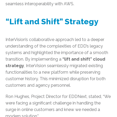
seamless interoperability with AWS.
“Lift and Shift” Strategy
InterVision’s collaborative approach led to a deeper
understanding of the complexities of EDD’s legacy
systems and highlighted the importance of a smooth
transition. By implementing a
“lift and shift” cloud
strategy
, InterVision seamlessly migrated existing
functionalities to a new platform while preserving
customer history. This minimized disruption for both
customers and agency personnel.
Ron Hughes, Project Director for EDDNext, stated, “We
were facing a significant challenge in handling the
surge in online customers and knew we needed a
modern solution.”