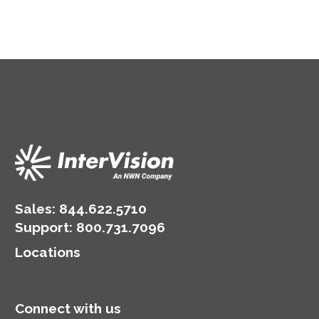
Sales:
844.622.5710
Support
:
800.731.7096
Locations
Connect with us