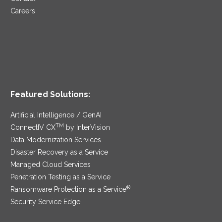
Careers
Featured Solutions:
Artificial Intelligence / GenAI
TM
ConnectIV CX
by InterVision
Data Modernization Services
Disaster Recovery as a Service
Managed Cloud Services
Penetration Testing as a Service
®
Ransomware Protection as a Service
Security Service Edge