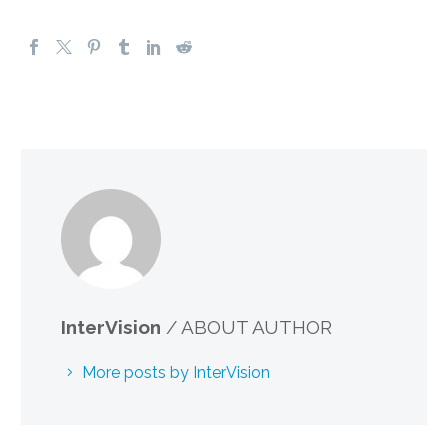
InterVision
/ ABOUT AUTHOR
More posts by InterVision