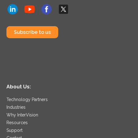
Subscribe to us
About Us:
Technology Partners
Industries
Why InterVision
Resources
Support