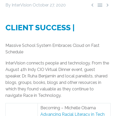



By InterVision
October 27, 2020
CLIENT SUCCESS |
Massive School System Embraces Cloud on Fast
Schedule
InterVision connects people and technology. From the
August 4th Indy CIO Virtual Dinner event, guest
speaker, Dr. Ruha Benjamin and local panelists, shared
blogs, groups, books, blogs and other resources in
which they found valuable as they continue to
navigate Race in Technology.
Becoming – Michelle Obama
Advancing Racial Literacy in Tech