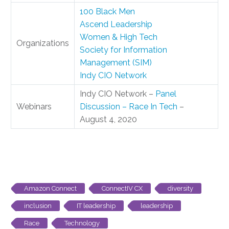
100 Black Men
Ascend Leadership
Women & High Tech
Organizations
Society for Information
Management (SIM)
Indy CIO Network
Indy CIO Network –
Panel
Webinars
Discussion – Race In Tech
–
August 4, 2020
Amazon Connect
ConnectIV CX
diversity
inclusion
IT leadership
leadership
Race
Technology