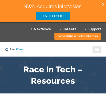
X
NWN Acquires InterVision.
Learn more
Services
NextMove
Careers
Support
Featured Solutions
Schedule a Consultation
Technology Partners
Industries
Why InterVision
Race In Tech –
Resources
Resources
Contact