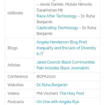
– Jessie Daniels, Mutale Nknode,
Darakhshan Mir
(e)Books
Race After Technology
– Dr. Ruha
Benjamin
Captivating Technology
– Dr. Ruha
Benjamin
Angela Henderson Blog Post:
Blogs
Inequality and the lack of Diversity
in IT
Jared Council: Black Communities
Articles
Pain Includes Black Journalists
Conference
BDPA2020
Websites
Dr. Ruha Benjamin
Videos
Phil Vischer’s
The Holy Post
Podcasts
On One with Angela Rye