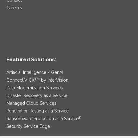
Contact
Careers
Featured Solutions:
Artificial Intelligence / GenAI
TM
ConnectIV CX
by InterVision
Data Modernization Services
Disaster Recovery as a Service
Managed Cloud Services
Penetration Testing as a Service
®
Ransomware Protection as a Service
Security Service Edge