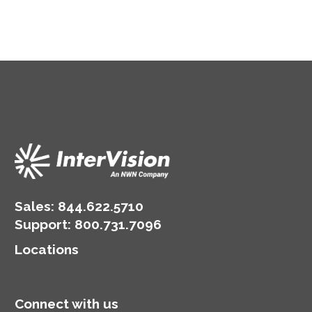
Sales:
844.622.5710
Support
:
800.731.7096
Locations
Connect with us