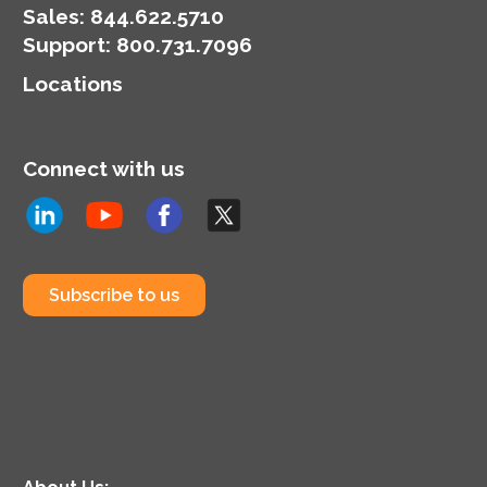
Sales:
844.622.5710
Support
:
800.731.7096
Locations
Connect with us
Subscribe to us