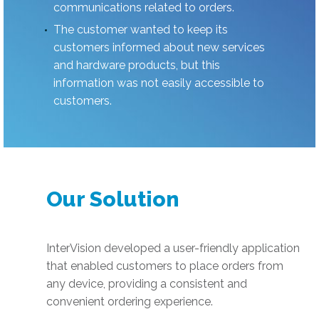
communications related to orders.
The customer wanted to keep its
customers informed about new services
and hardware products, but this
information was not easily accessible to
customers.
Our Solution
InterVision developed a user-friendly application
that enabled customers to place orders from
any device, providing a consistent and
convenient ordering experience.