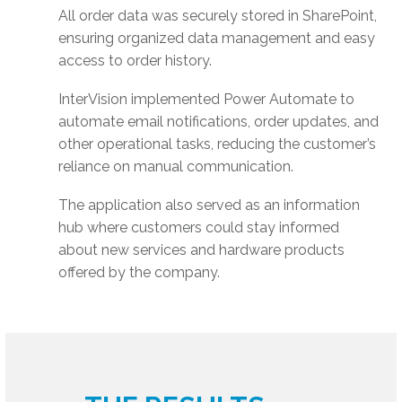
All order data was securely stored in SharePoint,
ensuring organized data management and easy
access to order history.
InterVision implemented Power Automate to
automate email notifications, order updates, and
other operational tasks, reducing the customer’s
reliance on manual communication.
The application also served as an information
hub where customers could stay informed
about new services and hardware products
offered by the company.