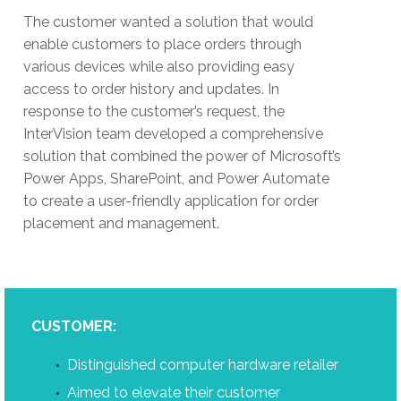
The customer wanted a solution that would
enable customers to place orders through
various devices while also providing easy
access to order history and updates. In
response to the customer’s request, the
InterVision team developed a comprehensive
solution that combined the power of Microsoft’s
Power Apps, SharePoint, and Power Automate
to create a user-friendly application for order
placement and management.
CUSTOMER:
Distinguished computer hardware retailer
Aimed to elevate their customer