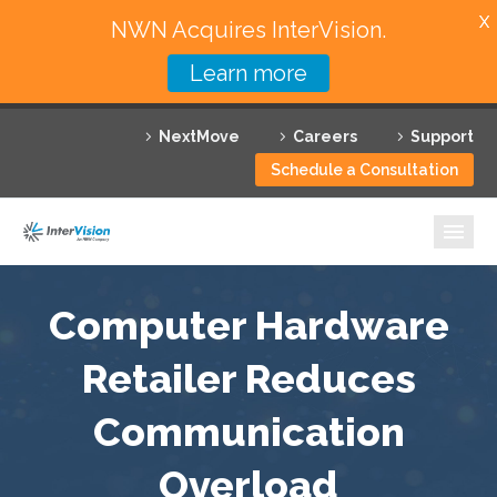
X
NWN Acquires InterVision.
Learn more
Services
NextMove
Careers
Support
Featured Solutions
Schedule a Consultation
Technology Partners
Industries
Why InterVision
Computer Hardware
Resources
Retailer Reduces
Communication
Contact
Overload