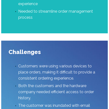
experience
Needed to streamline order management
process
Challenges
Customers were using various devices to
place orders, making it difficult to provide a
consistent ordering experience.
Both the customers and the hardware
company needed efficient access to order
history.
The customer was inundated with email