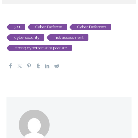
311
Cyber Defense
Cyber Defenses
cybersecurity
risk assessment
strong cybersecurity posture