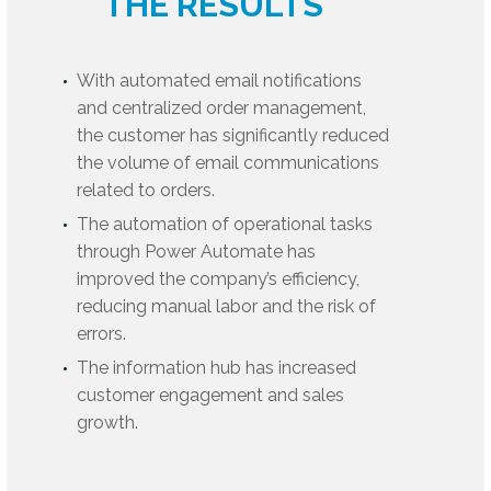
THE RESULTS
With automated email notifications
and centralized order management,
the customer has significantly reduced
the volume of email communications
related to orders.
The automation of operational tasks
through Power Automate has
improved the company’s efficiency,
reducing manual labor and the risk of
errors.
The information hub has increased
customer engagement and sales
growth.