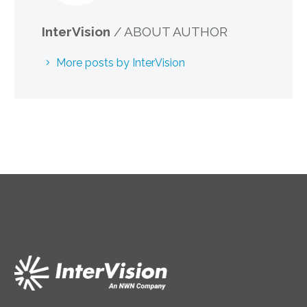
InterVision
/ ABOUT AUTHOR
More posts by InterVision