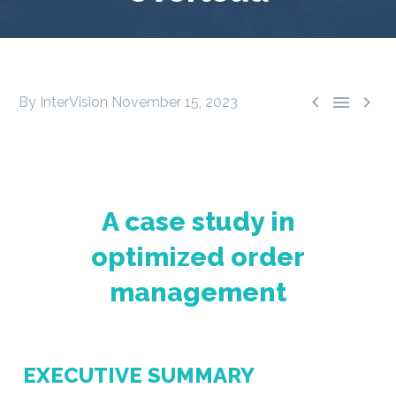



By InterVision
November 15, 2023
A case study in
optimized order
management
EXECUTIVE SUMMARY