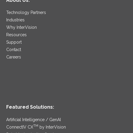
About Us:
Technology Partners
Industries
Why InterVision
Resources
Support
Contact
Careers
Featured Solutions:
Artificial Intelligence / GenAI
TM
ConnectIV CX
by InterVision