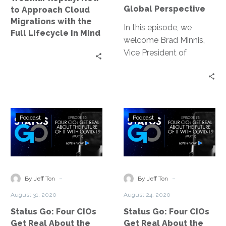
the
Global
Global Perspective
to Approach Cloud
Full
Perspective
Migrations with the
Lifecycle
In this episode, we
Full Lifecycle in Mind
in
welcome Brad Minnis,
Mind
Vice President of
Environment, Health,
Safety and Security for
Juniper Networks. Brad
sits down with Jeff Ton
Status
Status
to give us a global
Podcast
Podcast
Go:
Go:
perspective as it relates
Four
Four
to the COVID-19 crisis
CIOs
CIOs
and more specifically,
Get
Get
how they are handling
Real
Real
-
-
the re-opening of their
By Jeff Ton
By Jeff Ton
About
About
offices around the
August 31, 2020
August 24, 2020
the
the
world.
Status Go: Four CIOs
Status Go: Four CIOs
Future
Future
Get Real About the
Get Real About the