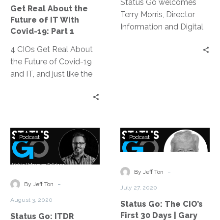
Future
Status Go welcomes
Get Real About the
of
Terry Morris, Director
Future of IT With
IT
Information and Digital
Covid-19: Part 1
With
Solutions for Eli Lilly and
4 CIOs Get Real About
Covid-
Company, who sits
the Future of Covid-19
19:
down with Jeff Ton to
and IT, and just like the
Part
discuss the challenges
title says, it was real talk
1
he’s faced as a Black
about how the
man and a Black leader
pandemic is affecting
in a predominantly white
our teams and our
industry as well as why
Status
Status
organizations. The
he has hope, and where
Podcast
Podcast
Go:
Go:
conversation resonated
he recognizes progress
ITDR
The
so well and was so
is being made.
During
CIO’s
-
popular, we’ve broken it
By Jeff Ton
a
First
-
down into three
By Jeff Ton
July 27, 2020
Natural
30
digestible podcast
August 3, 2020
Status Go: The CIO’s
Disaster
Days
episodes.
First 30 Days | Gary
Status Go: ITDR
|