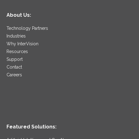
About Us:
Technology Partners
Industries
Why InterVision
Resources
Support
Contact
Careers
Featured Solutions: