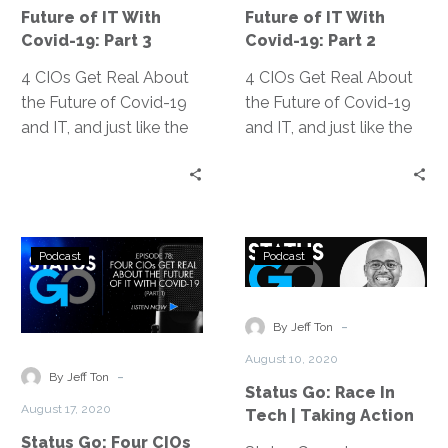
of
of
Future of IT With
Future of IT With
IT
IT
Covid-19: Part 3
Covid-19: Part 2
With
With
4 CIOs Get Real About
Covid-
4 CIOs Get Real About
Covid-
the Future of Covid-19
19:
the Future of Covid-19
19:
and IT, and just like the
Part
and IT, and just like the
Part
title says, it was real talk
3
title says, it was real talk
2
about how the
about how the
pandemic is affecting
pandemic is affecting
our teams and our
our teams and our
Status
Status
organizations. The
organizations. The
Podcast
Podcast
Go:
Go:
conversation resonated
conversation resonated
Four
Race
so well and was so
so well and was so
CIOs
In
-
popular, we’ve broken it
popular, we’ve broken it
By Jeff Ton
Get
Tech
down into three
down into three
August 10, 2020
Real
|
-
digestible podcast
digestible podcast
By Jeff Ton
Status Go: Race In
About
Taking
episodes.
episodes.
August 17, 2020
Tech | Taking Action
the
Action
Status Go: Four CIOs