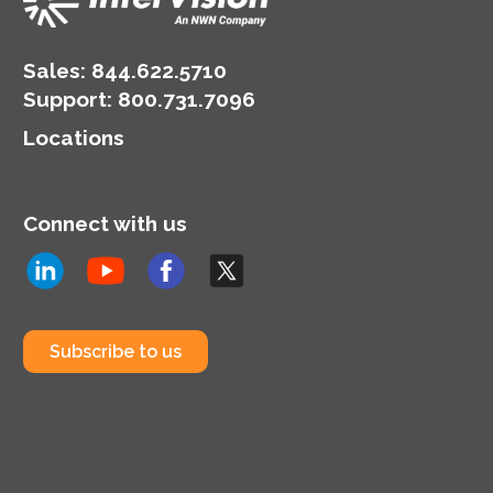
Sales:
844.622.5710
Support
:
800.731.7096
Locations
Connect with us
Subscribe to us