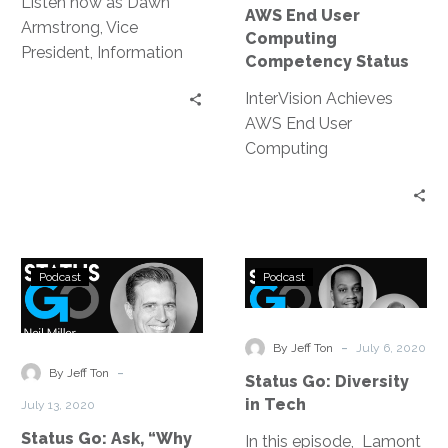
Listen now as Dawn
AWS End User
Armstrong, Vice
Computing
President, Information
Competency Status
Technology at Virgin
InterVision Achieves
Hyperloop, sits down
AWS End User
with Frank Loulourgas
Computing
to discuss how they
Competency Status |
reduced complexity
Achievement follows
without sacrificing
strategic service
capabilities.
provider’s elevation to
Status
Status
AWS Migration
Podcast
Podcast
Go:
Go:
Competency Partner
Ask,
Diversity
“Why
in
-
By Jeff Ton
July 6, 2020
Not?”
Tech
-
By Jeff Ton
Status Go: Diversity
-
in Tech
July 13, 2020
The
Status Go: Ask, “Why
In this episode, Lamont
Future