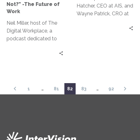
Not?” -The Future of
Hatcher, CEO at AIS, and
of
Work
Wayne Patrick, CRO at
Work
AIS sit down for real talk
Neil Miller, host of The
with Jeff Ton about the
Digital Workplace, a
lack of diversity in the
podcast dedicated to
tech industry today.
building a digital
This episode is a mix of
workplace that thrives in
vulnerability and
the future of work, sits
practicality around
down with Jeff Ton to
Lamont and Wayne’s
examine answer
own experiences and
questions around what
1
…
81
82
83
…
92
ways to attract a more
our future workplace
diverse talent pool
and ideas around work
will look like.