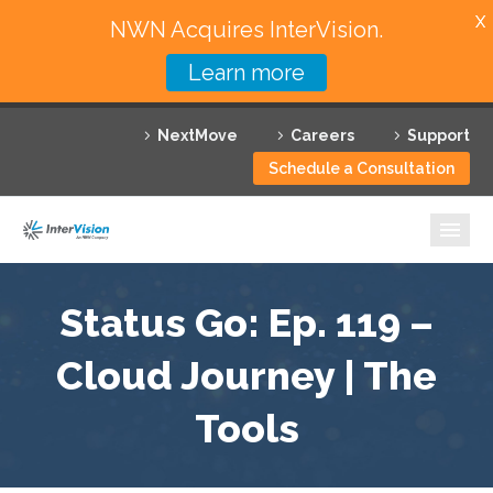
X
NWN Acquires InterVision.
Learn more
Services
NextMove
Careers
Support
Featured Solutions
Schedule a Consultation
Technology Partners
Industries
Why InterVision
Status Go: Ep. 119 –
Resources
Cloud Journey | The
Tools
Contact