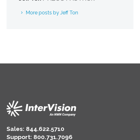
More posts by Jeff Ton
Sales:
844.622.5710
Support
:
800.731.7096