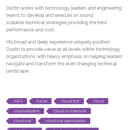
Dustin works with technology leaders
and engineering
teams
to develop and execute on sound
,
scalable
technical strategies providing the best
performance and cost.
His broad and deep experience uniquely position
Dustin to provide value at all levels within technology
organizations, with
heavy emphasis on
helping leaders
navigate and transform the ever-changing technical
landscape.
AWS
Azure
cloiud first
Cloud
cloud adoption
Cloud Architecture
cloud cost
cloud cost optimization