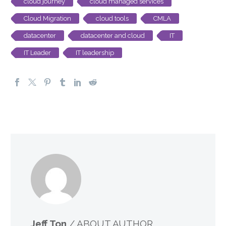
cloud journey
cloud managed services
Cloud Migration
cloud tools
CMLA
datacenter
datacenter and cloud
IT
IT Leader
IT leadership
Jeff Ton
/ ABOUT AUTHOR