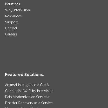
Industries
Why InterVision
Resources
Support
Contact
Careers
Featured Solutions:
Artificial Intelligence / GenAI
TM
ConnectIV CX
by InterVision
Data Modernization Services
Disaster Recovery as a Service