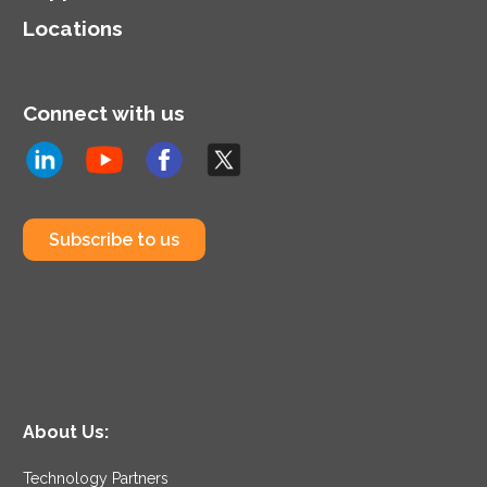
Locations
Connect with us
Subscribe to us
About Us:
Technology Partners