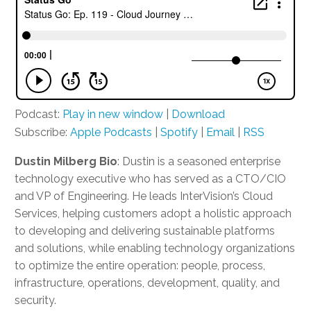
Podcast:
Play in new window
|
Download
Subscribe:
Apple Podcasts
|
Spotify
|
Email
|
RSS
Dustin Milberg Bio
: Dustin is
a seasoned
enterprise
technology executive who has served as a CTO
/
CIO
and VP of Engineering.
He leads
InterVision’s
Cloud
Services
,
helping customers
ad
o
pt
a holistic approach
to
developing and delivering
sustainable platforms
and solutions
, while
enabling technology organizations
to optimize the entire operation: people, process,
infrastructure, operations, development, quality, and
security.