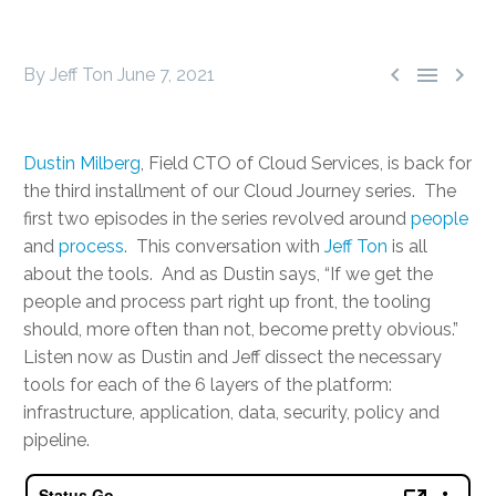



By Jeff Ton
June 7, 2021
Dustin Milberg
, Field CTO of Cloud Services, is back for
the third installment of our Cloud Journey series. The
first two episodes in the series revolved around
people
and
process
. This conversation with
Jeff Ton
is all
about the tools. And as Dustin says, “If we get the
people and process part right up front, the tooling
should, more often than not, become pretty obvious.”
Listen now as Dustin and Jeff dissect the necessary
tools for each of the 6 layers of the platform:
infrastructure, application, data, security, policy and
pipeline.