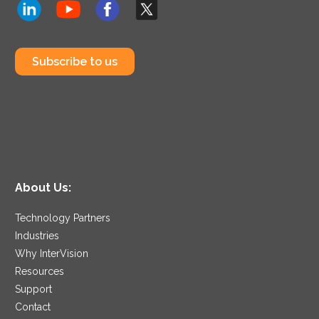
Subscribe to us
About Us:
Technology Partners
Industries
Why InterVision
Resources
Support
Contact