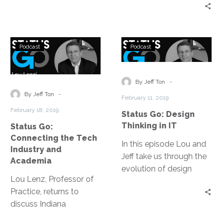
this episode of Status
the virtues of social
Go to talk about his
media to breaking down
digital transformation
barriers through
Status
Status
journey: the core and the
podcasting and even
Podcast
Podcast
Go:
Go:
compass, being people.
Tim’s experience as an
Connecting
Design
expert witness.
the
Thinking
-
By Jeff Ton
Tech
in
-
By Jeff Ton
February 11, 2019
Industry
IT
February 18, 2019
Status Go: Design
and
Thinking in IT
Status Go:
Academia
Connecting the Tech
In this episode Lou and
Industry and
Jeff take us through the
Academia
evolution of design
Lou Lenz, Professor of
thinking over the last 36
Practice, returns to
years, they discuss the
discuss Indiana
root of fundamentally
University’s School of
good design and