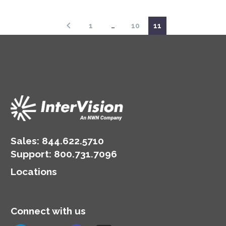
hybrid cloud strategy.
1
…
10
11
Sales:
844.622.5710
Support
:
800.731.7096
Locations
Connect with us