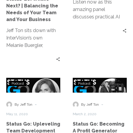
of
Listen now as this
Next? | Balancing the
Your
amazing panel
Needs of Your Team
Team
discusses practical AI
and Your Business
and
use cases that are
Jeff Ton sits down with
Your
providing a measurable,
InterVision’s own
Business
tangible and valuable
Melanie Buergler,
business impact, how to
Director of Human
get started and what
Resources, to find out
the beginning stages of
how to best balance the
AI implementation
needs of our people and
might look like.
Status
Status
our business.
Podcast
Podcast
Go:
Go:
Upleveling
Becoming
Team
A
-
-
By Jeff Ton
By Jeff Ton
Development
Profit
May 11, 2020
March 2, 2020
Generator
Status Go: Upleveling
Status Go: Becoming
Team Development
A Profit Generator