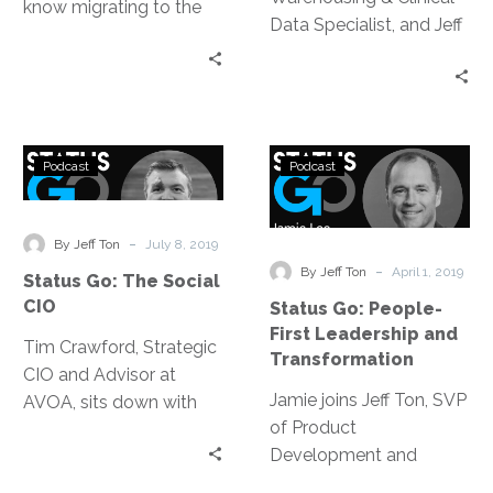
know migrating to the
Data Specialist, and Jeff
cloud is imminent, but
Ton discuss using
how are you choosing
Artificial Intelligence (AI)
which cloud? …
and Machine Learning
(ML) in healthcare, more
Status
Status
specifically in identifying
Podcast
Podcast
Go:
Go:
disease.
The
People-
Social
First
-
By Jeff Ton
July 8, 2019
CIO
Leadership
-
By Jeff Ton
April 1, 2019
Status Go: The Social
and
CIO
Status Go: People-
Transformatio
First Leadership and
Tim Crawford, Strategic
Transformation
CIO and Advisor at
Jamie joins Jeff Ton, SVP
AVOA, sits down with
of Product
Jeff Ton, of InterVision,
Development and
to discuss a variety of
Strategic Alliances, on
topics; everything from