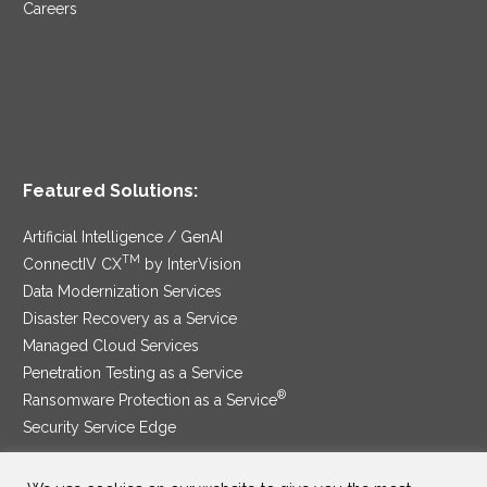
Careers
Featured Solutions:
Artificial Intelligence / GenAI
TM
ConnectIV CX
by InterVision
Data Modernization Services
Disaster Recovery as a Service
Managed Cloud Services
Penetration Testing as a Service
®
Ransomware Protection as a Service
Security Service Edge