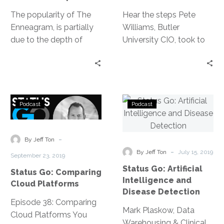
The popularity of The
Hear the steps Pete
Enneagram, is partially
Williams, Butler
due to the depth of
University CIO, took to
explanation it provides
become a profit
for not only someone’s
generating IT
behavior, but the why
department —
behind their behavior, as
everything from
Status
Status
our guest Rachel Pritz,
ensuring the basic
Podcast
Podcast
Go:
Go:
Leadership Consultant
blocking & tackling is
Comparing
Artificial
and Certified Enneagram
covered to approaching
Cloud
Intelligence
-
Guide, explains in her
the executive team.
By Jeff Ton
Platforms
and
-
discussion with Jeff Ton.
By Jeff Ton
July 15, 2019
September 23, 2019
Disease
Status Go: Artificial
Status Go: Comparing
Detection
Intelligence and
Cloud Platforms
Disease Detection
Episode 38: Comparing
Mark Plaskow, Data
Cloud Platforms You
Warehousing & Clinical