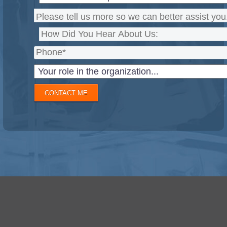
CONTACT ME