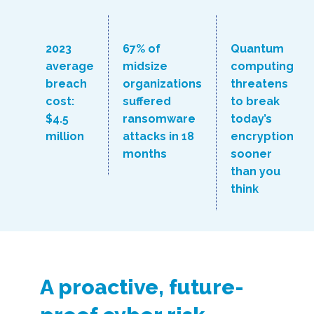
2023
67% of
Quantum
average
midsize
computing
breach
organizations
threatens
cost:
suffered
to break
$4.5
ransomware
today’s
million
attacks in 18
encryption
months
sooner
than you
think
A proactive, future-