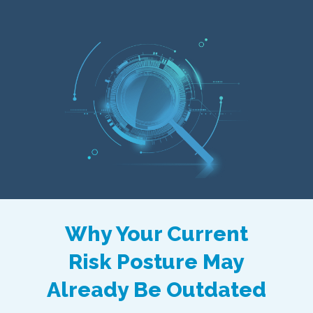
Why Your Current
Risk Posture May
Already Be Outdated