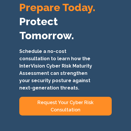
Prepare Today.
Protect
Tomorrow.
Schedule a no-cost
consultation to learn how the
InterVision Cyber Risk Maturity
Assessment can strengthen
your security posture against
next-generation threats.
Request Your Cyber Risk
Consultation