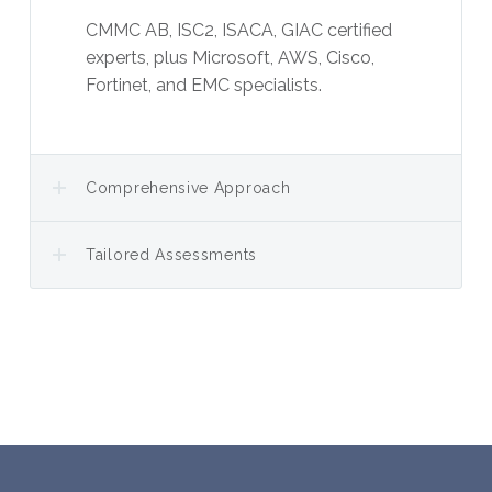
CMMC AB, ISC2, ISACA, GIAC certified
experts, plus Microsoft, AWS, Cisco,
Fortinet, and EMC specialists.
Comprehensive Approach
Tailored Assessments