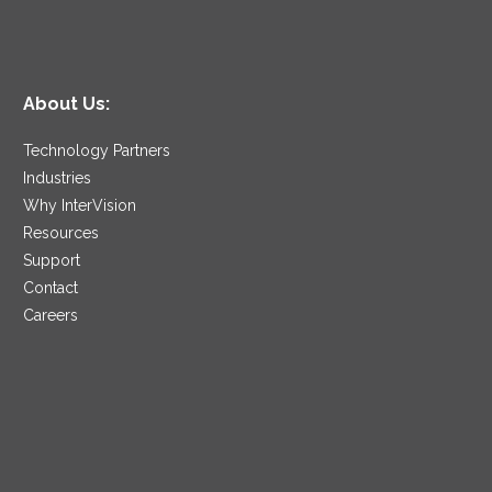
About Us:
Technology Partners
Industries
Why InterVision
Resources
Support
Contact
Careers