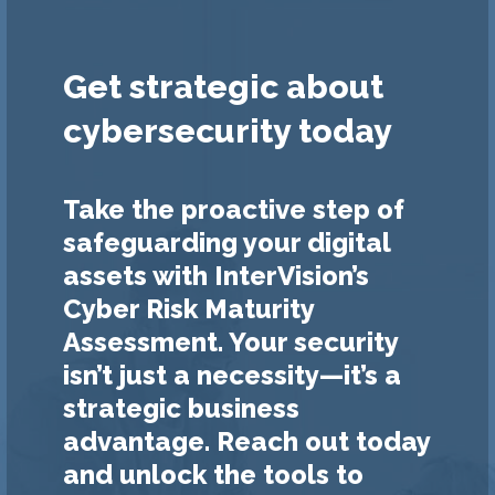
Get strategic about
cybersecurity today
Take the proactive step of
safeguarding your digital
assets with InterVision’s
Cyber Risk Maturity
Assessment. Your security
isn’t just a necessity—it’s a
strategic business
advantage. Reach out today
and unlock the tools to