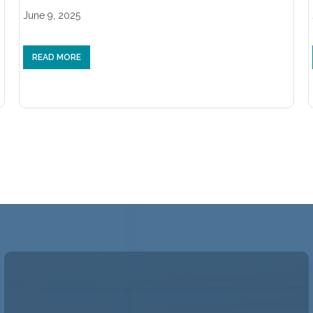
June 9, 2025
READ MORE