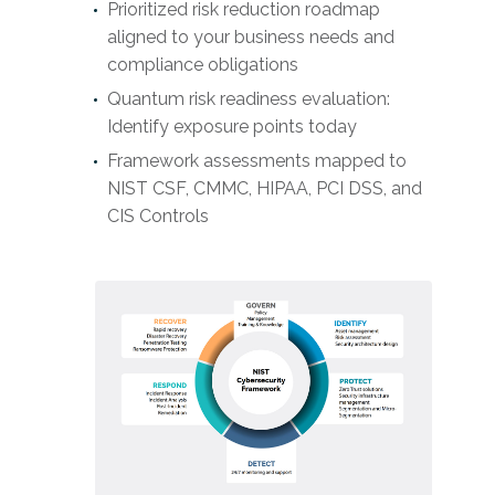
Prioritized risk reduction roadmap
aligned to your business needs and
compliance obligations
Quantum risk readiness evaluation:
Identify exposure points today
Framework assessments mapped to
NIST CSF, CMMC, HIPAA, PCI DSS, and
CIS Controls