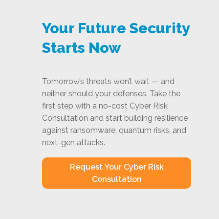
Your Future Security
Starts Now
Tomorrow’s threats won’t wait — and
neither should your defenses. Take the
first step with a no-cost Cyber Risk
Consultation and start building resilience
against ransomware, quantum risks, and
next-gen attacks.
Request Your Cyber Risk
Consultation