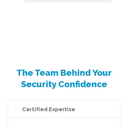
The Team Behind Your
Security Confidence
Certified Expertise