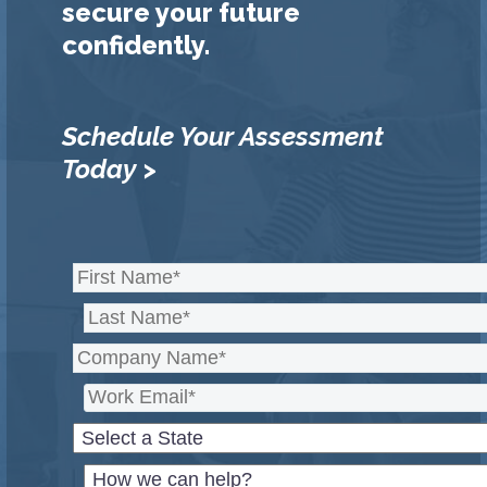
secure your future
confidently.
Schedule Your Assessment
Today >