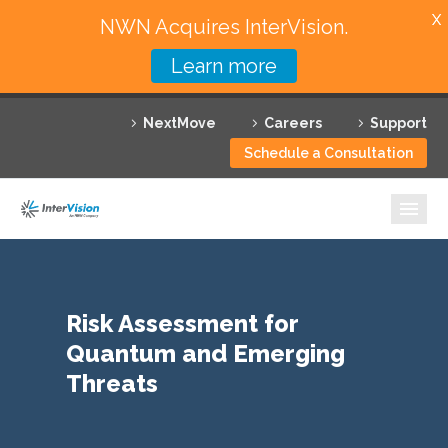
X
NWN Acquires InterVision.
Learn more
Services
NextMove
Careers
Support
Featured Solutions
Schedule a Consultation
Technology Partners
Industries
Why InterVision
Risk Assessment for
Resources
Quantum and Emerging
Contact
Threats