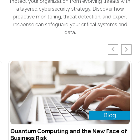
Protect your organization from evolving threats with
a layered cybersecurity strategy. Discover how
proactive monitoring, threat detection, and expert
response can safeguard your critical systems and
data.
Quantum Computing and the New Face of
Business Risk