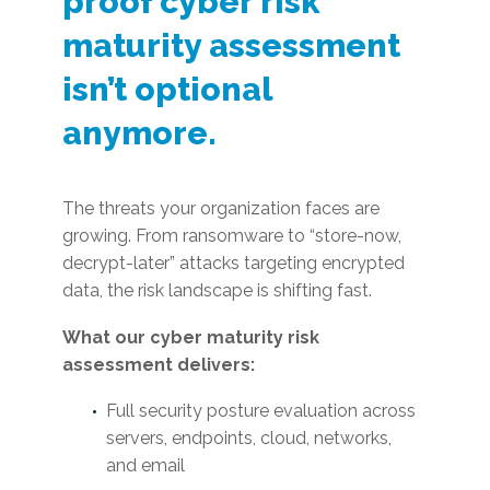
proof cyber risk
maturity assessment
isn’t optional
anymore.
The threats your organization faces are
growing. From ransomware to “store-now,
decrypt-later” attacks targeting encrypted
data, the risk landscape is shifting fast.
What our cyber maturity risk
assessment delivers:
Full security posture evaluation across
servers, endpoints, cloud, networks,
and email