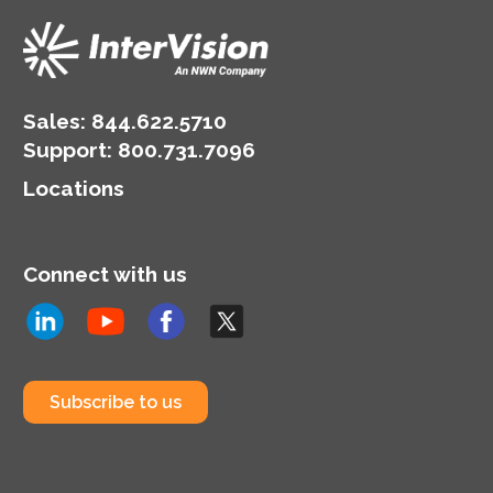
Sales:
844.622.5710
Support
:
800.731.7096
Locations
Connect with us
Subscribe to us