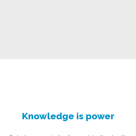
Knowledge is power