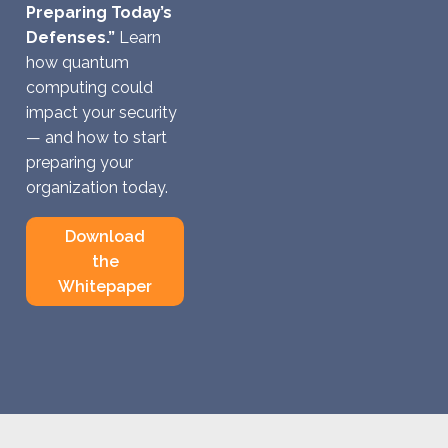
Preparing Today’s
Defenses.”
Learn
how quantum
computing could
impact your security
— and how to start
preparing your
organization today.
Download
the
Whitepaper