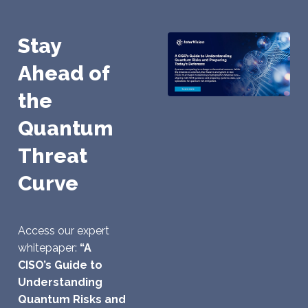
Stay
Ahead of
the
Quantum
Threat
Curve
Access our expert
whitepaper:
“A
CISO’s Guide to
Understanding
Quantum Risks and