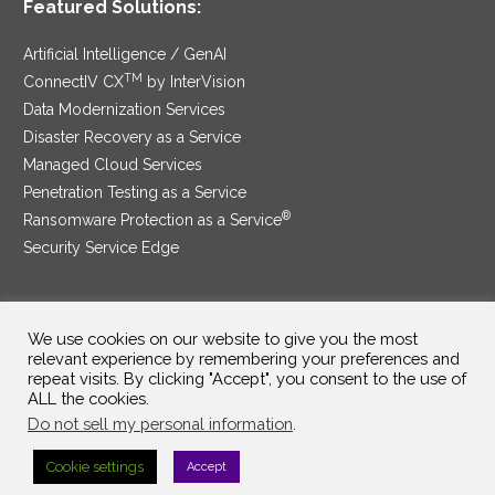
Featured Solutions:
Artificial Intelligence / GenAI
TM
ConnectIV CX
by InterVision
Data Modernization Services
Disaster Recovery as a Service
Managed Cloud Services
Penetration Testing as a Service
®
Ransomware Protection as a Service
Security Service Edge
We use cookies on our website to give you the most
SAM Contract
|
Privacy Policy
relevant experience by remembering your preferences and
repeat visits. By clicking "Accept", you consent to the use of
©2025 InterVision Systems, LLC. All rights reserved.
ALL the cookies.
Do not sell my personal information
.
Cookie settings
Accept