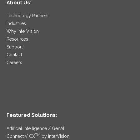
About Us:
Technology Partners
Industries
Why InterVision
Resources
Support
Contact
Careers
Featured Solutions:
Artificial Intelligence / GenAI
TM
ConnectIV CX
by InterVision