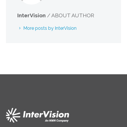
InterVision
/ ABOUT AUTHOR
More posts by InterVision