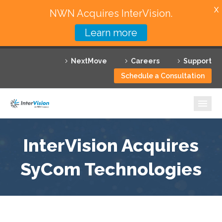
X
NWN Acquires InterVision.
Learn more
Services
NextMove
Careers
Support
Featured Solutions
Schedule a Consultation
Technology Partners
Industries
Why InterVision
InterVision Acquires
Resources
SyCom Technologies
Contact