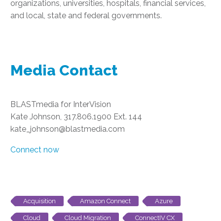
organizations, universities, hospitals, financial services,
and local, state and federal governments.
Media Contact
BLASTmedia for InterVision
Kate Johnson, 317.806.1900 Ext. 144
kate_johnson@blastmedia.com
Connect now
Acquisition
Amazon Connect
Azure
Cloud
Cloud Migration
ConnectIV CX