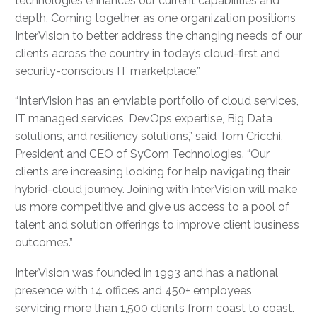
technologies enhances our current capabilities and
depth. Coming together as one organization positions
InterVision to better address the changing needs of our
clients across the country in today’s cloud-first and
security-conscious IT marketplace.”
“InterVision has an enviable portfolio of cloud services,
IT managed services, DevOps expertise, Big Data
solutions, and resiliency solutions,” said Tom Cricchi,
President and CEO of SyCom Technologies. “Our
clients are increasing looking for help navigating their
hybrid-cloud journey. Joining with InterVision will make
us more competitive and give us access to a pool of
talent and solution offerings to improve client business
outcomes.”
InterVision was founded in 1993 and has a national
presence with 14 offices and 450+ employees,
servicing more than 1,500 clients from coast to coast.