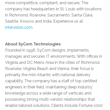
more competitive, compliant, and secure. The
company has headquarters in St. Louis with locations
in Richmond, Roanoke, Sacramento, Santa Clara,
Seattle, Kosovo and India. Experience us at
intervision.com
.
About SyCom Technologies
Founded in 1996, SyCom designs, implements,
manages and secures IT environments. With offices in
Virginia and DC Metro Area in the cities of Richmond,
Roanoke, Virginia Beach and Vienna, their focus is
primarily the mid-Atlantic with national delivery
capability. The company has a staff of top certified
engineers in their field, maintaining deep industry
knowledge across a wide range of verticals and
possessing strong multi-vendor relationships that
enable tailored solutions. Clients include Fortune 1000