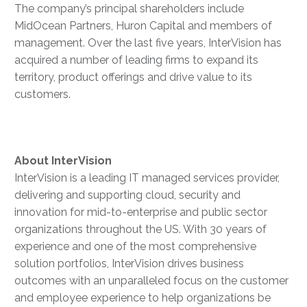
The company’s principal shareholders include
MidOcean Partners, Huron Capital and members of
management. Over the last five years, InterVision has
acquired a number of leading firms to expand its
territory, product offerings and drive value to its
customers.
About
InterVision
InterVision is a leading IT managed services provider,
delivering and supporting cloud, security and
innovation for mid-to-enterprise and public sector
organizations throughout the US. With 30 years of
experience and one of the most comprehensive
solution portfolios, InterVision drives business
outcomes with an unparalleled focus on the customer
and employee experience to help organizations be