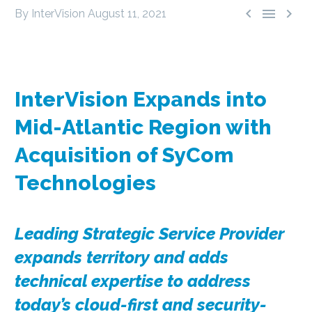



By InterVision
August 11, 2021
InterVision Expands into
Mid-Atlantic Region with
Acquisition of SyCom
Technologies
Leading Strategic Service Provider
expands territory and adds
technical expertise to address
today’s cloud-first and security-