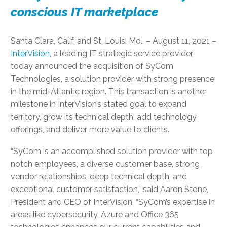
conscious IT marketplace
Santa Clara, Calif. and St. Louis, Mo., – August 11, 2021 –
InterVision
, a leading IT strategic service provider,
today announced the acquisition of SyCom
Technologies, a solution provider with strong presence
in the mid-Atlantic region. This transaction is another
milestone in InterVision’s stated goal to expand
territory, grow its technical depth, add technology
offerings, and deliver more value to clients.
“SyCom is an accomplished solution provider with top
notch employees, a diverse customer base, strong
vendor relationships, deep technical depth, and
exceptional customer satisfaction,” said Aaron Stone,
President and CEO of InterVision. “SyCom’s expertise in
areas like cybersecurity, Azure and Office 365