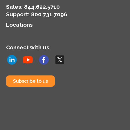
Sales:
844.622.5710
Support
:
800.731.7096
Locations
Connect with us
Subscribe to us