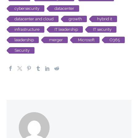
cybersecurity
datacenter
datacenter and cloud
growth
hybrid it
infrastructure
IT leadership
IT security
leadership
merger
Microsoft
O365
Security