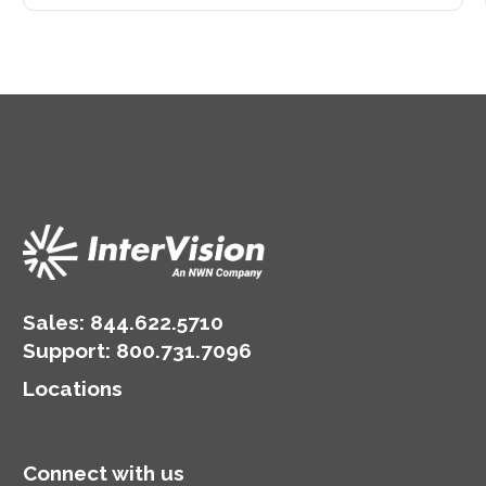
Sales:
844.622.5710
Support
:
800.731.7096
Locations
Connect with us