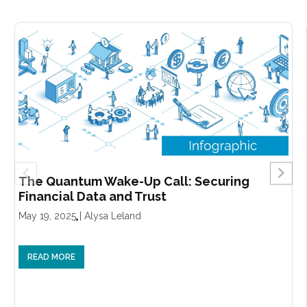
The Quantum Wake-Up Call: Securing
Financial Data and Trust
May 19, 2025
|
Alysa Leland
READ MORE