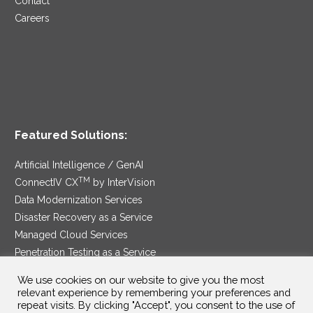
Contact
Careers
Featured Solutions:
Artificial Intelligence / GenAI
TM
ConnectIV CX
by InterVision
Data Modernization Services
Disaster Recovery as a Service
Managed Cloud Services
Penetration Testing as a Service
®
Ransomware Protection as a Service
We use cookies on our website to give you the most
Security Service Edge
relevant experience by remembering your preferences and
repeat visits. By clicking "Accept", you consent to the use of