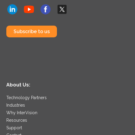
Subscribe to us
About Us:
Technology Partners
Industries
Why InterVision
Resources
Support