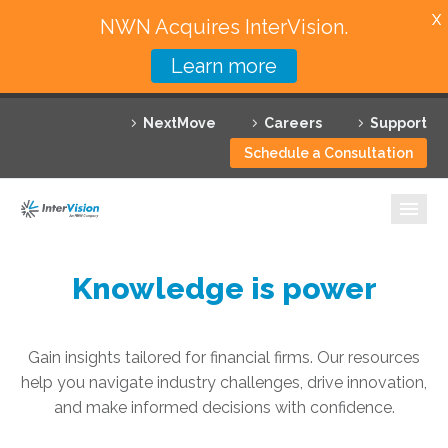
X
NWN Acquires InterVision.
Learn more
Services
NextMove
Careers
Support
Featured Solutions
Schedule a Consultation
Technology Partners
Industries
Why InterVision
Knowledge is power
Resources
Gain insights tailored for financial firms. Our resources
Contact
help you navigate industry challenges, drive innovation,
and make informed decisions with confidence.