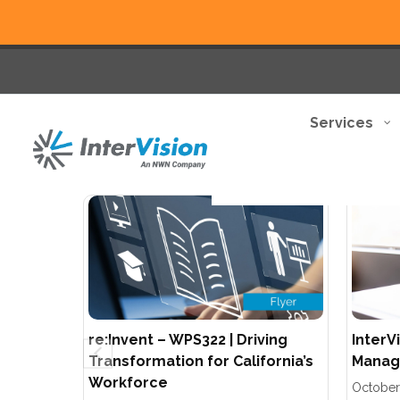
Services
re:Invent – WPS322 | Driving
InterV
Transformation for California’s
Manage
Workforce
October