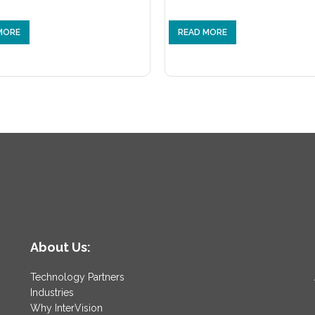
MORE
READ MORE
About Us:
Technology Partners
Industries
Why InterVision