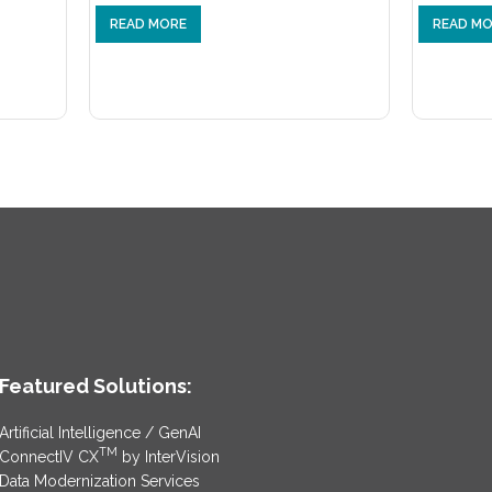
READ MORE
READ M
Featured Solutions:
Artificial Intelligence / GenAI
TM
ConnectIV CX
by InterVision
Data Modernization Services