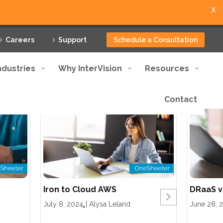
X
Careers
Support
Schedule a Consultation
ndustries
Why InterVision
Resources
Contact
Iron to Cloud AWS
DRaaS v
July 8, 2024
|
Alysa Leland
June 28, 