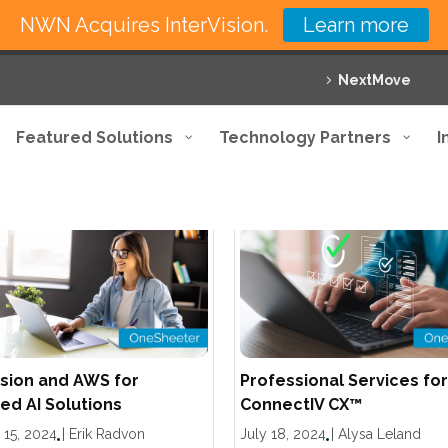
NWN Acquires InterVision.
Learn more
NextMove
Featured Solutions
Technology Partners
I
ision and AWS for
Professional Services for
d AI Solutions
ConnectIV CX™
 15, 2024
|
Erik Radvon
July 18, 2024
|
Alysa Leland