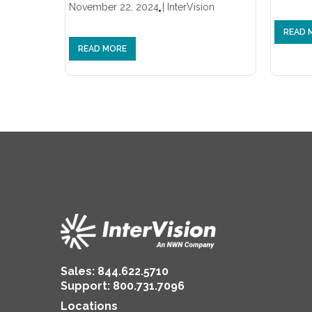
November 22, 2024
|
InterVision
READ 
READ MORE
Sales:
844.622.5710
Support
:
800.731.7096
Locations