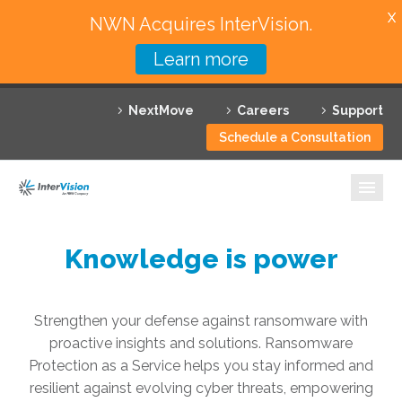
X
NWN Acquires InterVision.
Learn more
Services
NextMove
Careers
Support
Featured Solutions
Schedule a Consultation
Technology Partners
Industries
Why InterVision
Knowledge is power
Resources
Strengthen your defense against ransomware with
Contact
proactive insights and solutions. Ransomware
Protection as a Service helps you stay informed and
resilient against evolving cyber threats, empowering