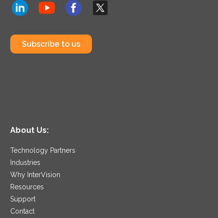
Subscribe to us
About Us:
Technology Partners
Industries
Why InterVision
Resources
Support
Contact