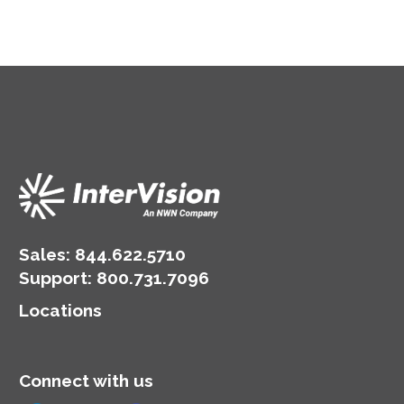
Sales:
844.622.5710
Support
:
800.731.7096
Locations
Connect with us