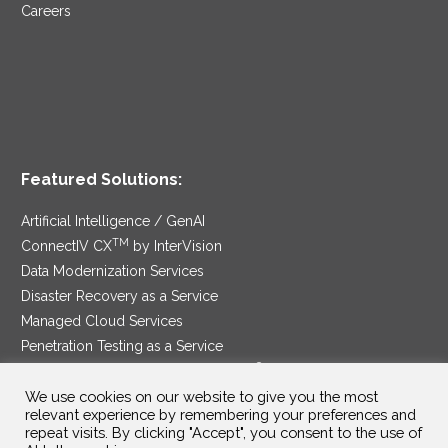
Careers
Featured Solutions:
Artificial Intelligence / GenAI
TM
ConnectIV CX
by InterVision
Data Modernization Services
Disaster Recovery as a Service
Managed Cloud Services
Penetration Testing as a Service
®
Ransomware Protection as a Service
We use cookies on our website to give you the most
Security Service Edge
relevant experience by remembering your preferences and
repeat visits. By clicking "Accept", you consent to the use of