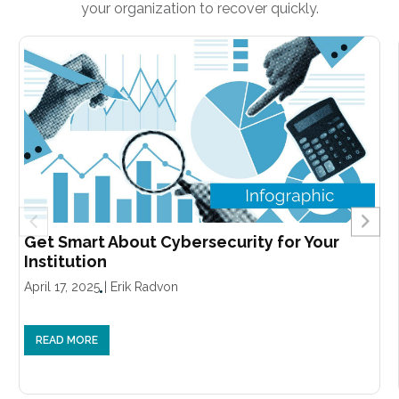
your organization to recover quickly.
Get Smart About Cybersecurity for Your
Institution
April 17, 2025
|
Erik Radvon
READ MORE