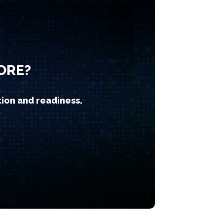
ORE?
tion and readiness.