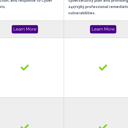
tion, and response to Cyber
cybersecurity plan and providing
ts.
24x7x365 professional remediati
vulnerabilities.
Learn More
Learn More