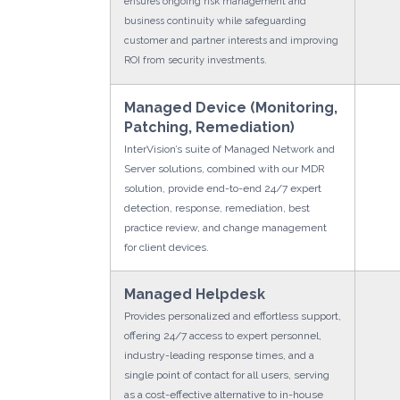
ensures ongoing risk management and
business continuity while safeguarding
customer and partner interests and improving
ROI from security investments.
Managed Device (Monitoring,
Patching, Remediation)
InterVision’s suite of Managed Network and
Server solutions, combined with our MDR
solution, provide end-to-end 24/7 expert
detection, response, remediation, best
practice review, and change management
for client devices.
Managed Helpdesk
Provides personalized and effortless support,
offering 24/7 access to expert personnel,
industry-leading response times, and a
single point of contact for all users, serving
as a cost-effective alternative to in-house