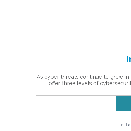
I
As cyber threats continue to grow in n
offer three levels of cybersecuri
Build