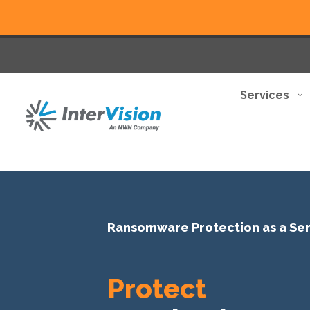
Services
Ransomware Protection as a Se
Protect