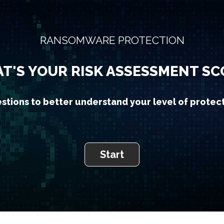
RANSOMWARE PROTECTION
T'S YOUR RISK ASSESSMENT SC
stions to better understand your level of protec