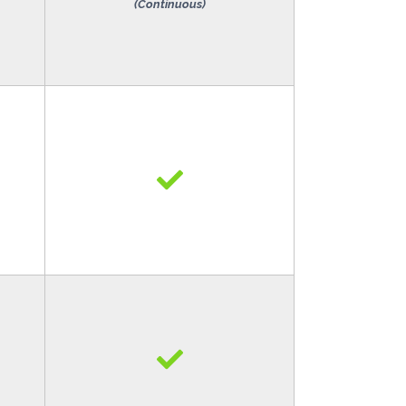
(Continuous)