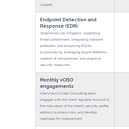
support.
Endpoint Detection and
Response (EDR)
Streamlines risk mitigation, expediting
threat containment, integrating malware
protection, and enhancing ROI for
businesses by leveraging expert detection,
isolation of compromises, and proactive
security measures.
Monthly vCISO
engagements
InterVision’s Cyber Consulting team
engages with the client regularly to assist in
the maturation of the client’s security profile,
address business risks, and develop
roadmaps for improvement.