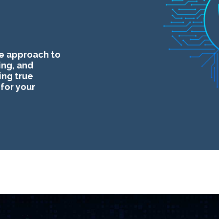
e approach to
ing, and
ing true
for your