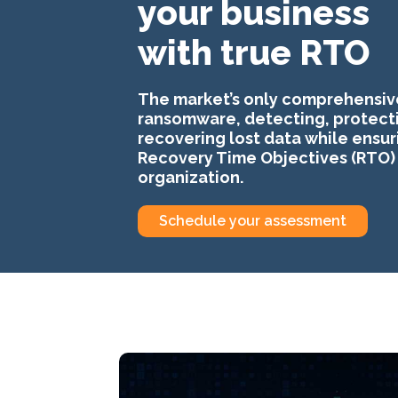
your business
with true RTO
The market’s only comprehensiv
ransomware, detecting, protect
recovering lost data while ensur
Recovery Time Objectives (RTO) 
organization.
Schedule your assessment