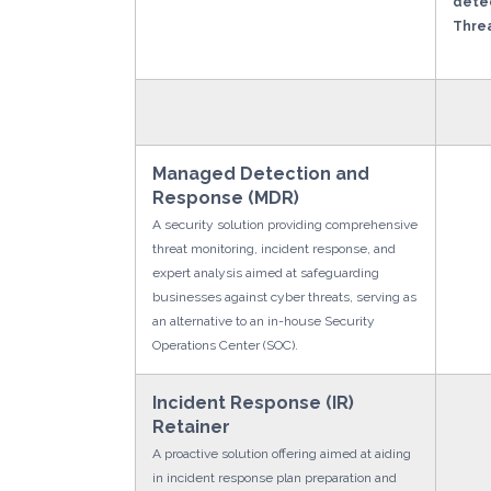
detec
Threa
Managed Detection and
Response (MDR)
A security solution providing comprehensive
threat monitoring, incident response, and
expert analysis aimed at safeguarding
businesses against cyber threats, serving as
an alternative to an in-house Security
Operations Center (SOC).
Incident Response (IR)
Retainer
A proactive solution offering aimed at aiding
in incident response plan preparation and