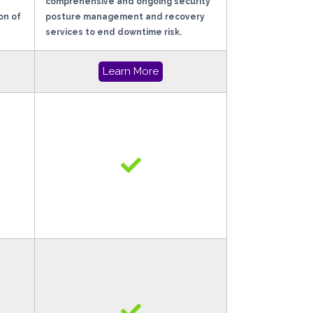
comprehensive and ongoing security
on of
posture management and recovery
services to end downtime risk.
Learn More