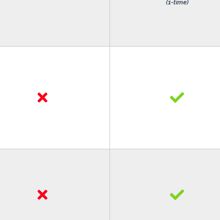
(1-time)