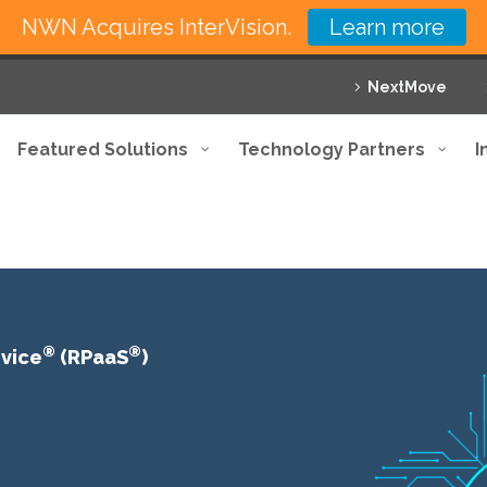
NWN Acquires InterVision.
Learn more
NextMove
Featured Solutions
Technology Partners
I
®
®
rvice
(RPaaS
)