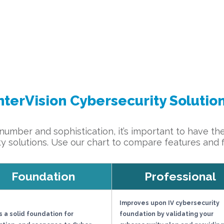
nterVision Cybersecurity Solutio
umber and sophistication, it’s important to have the
ty solutions. Use our chart to compare features and fin
Foundation
Professional
Improves upon IV cybersecurity
s a solid foundation for
foundation by validating your