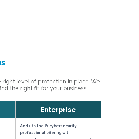
ns
 right level of protection in place. We
d the right fit for your business.
Enterprise
Adds to the IV cybersecurity
professional offering with