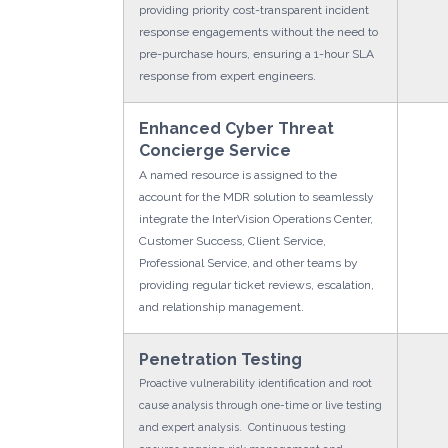
providing priority cost-transparent incident
response engagements without the need to
pre-purchase hours, ensuring a 1-hour SLA
response from expert engineers.
Enhanced Cyber Threat
Concierge Service
A named resource is assigned to the
account for the MDR solution to seamlessly
integrate the InterVision Operations Center,
Customer Success, Client Service,
Professional Service, and other teams by
providing regular ticket reviews, escalation,
and relationship management.
Penetration Testing
Proactive vulnerability identification and root
cause analysis through one-time or live testing
and expert analysis. Continuous testing