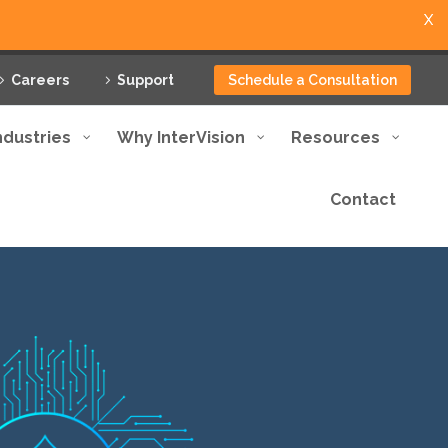
X
Careers
Support
Schedule a Consultation
ndustries
Why InterVision
Resources
Contact