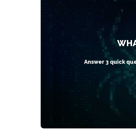
WHA
Answer 3 quick que