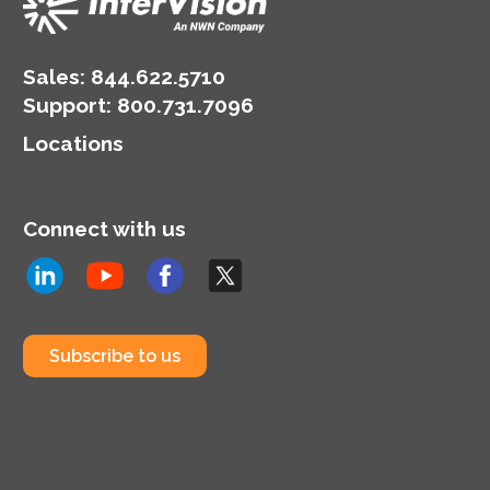
Sales:
844.622.5710
Support
:
800.731.7096
Locations
Connect with us
Subscribe to us