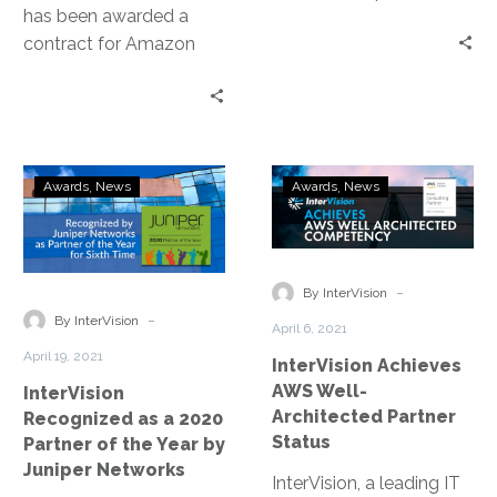
has been awarded a
aspect of the cloud
contract for Amazon
journey in this 2nd
Connect through
installment of our cloud
CALNET, the California
series.
Department of
Technology’s program.
InterVision
InterVision
Awards
News
Awards
News
Recognized
Achieves
as
AWS
a
Well-
2020
Architected
-
By InterVision
Partner
Partner
-
By InterVision
April 6, 2021
of
Status
April 19, 2021
InterVision Achieves
the
AWS Well-
InterVision
Year
Architected Partner
Recognized as a 2020
by
Status
Partner of the Year by
Juniper
Juniper Networks
Networks
InterVision, a leading IT