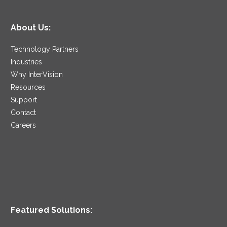
About Us:
Technology Partners
Industries
Why InterVision
Resources
Support
Contact
Careers
Featured Solutions: