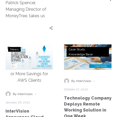
Patrick Spencer,
the
Managing Director of
Client
MoneyTree, takes us
Experience
through their cloud
journey, the stand out
benefit being an
increased client focus.
InterVision
Technology
News
Case Study
Announces
Company
Knowledge Base
Cloud
Deploys
Cost
Remote
Optimization
Working
Service
Solution
-
By InterVision
Guaranteed
in
October 27, 2020
to
One
-
By InterVision
Technology Company
Find
Week
January 26, 2021
Deploys Remote
30%
Working Solution in
InterVision
or
One Week