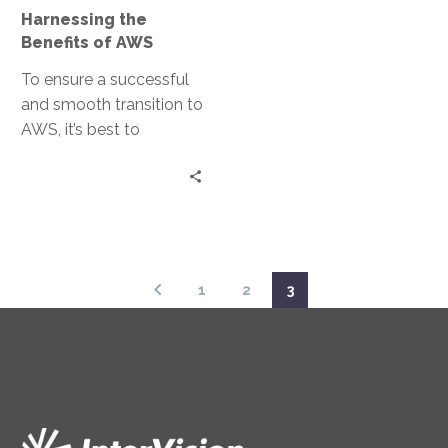
the best out in both
Harnessing the
teams and our strong
Benefits of AWS
24×7 collaboration, deep
To ensure a successful
bench, and systemic
and smooth transition to
automation allowed us
AWS, it’s best to
to complete this project
understand the full
in one week.
picture of your
technology and
business
interdependencies, and
the value that managed
1
2
3
services can bring your
IT staff.