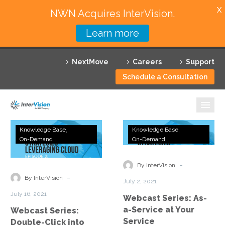
X
NWN Acquires InterVision.
Learn more
Services
NextMove
Careers
Support
Featured Solutions
Schedule a Consultation
Technology Partners
Industries
Webcast
Webcast
Knowledge Base
Knowledge Base
Series:
Series:
On-Demand
On-Demand
Why InterVision
Double-
As-
Click
a-
-
Resources
By InterVision
into
Service
-
By InterVision
July 2, 2021
DRaaS
at
Contact
July 16, 2021
Webcast Series: As-
Your
a-Service at Your
Webcast Series:
Service
Service
Double-Click into