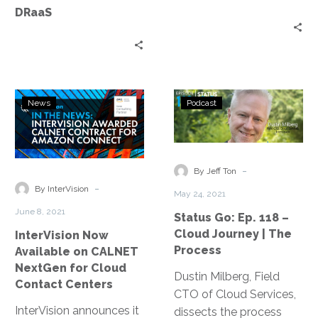
DRaaS
InterVision
Status
News
Podcast
Now
Go:
Available
Ep.
on
118
CALNET
–
-
By Jeff Ton
NextGen
Cloud
-
By InterVision
May 24, 2021
for
Journey
June 8, 2021
Status Go: Ep. 118 –
Cloud
|
Cloud Journey | The
InterVision Now
Contact
The
Process
Available on CALNET
Centers
Process
NextGen for Cloud
Dustin Milberg, Field
Contact Centers
CTO of Cloud Services,
InterVision announces it
dissects the process