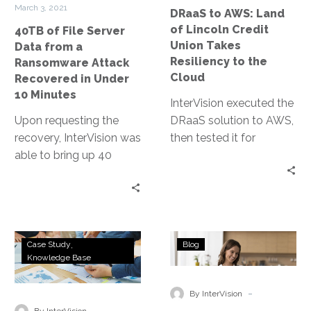
Ransomware
Union
March 3, 2021
DRaaS to AWS: Land
Attack
Takes
of Lincoln Credit
40TB of File Server
Recovered
Resiliency
Union Takes
Data from a
in
to
Resiliency to the
Ransomware Attack
Under
the
Cloud
Recovered in Under
10
Cloud
10 Minutes
InterVision executed the
Minutes
Upon requesting the
DRaaS solution to AWS,
recovery, InterVision was
then tested it for
able to bring up 40
verification. It has given
terabytes of critical file
them confidence in
servers and restore
recovery, freed up their
connectivity in their
IT team to focus on
hosted recovery
other priorities, and has
Top
4
datacenter.
enabled the ability to
Case Study
Blog
30
Tips
Knowledge Base
scale as the company
Law
to
grows.
Firm
Prove
-
By InterVision
Leverages
Your
-