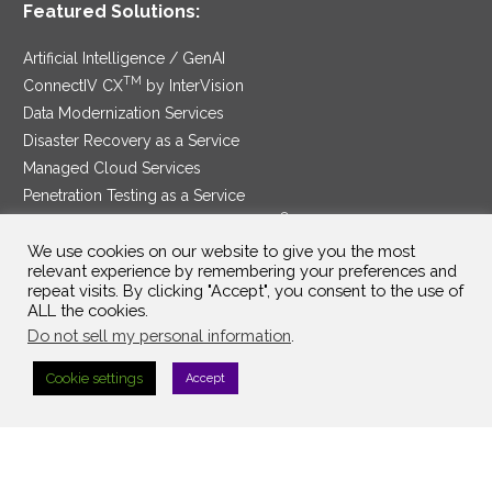
Featured Solutions:
Artificial Intelligence / GenAI
TM
ConnectIV CX
by InterVision
Data Modernization Services
Disaster Recovery as a Service
Managed Cloud Services
Penetration Testing as a Service
®
Ransomware Protection as a Service
Security Service Edge
We use cookies on our website to give you the most
relevant experience by remembering your preferences and
repeat visits. By clicking "Accept", you consent to the use of
ALL the cookies.
Do not sell my personal information
.
SAM Contract
|
Privacy Policy
Cookie settings
Accept
©2025 InterVision Systems, LLC. All rights reserved.