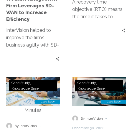
Efficiency
A recovery time
Firm Leverages SD-
objective (RTO) means
WAN to Increase
the time it takes to
Efficiency
stand up the disrupted
InterVision helped to
technology, but the
improve the firm’s
problem is that it’s not
business agility with SD-
True RTO.
WAN to support their
organizational growth,
reducing the
dependency on MPLS
40TB
DRaaS
without compromising
Case Study
Case Study
of
to
Knowledge Base
Knowledge Base
security or performance.
File
AWS:
Server
Land
Data
of
from
Lincoln
-
By InterVision
a
Credit
-
By InterVision
December 30, 2020