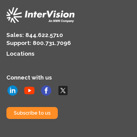
Sales:
844.622.5710
Support
:
800.731.7096
Locations
Connect with us
Subscribe to us