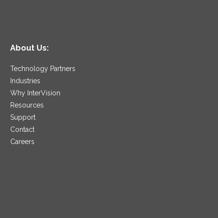
About Us:
Technology Partners
Industries
Why InterVision
Resources
Support
Contact
Careers