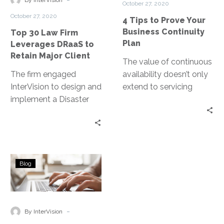
By InterVision
October 27, 2020
DRaaS
Business
October 27, 2020
4 Tips to Prove Your
to
Continuity
Business Continuity
Top 30 Law Firm
Retain
Plan
Plan
Leverages DRaaS to
Major
Retain Major Client
Client
The value of continuous
The firm engaged
availability doesn’t only
InterVision to design and
extend to servicing
implement a Disaster
customers. It enables
Recovery as a Service
employees to perform
(DRaaS) solution that
their job tasks.
satisfied their board that,
in the event of a disaster,
RPO,
they would be able to
Blog
RTO,
bring critical systems
and
back online. They
DRaaS:
satisfied their client
Disaster
-
audit, as well as proof
By InterVision
recovery