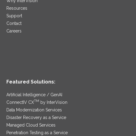
Why InterVision
Resources
Support
Contact
Careers
Featured Solutions:
Artificial Intelligence / GenAI
TM
ConnectIV CX
by InterVision
Data Modernization Services
Disaster Recovery as a Service
Managed Cloud Services
Penetration Testing as a Service