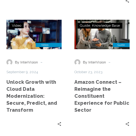
for effective disaster…
Unlock
Amazon
Video
Guide
Knowledge Base
Growth
Connect
with
–
Cloud
Reimagine
Data
the
Modernization:
Constituent
-
-
By InterVision
By InterVision
Secure,
Experience
September 9, 2024
October 23, 2023
Predict,
for
Unlock Growth with
Amazon Connect –
and
Public
Cloud Data
Reimagine the
Transform
Sector
Modernization:
Constituent
Secure, Predict, and
Experience for Public
Transform
Sector