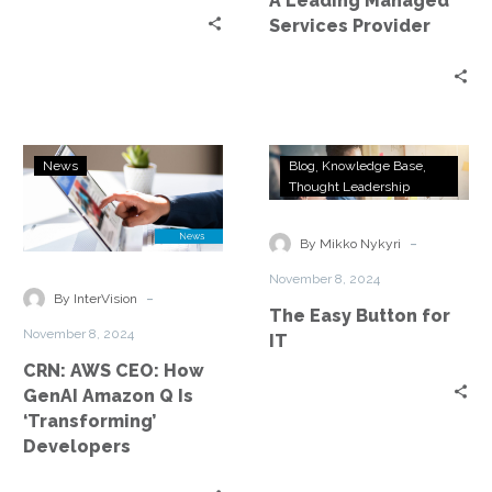
A Leading Managed
Services Provider
CRN:
The
News
Blog
Knowledge Base
AWS
Easy
Thought Leadership
CEO:
Button
How
for
-
By Mikko Nykyri
GenAI
IT
November 8, 2024
Amazon
-
By InterVision
The Easy Button for
Q
November 8, 2024
IT
Is
CRN: AWS CEO: How
‘Transforming’
GenAI Amazon Q Is
Developers
‘Transforming’
Developers