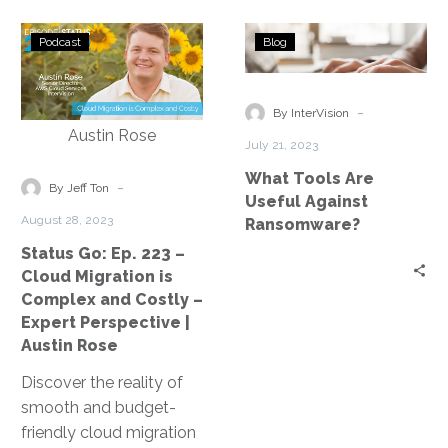
Status
What
Podcast
Blog
Go:
Tools
Ep.
Are
223
Useful
-
By InterVision
–
Against
July 21, 2023
Cloud
Ransomware?
What Tools Are
Migration
-
By Jeff Ton
Useful Against
is
August 28, 2023
Ransomware?
Complex
Status Go: Ep. 223 –
and
Cloud Migration is
Costly
Complex and Costly –
–
Expert Perspective |
Expert
Austin Rose
Perspective
Discover the reality of
|
smooth and budget-
Austin
friendly cloud migration
Rose