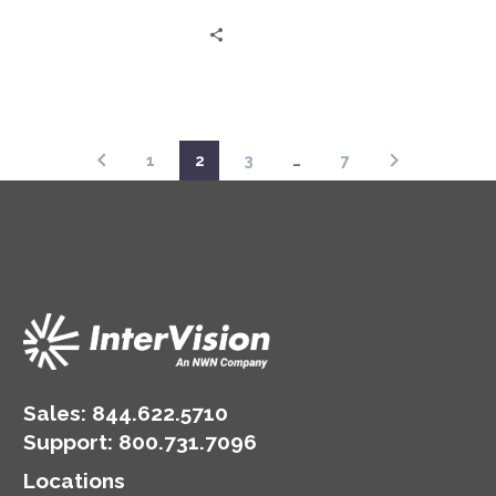
as Jeff Ton and Austin
Rose share expert
insights and real client
experiences in this
‘Status Go’ episode.
1
2
3
…
7
Sales:
844.622.5710
Support
:
800.731.7096
Locations