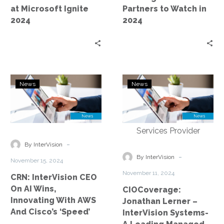
Watch
at Microsoft Ignite
Partners to Watch in
in
2024
2024
2024
CRN:
CIOCoverage:
News
News
InterVision
Jonathan
CEO
Lerner
On
–
AI
InterVision
Wins,
Systems-
-
By InterVision
Innovating
A
-
By InterVision
November 15, 2024
With
Leading
November 11, 2024
CRN: InterVision CEO
AWS
Managed
On AI Wins,
CIOCoverage:
And
Services
Innovating With AWS
Jonathan Lerner –
Cisco’s
Provider
And Cisco’s ‘Speed’
InterVision Systems-
‘Speed’