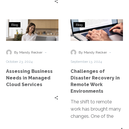
Assessing
Challenges
Blog
Blog
Business
of
Needs
Disaster
in
Recovery
Managed
in
-
-
By Mandy Recker
By Mandy Recker
Cloud
Remote
October 23, 2024
September 13, 2024
Services
Work
Assessing Business
Challenges of
Environments
Needs in Managed
Disaster Recovery in
Cloud Services
Remote Work
Environments
The shift to remote
work has brought many
changes. One of the
most critical is the need