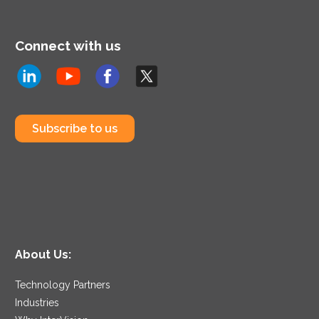
Connect with us
Subscribe to us
About Us:
Technology Partners
Industries