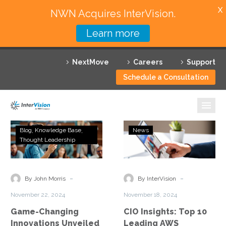
X
NWN Acquires InterVision.
Learn more
Services
NextMove
Careers
Support
Featured Solutions
Schedule a Consultation
Technology Partners
Industries
Game-
CIO
Blog
Knowledge Base
News
Changing
Insights:
Thought Leadership
Why InterVision
Innovations
Top
Unveiled
10
Resources
at
Leading
-
-
By John Morris
By InterVision
Microsoft
AWS
Contact
November 22, 2024
November 18, 2024
Ignite
Partners
Game-Changing
CIO Insights: Top 10
2024
to
Innovations Unveiled
Leading AWS