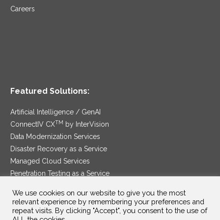
Careers
Featured Solutions:
Artificial Intelligence / GenAI
TM
ConnectIV CX
by InterVision
Data Modernization Services
Disaster Recovery as a Service
Managed Cloud Services
Penetration Testing as a Service
®
Ransomware Protection as a Service
We use cookies on our website to give you the most
Security Service Edge
relevant experience by remembering your preferences and
repeat visits. By clicking "Accept", you consent to the use of
ALL the cookies.