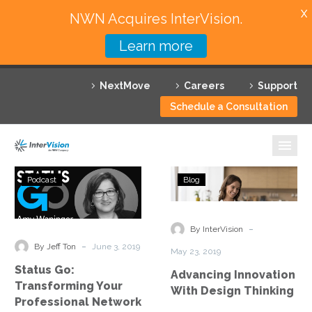
X
NWN Acquires InterVision.
Learn more
Services
NextMove
Careers
Support
Featured Solutions
Schedule a Consultation
Technology Partners
Industries
Status
Advancing
Podcast
Blog
Go:
Innovation
Why InterVision
Transforming
With
Your
Design
-
Resources
By InterVision
Professional
Thinking
-
By Jeff Ton
June 3, 2019
May 23, 2019
Network
Contact
Status Go:
Advancing Innovation
Transforming Your
With Design Thinking
Professional Network