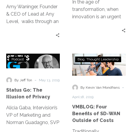
In the age of
Amy Waninger, Founder
transformation, when
& CEO of Lead at Any
innovation is an urgent
Level, walks through an
necessity versus a
exercise highlighting
luxury, design thinking
areas where we can
aids in aligning business
strengthen our network
goals and creating new
and ways to be more
business models while
Status
VMBLOG:
intentional about who
Podcast
Blog
Thought Leadership
also wildly enhancing
Go:
Four
we are connecting with.
the customer
The
Benefits
experience.
Illusion
of
-
By Jeff Ton
May 13, 2019
of
SD-
-
By Kevin Van Mondfrans
Status Go: The
Privacy
WAN
Illusion of Privacy
April 18, 2019
Outside
VMBLOG: Four
Alicia Gaba, Intervision’s
of
Benefits of SD-WAN
VP of Marketing and
Costs
Outside of Costs
Norman Guadagno, SVP
of Marketing at
Traditionally,