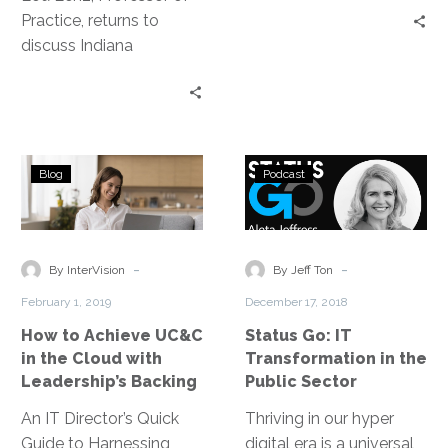
Practice, returns to
years, they discuss the
discuss Indiana
root of fundamentally
University’s School of
good design and
Informatics and
explore the type of true
Computing and the
collaboration among
department of Human
teams and even
How
Status
Centered computing,
adjacent industries
Blog
Podcast
to
Go:
where, as Lou states,
necessary to carry out a
Achieve
IT
“It’s really about
needle moving product
UC&C
Transformatio
humanizing data.”
or solution.
in
in
-
-
By InterVision
By Jeff Ton
the
the
February 1, 2019
December 17, 2018
Cloud
Public
How to Achieve UC&C
Status Go: IT
with
Sector
in the Cloud with
Transformation in the
Leadership’s
Leadership’s Backing
Public Sector
Backing
An IT Director’s Quick
Thriving in our hyper
Guide to Harnessing
digital era is a universal