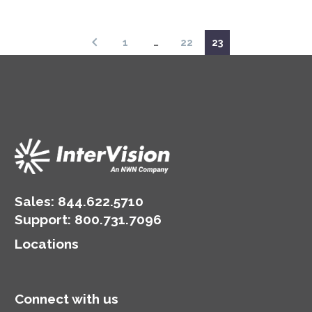
2018
1
…
22
23
Sales:
844.622.5710
Support
:
800.731.7096
Locations
Connect with us