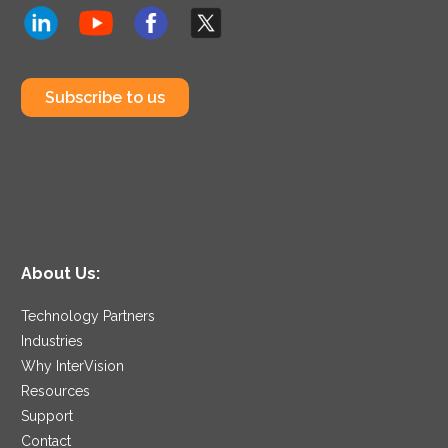
Subscribe to us
About Us:
Technology Partners
Industries
Why InterVision
Resources
Support
Contact