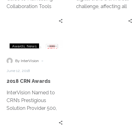
Collaboration Tools
challenge, affecting all
industries and both the
public and private
sectors. Jeff Ton sits
down with Aleta Jeffress,
2018
Chief Information and
Awards
News
CRN
Privacy Officer for the
Awards
City of Aurora, to talk
-
By InterVision
about how she handles
June 12, 2018
the need for change,
2018 CRN Awards
challenging the status
quo and carrying out her
InterVision Named to
IT vision among the
CRN’s Prestigious
unique challenges of the
Solution Provider 500,
public sector.
Tech Elite 250, and
Managed Service
Provider 500 Lists for