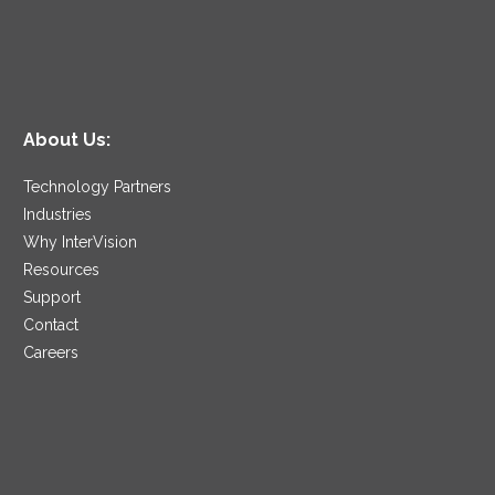
About Us:
Technology Partners
Industries
Why InterVision
Resources
Support
Contact
Careers