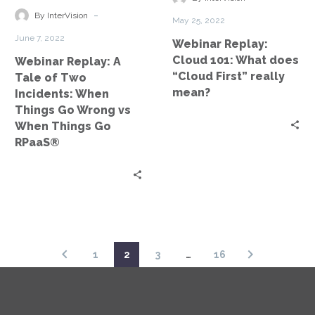
Incidents:
“Cloud
-
By InterVision
May 25, 2022
When
First”
June 7, 2022
Webinar Replay:
Things
really
Cloud 101: What does
Webinar Replay: A
Go
mean?
“Cloud First” really
Tale of Two
Wrong
mean?
Incidents: When
vs
Things Go Wrong vs
When
When Things Go
Things
RPaaS®
Go
RPaaS®
1
2
3
…
16