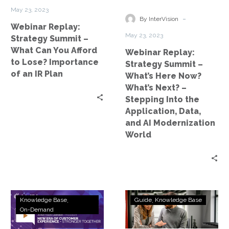
You
Now?
May 23, 2023
Afford
What’s
-
By InterVision
Webinar Replay:
to
Next?
May 23, 2023
Strategy Summit –
Lose?
–
What Can You Afford
Webinar Replay:
Importance
Stepping
to Lose? Importance
Strategy Summit –
of
Into
of an IR Plan
What’s Here Now?
an
the
What’s Next? –
IR
Application,
Stepping Into the
Plan
Data,
Application, Data,
and
and AI Modernization
AI
World
Modernization
World
Webinar
Amazon
Knowledge Base
Guide
Knowledge Base
Replay:
Connect
On-Demand
Strategy
–