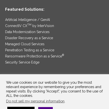
Featured Solutions:
Artificial Intelligence / GenAI
TM
ConnectIV CX
by InterVision
Data Modernization Services
Disaster Recovery as a Service
Managed Cloud Services
Penetration Testing as a Service
®
Ransomware Protection as a Service
Security Service Edge
We use cookies on our website to give you the most
SAM Contract
|
Privacy Policy
relevant experience by remembering your preferences and
repeat visits. By clicking "Accept", you consent to the use of
©2025 InterVision Systems, LLC. All rights reserved.
ALL the cookies.
Do not sell my personal information
.