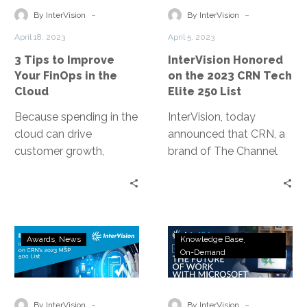
Your
2023
-
-
By InterVision
By InterVision
FinOps
CRN
April 18, 2023
April 5, 2023
in
Tech
3 Tips to Improve
InterVision Honored
the
Elite
Your FinOps in the
on the 2023 CRN Tech
Cloud
250
Cloud
Elite 250 List
List
Because spending in the
InterVision, today
cloud can drive
announced that CRN, a
customer growth,
brand of The Channel
product development
Company, has honored
efficiencies, relieve
InterVision on its 2023
dependence on
Tech Elite 250 list.
datacenters, and
InterVision
Webinar
increase revenue
Awards
News
Knowledge Base
Recognized
Replay:
On-Demand
generation, FinOps thus
on
The
becomes all about
CRN’s
Future
making money rather
2023
of
-
-
than simply saving it.
By InterVision
By InterVision