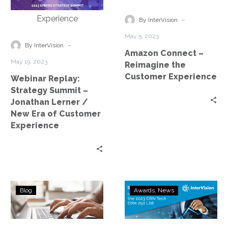
Summit
Reimagine
–
the
-
By InterVision
Jonathan
Customer
May 5, 2023
Lerner
Experience
-
By InterVision
Amazon Connect –
/
May 19, 2023
Reimagine the
New
Customer Experience
Webinar Replay:
Era
Strategy Summit –
of
Jonathan Lerner /
Customer
New Era of Customer
Experience
Experience
3
InterVision
Blog
Awards
News
Tips
Honored
to
on
Improve
the