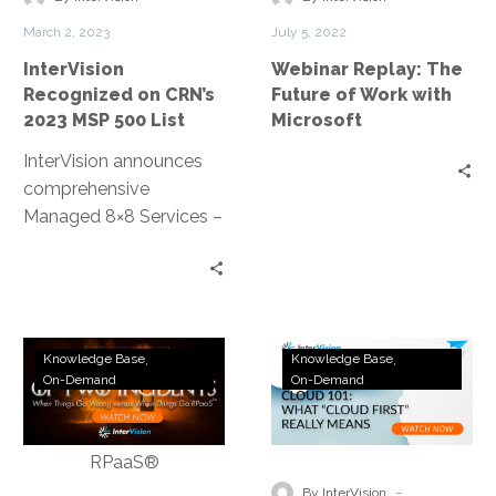
MSP
Work
March 2, 2023
July 5, 2022
500
with
InterVision
Webinar Replay: The
List
Microsoft
Recognized on CRN’s
Future of Work with
2023 MSP 500 List
Microsoft
InterVision announces
comprehensive
Managed 8×8 Services –
New managed
communications service
oversees 8×8’s unified
collaboration and
Webinar
Webinar
contact center
Knowledge Base
Knowledge Base
Replay:
Replay:
On-Demand
On-Demand
products, allowing
A
Cloud
cloud-based flexibility at
Tale
101:
a lower TCO
of
What
Two
does
-
By InterVision