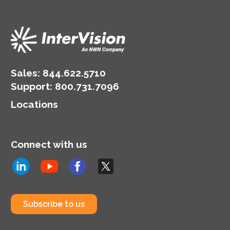
Sales:
844.622.5710
Support
:
800.731.7096
Locations
Connect with us
Subscribe to us