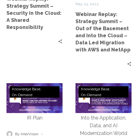
Cloud:
Basement
May 23, 2023
Strategy Summit –
A
and
Security in the Cloud:
Webinar Replay:
Shared
Into
A Shared
Strategy Summit –
Responsibility
the
Responsibility
Out of the Basement
Cloud
and Into the Cloud –
–
Data Led Migration
Data
with AWS and NetApp
Led
Migration
with
AWS
and
Webinar
Webinar
Knowledge Base
Knowledge Base
NetApp
Replay:
Replay:
On-Demand
On-Demand
Strategy
Strategy
Summit
Summit
–
–
What
What’s
Can
Here
-
By InterVision