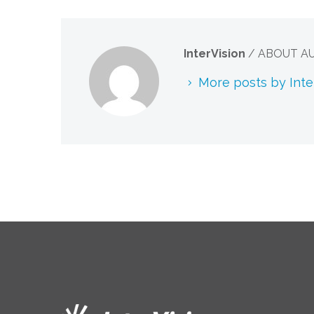
InterVision
/ ABOUT A
More posts by Inte