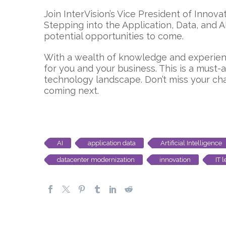
Join InterVision’s Vice President of Inno
Stepping into the Application, Data, and 
potential opportunities to come.
With a wealth of knowledge and experienc
for you and your business. This is a must
technology landscape. Don’t miss your cha
coming next.
AI
application data
Artificial Intelligence
datacenter modernization
innovation
IT 