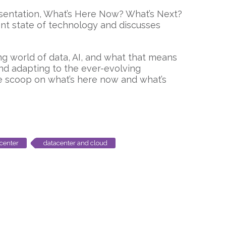
resentation, What’s Here Now? What’s Next?
ent state of technology and discusses
g world of data, AI, and what that means
and adapting to the ever-evolving
de scoop on what’s here now and what’s
center
datacenter and cloud