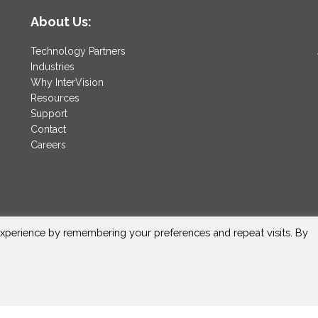
About Us:
Technology Partners
Industries
Why InterVision
Resources
Support
Contact
Careers
xperience by remembering your preferences and repeat visits. By