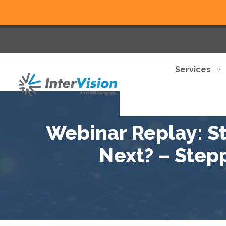
Services
Webinar Replay: S
Next? – Stepp