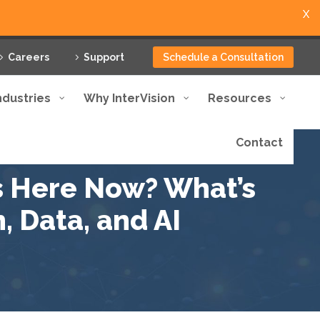
X
Careers
Support
Schedule a Consultation
ndustries
Why InterVision
Resources
Contact
s Here Now? What’s
, Data, and AI