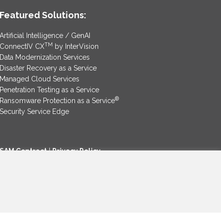
Featured Solutions:
Artificial Intelligence / GenAI
TM
ConnectIV CX
by InterVision
Data Modernization Services
Disaster Recovery as a Service
Managed Cloud Services
Penetration Testing as a Service
®
Ransomware Protection as a Service
Security Service Edge
SAM Contract
|
Privacy Policy
©2025 InterVision Systems, LLC. All rights reserved.