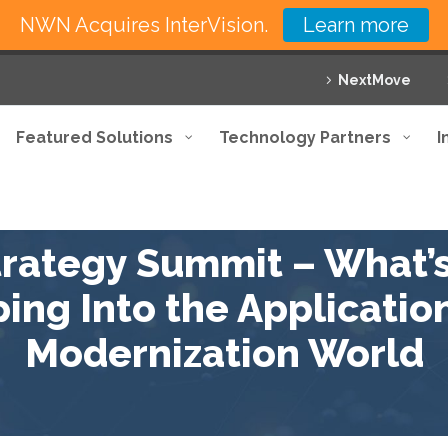
NWN Acquires InterVision.
Learn more
NextMove
Featured Solutions
Technology Partners
I
trategy Summit – What’
ing Into the Application
Modernization World