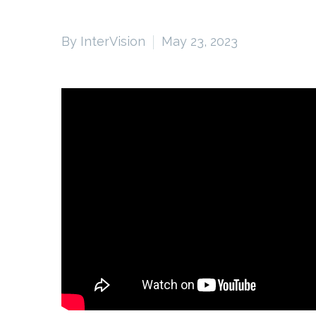
By InterVision
May 23, 2023