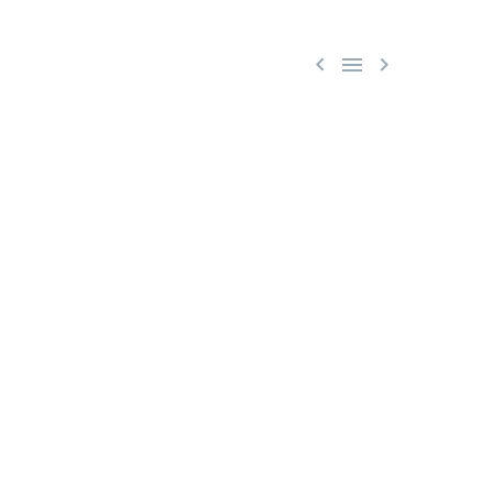


