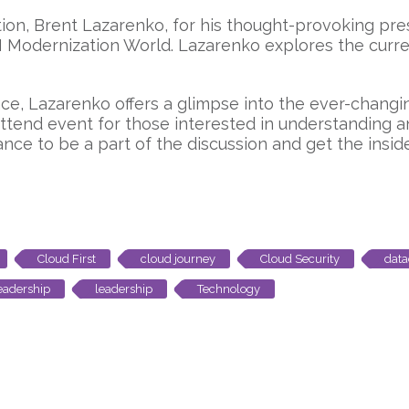
vation, Brent Lazarenko, for his thought-provoking p
AI Modernization World. Lazarenko explores the curr
e, Lazarenko offers a glimpse into the ever-changin
-attend event for those interested in understanding 
nce to be a part of the discussion and get the insi
Cloud First
cloud journey
Cloud Security
data
leadership
leadership
Technology