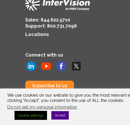
Sales:
844.622.5710
Support
:
800.731.7096
Locations
Connect with us
Subscribe to us
We use cookies on our website to give you the most relevant e
clicking "Accept", you consent to the use of ALL the cookies.
Do not sell my personal information
.
Cookie settings
Accept