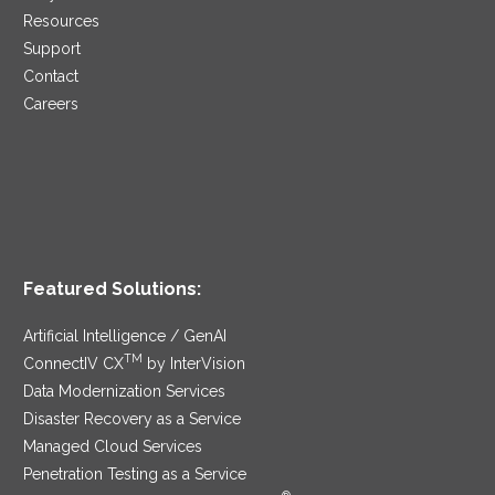
Resources
Support
Contact
Careers
Featured Solutions:
Artificial Intelligence / GenAI
TM
ConnectIV CX
by InterVision
Data Modernization Services
Disaster Recovery as a Service
Managed Cloud Services
Penetration Testing as a Service