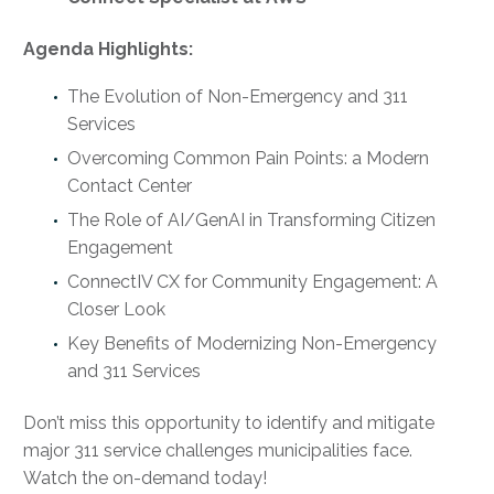
Agenda Highlights:
The Evolution of Non-Emergency and 311
Services
Overcoming Common Pain Points: a Modern
Contact Center
The Role of AI/GenAI in Transforming Citizen
Engagement
ConnectIV CX for Community Engagement: A
Closer Look
Key Benefits of Modernizing Non-Emergency
and 311 Services
Don’t miss this opportunity to identify and mitigate
major 311 service challenges municipalities face.
Watch the on-demand today!