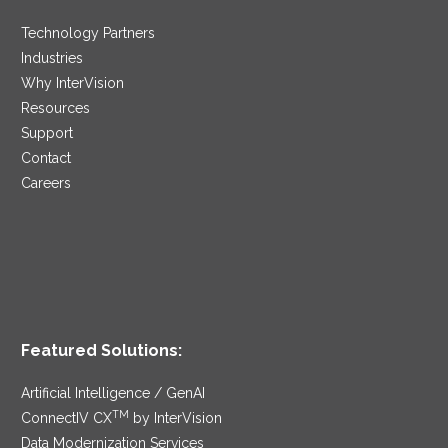
Technology Partners
Industries
Why InterVision
Resources
Support
Contact
Careers
Featured Solutions:
Artificial Intelligence / GenAI
TM
ConnectIV CX
by InterVision
Data Modernization Services