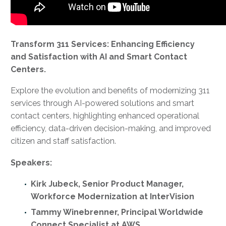
Transform 311 Services: Enhancing Efficiency
and Satisfaction with AI and Smart Contact
Centers.
Explore the evolution and benefits of modernizing 311
services through AI-powered solutions and smart
contact centers, highlighting enhanced operational
efficiency, data-driven decision-making, and improved
citizen and staff satisfaction.
Speakers:
Kirk Jubeck, Senior Product Manager,
Workforce Modernization at InterVision
Tammy Winebrenner, Principal Worldwide
Connect Specialist at AWS