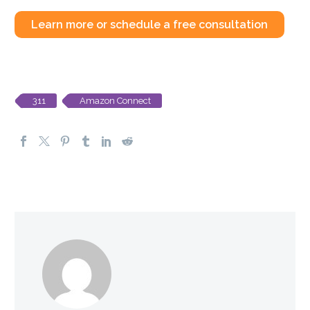
Learn more or schedule a free consultation
311
Amazon Connect