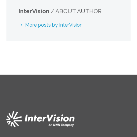
InterVision
/ ABOUT AUTHOR
More posts by InterVision