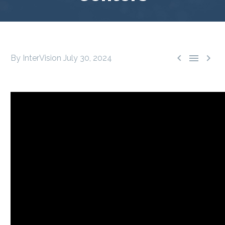



By InterVision
July 30, 2024