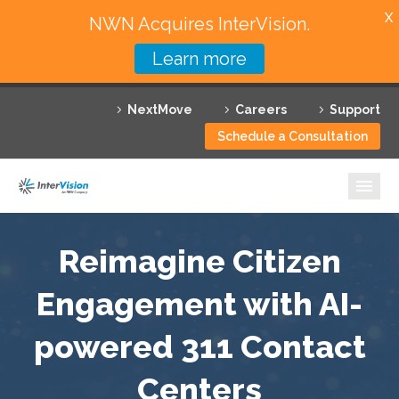
X
NWN Acquires InterVision.
Learn more
Services
NextMove
Careers
Support
Featured Solutions
Schedule a Consultation
Technology Partners
Industries
Why InterVision
Reimagine Citizen
Resources
Engagement with AI-
powered 311 Contact
Contact
Centers