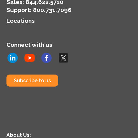
Sales:
844.622.5710
Support
:
800.731.7096
Locations
Connect with us
Subscribe to us
About Us: