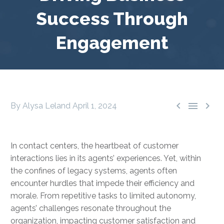
Success Through
Engagement



By Alysa Leland
April 1, 2024
In contact centers, the heartbeat of customer
interactions lies in its agents’ experiences. Yet, within
the confines of legacy systems, agents often
encounter hurdles that impede their efficiency and
morale. From repetitive tasks to limited autonomy,
agents’ challenges resonate throughout the
organization, impacting customer satisfaction and