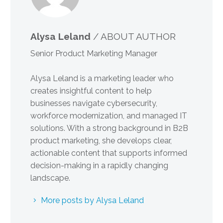
Alysa Leland
/ ABOUT AUTHOR
Senior Product Marketing Manager
Alysa Leland is a marketing leader who
creates insightful content to help
businesses navigate cybersecurity,
workforce modernization, and managed IT
solutions. With a strong background in B2B
product marketing, she develops clear,
actionable content that supports informed
decision-making in a rapidly changing
landscape.
More posts by Alysa Leland