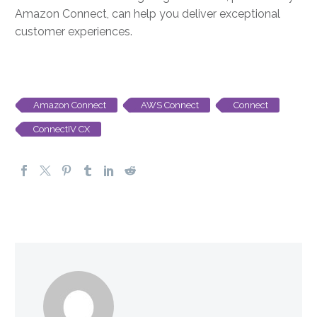
Amazon Connect, can help you deliver exceptional
customer experiences.
Amazon Connect
AWS Connect
Connect
ConnectIV CX