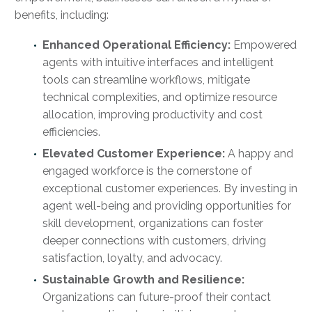
benefits, including:
Enhanced Operational Efficiency:
Empowered
agents with intuitive interfaces and intelligent
tools can streamline workflows, mitigate
technical complexities, and optimize resource
allocation, improving productivity and cost
efficiencies.
Elevated Customer Experience:
A happy and
engaged workforce is the cornerstone of
exceptional customer experiences. By investing in
agent well-being and providing opportunities for
skill development, organizations can foster
deeper connections with customers, driving
satisfaction, loyalty, and advocacy.
Sustainable Growth and Resilience:
Organizations can future-proof their contact