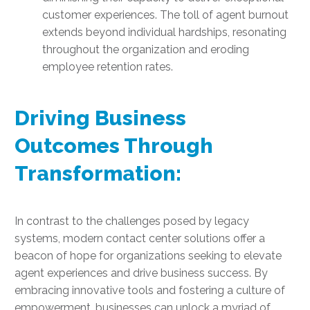
customer experiences. The toll of agent burnout
extends beyond individual hardships, resonating
throughout the organization and eroding
employee retention rates.
Driving Business
Outcomes Through
Transformation:
In contrast to the challenges posed by legacy
systems, modern contact center solutions offer a
beacon of hope for organizations seeking to elevate
agent experiences and drive business success. By
embracing innovative tools and fostering a culture of
empowerment, businesses can unlock a myriad of