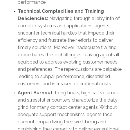
performance.
Technical Complexities and Training
Deficiencies:
Navigating through a labyrinth of
complex systems and applications, agents
encounter technical hurdles that impede their
efficiency and frustrate their efforts to deliver
timely solutions. Moreover, inadequate training
exacerbates these challenges, leaving agents ill-
equipped to address evolving customer needs
and preferences. The repercussions are palpable,
leading to subpar performance, dissatisfied
customers, and increased operational costs.
Agent Burnout:
Long hours, high call volumes,
and stressful encounters characterize the daily
grind for many contact center agents. Without
adequate support mechanisms, agents face
burnout, jeopardizing their well-being and
diminishing their capacity to deliver exceptional