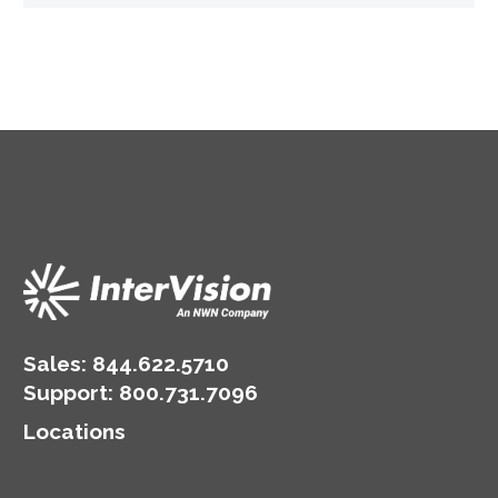
Sales:
844.622.5710
Support
:
800.731.7096
Locations