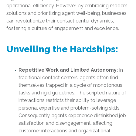
operational efficiency. However, by embracing modern
solutions and prioritizing agent well-being, businesses
can revolutionize their contact center dynamics,
fostering a culture of engagement and excellence.
Unveiling the Hardships:
Repetitive Work and Limited Autonomy:
In
traditional contact centers, agents often find
themselves trapped in a cycle of monotonous
tasks and rigid guidelines. The scripted nature of
interactions restricts their ability to leverage
personal expertise and problem-solving skills.
Consequently, agents experience diminished job
satisfaction and disengagement, affecting
customer interactions and organizational