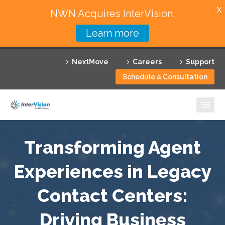
X
NWN Acquires InterVision.
Learn more
Services
NextMove
Careers
Support
Featured Solutions
Schedule a Consultation
Technology Partners
Industries
Why InterVision
Transforming Agent
Experiences in Legacy
Resources
Contact Centers:
Contact
Driving Business