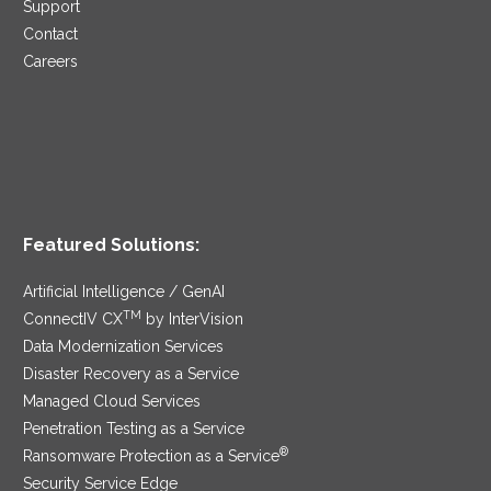
Support
Contact
Careers
Featured Solutions:
Artificial Intelligence / GenAI
TM
ConnectIV CX
by InterVision
Data Modernization Services
Disaster Recovery as a Service
Managed Cloud Services
Penetration Testing as a Service
®
Ransomware Protection as a Service
Security Service Edge