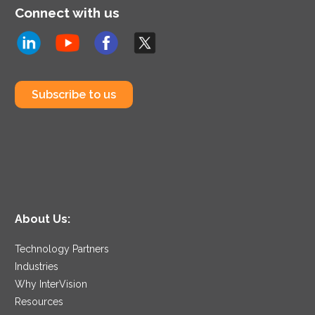
Connect with us
Subscribe to us
About Us:
Technology Partners
Industries
Why InterVision
Resources