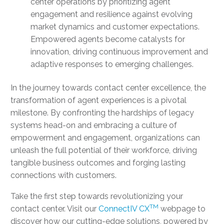
center operations by prioritizing agent
engagement and resilience against evolving
market dynamics and customer expectations.
Empowered agents become catalysts for
innovation, driving continuous improvement and
adaptive responses to emerging challenges.
In the journey towards contact center excellence, the
transformation of agent experiences is a pivotal
milestone. By confronting the hardships of legacy
systems head-on and embracing a culture of
empowerment and engagement, organizations can
unleash the full potential of their workforce, driving
tangible business outcomes and forging lasting
connections with customers.
Take the first step towards revolutionizing your
TM
contact center. Visit our
ConnectIV CX
webpage to
discover how our cutting-edge solutions, powered by