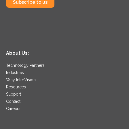
Subscribe to us
About Us:
Technology Partners
Industries
Why InterVision
Resources
Support
Contact
Careers