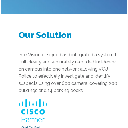
Our Solution
InterVision designed and integrated a system to
pull clearly and accurately recorded incidences
on campus into one network allowing VCU
Police to effectively investigate and identify
suspects using over 600 camera, covering 200
buildings and 14 parking decks.