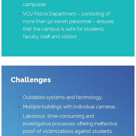
campuses
VCU Police Department – consisting of
more than 90 sworn personnel – ensures
that the campus is safe for students,
faculty, staff and visitors
Challenges
Outdated systems and technology.
Multiple buildings with individual cameras .
Laborious, time-consuming and
investigative processes offering ineffective
proof of victimizations against students.