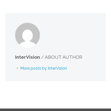
InterVision
/ ABOUT AUTHOR
More posts by InterVision