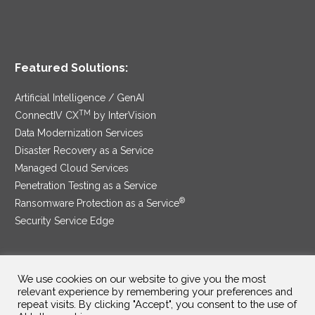
Featured Solutions:
Artificial Intelligence / GenAI
TM
ConnectIV CX
by InterVision
Data Modernization Services
Disaster Recovery as a Service
Managed Cloud Services
Penetration Testing as a Service
®
Ransomware Protection as a Service
Security Service Edge
We use cookies on our website to give you the most
SAM Contract
|
Privacy Policy
relevant experience by remembering your preferences and
repeat visits. By clicking "Accept", you consent to the use of
©2025 InterVision Systems, LLC. All rights reserved.