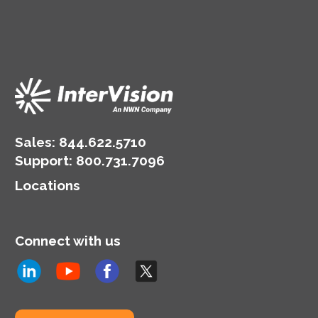
Sales:
844.622.5710
Support
:
800.731.7096
Locations
Connect with us