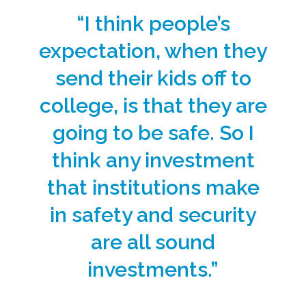
“I think people’s
expectation, when they
send their kids off to
college, is that they are
going to be safe. So I
think any investment
that institutions make
in safety and security
are all sound
investments.”