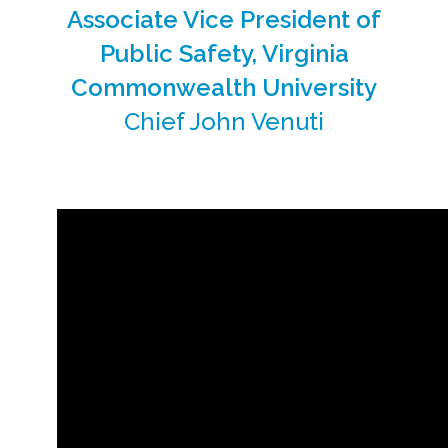
Associate Vice President of
Public Safety, Virginia
Commonwealth University
Chief John Venuti