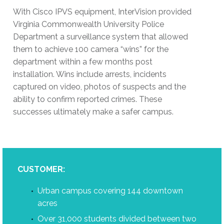
With Cisco IPVS equipment, InterVision provided
Virginia Commonwealth University Police
Department a surveillance system that allowed
them to achieve 100 camera “wins” for the
department within a few months post
installation. Wins include arrests, incidents
captured on video, photos of suspects and the
ability to confirm reported crimes. These
successes ultimately make a safer campus.
CUSTOMER:
Urban campus covering 144 downtown
acres
Over 31,000 students divided between two