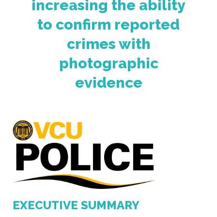
increasing the ability
to confirm reported
crimes with
photographic
evidence
EXECUTIVE SUMMARY