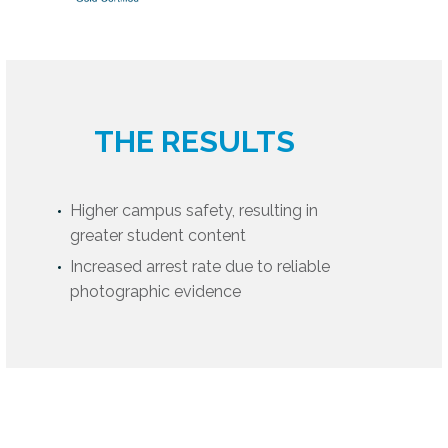
THE RESULTS
Higher campus safety, resulting in
greater student content
Increased arrest rate due to reliable
photographic evidence