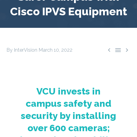
Cisco IPVS Equipment



By InterVision
March 10, 2022
VCU invests in
campus safety and
security by installing
over 600 cameras;