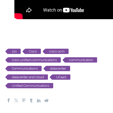
311
Cisco
cisco ucm
cisco unified communications
communication
Communications
datacenter
datacenter and cloud
UCaaS
Unified Communications