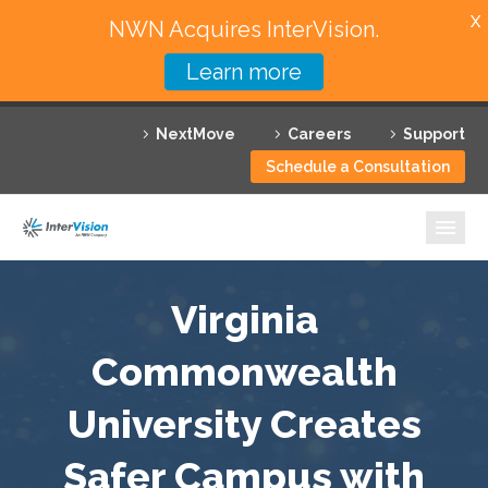
X
NWN Acquires InterVision.
Learn more
Services
NextMove
Careers
Support
Featured Solutions
Schedule a Consultation
Technology Partners
Industries
Why InterVision
Virginia
Resources
Commonwealth
University Creates
Contact
Safer Campus with