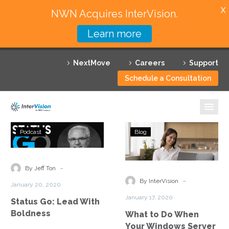
X
NWN Acquires InterVision.
Learn more
Services
NextMove
Careers
Support
Featured Solutions
Schedule a Consultation
Technology Partners
Industries
Status
What
Podcast
Blog
Go:
to
Why InterVision
Lead
Do
With
When
-
Resources
By Jeff Ton
Boldness
Your
-
By InterVision
January 20, 2020
Windows
Contact
January 17, 2020
Status Go: Lead With
Server
Boldness
What to Do When
Runs
Your Windows Server