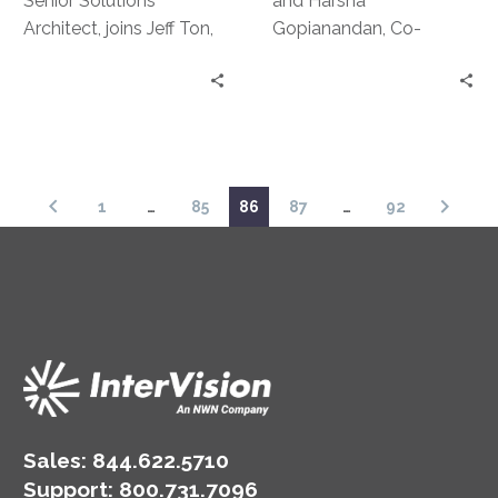
Senior Solutions
and Harsha
Architect, joins Jeff Ton,
Gopianandan, Co-
SVP of Product
Founders of SeyVu and
Development and
authorities in the field of
Strategic Alliances, on
AI and ML sit down with
this episode for a bit of
Jeff Ton to dive a little
storytelling. They
deeper into
discuss some of the
demystifying AI: what
1
…
85
86
87
…
92
most…interesting
constitutes true AI, how
situations involving DR
AI is changing business
they’ve been involved in
models, detecting AI
and how to avoid them,
washing and much,
even with a lean IT
much more.
team.
Sales:
844.622.5710
Support
:
800.731.7096