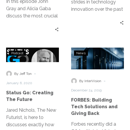
In this episode John
strides in technology
Gray and Alicia Gaba
innovation over the past
discuss the most crucial
decade, making data
factors for cloud
retention faster, more
migration success.
reliable and effective.
Two solutions that have
emerged are Backup as
Status
FORBES:
a Service (BaaS) and
Podcast
News
Go:
Building
Disaster Recovery as a
Creating
Tech
Service (DRaaS). Here
The
Solutions
-
By Jeff Ton
are a few key differences
Future
and
-
to know.
By InterVision
January 6, 2020
Giving
December 24, 2019
Status Go: Creating
Back
The Future
FORBES: Building
Tech Solutions and
Jared Nichols, The New
Giving Back
Futurist, is here to
Forbes recently did a
discusses exactly how