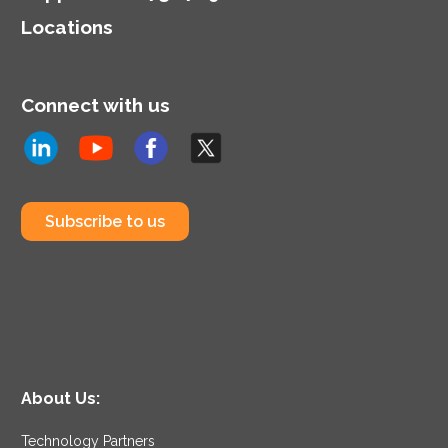
Locations
Connect with us
Subscribe to us
About Us:
Technology Partners