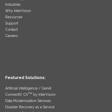
Industries
Why InterVision
Resources
Support
Contact
Careers
Featured Solutions:
Artificial Intelligence / GenAI
TM
ConnectIV CX
by InterVision
Data Modernization Services
Disaster Recovery as a Service