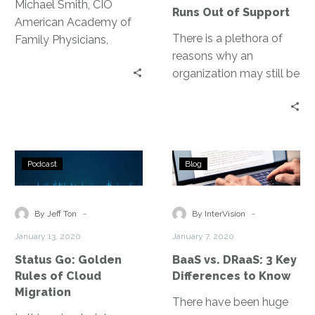
Out
Michael Smith, CIO
Runs Out of Support
of
American Academy of
Support
There is a plethora of
Family Physicians,
reasons why an
discusses the thought
organization may still be
process and timeline
running these older
behind the
operating systems, but
transformation of their
as any respectable
entire environment.
security practitioner will
Status
BaaS
say, applying patches is
Podcast
Blog
Go:
vs.
the first line of defense
Golden
DRaaS:
against network-based
Rules
3
-
-
threats.
By Jeff Ton
By InterVision
of
Key
January 13, 2020
January 7, 2020
Cloud
Differences
Status Go: Golden
BaaS vs. DRaaS: 3 Key
Migration
to
Rules of Cloud
Differences to Know
Know
Migration
There have been huge