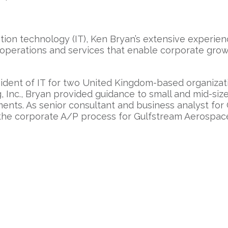
tion technology (IT), Ken Bryan’s extensive experie
operations and services that enable corporate growt
ident of IT for two United Kingdom-based organizat
, Inc., Bryan provided guidance to small and mid-siz
rtments. As senior consultant and business analyst fo
 the corporate A/P process for Gulfstream Aerospac