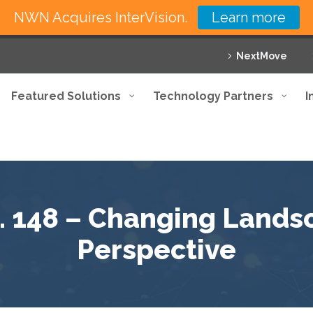
NWN Acquires InterVision.
Learn more
NextMove
Featured Solutions
Technology Partners
I
. 148 – Changing Landsc
Perspective