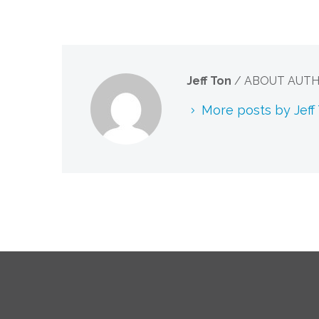
Jeff Ton
/ ABOUT AUT
More posts by Jeff