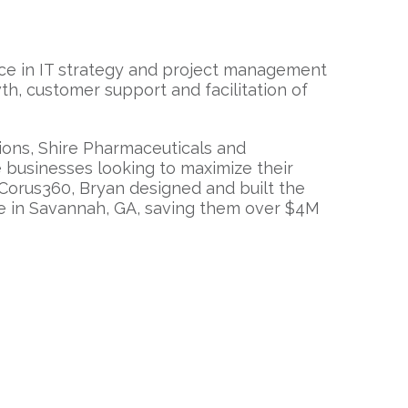
nce in IT strategy and project management
h, customer support and facilitation of
ions, Shire Pharmaceuticals and
e businesses looking to maximize their
r Corus360, Bryan designed and built the
e in Savannah, GA, saving them over $4M