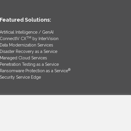
Featured Solutions:
Artificial Intelligence / GenAI
TM
ConnectIV CX
by InterVision
Data Modernization Services
Disaster Recovery as a Service
Managed Cloud Services
Penetration Testing as a Service
®
Ransomware Protection as a Service
Security Service Edge
SAM Contract
|
Privacy Policy
©2025 InterVision Systems, LLC. All rights reserved.