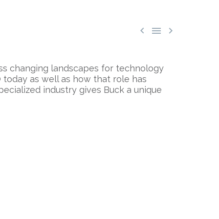



cuss changing landscapes for technology
 today as well as how that role has
pecialized industry gives Buck a unique