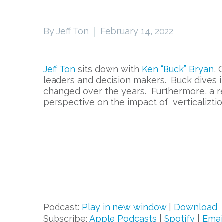
By Jeff Ton
February 14, 2022
Jeff Ton
sits down with
Ken “Buck” Bryan
, 
leaders and decision makers. Buck dives i
changed over the years. Furthermore, a re
perspective on the impact of verticaliztio
Podcast:
Play in new window
|
Download
Subscribe:
Apple Podcasts
|
Spotify
|
Emai