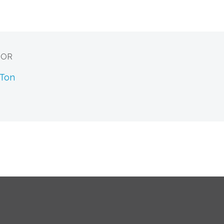
HOR
 Ton