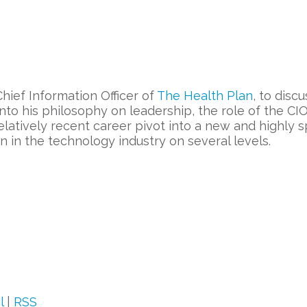
Chief Information Officer of
The Health Plan
, to dis
nto his philosophy on leadership, the role of the CIO
latively recent career pivot into a new and highly s
n in the technology industry on several levels.
l
|
RSS