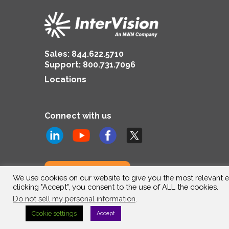
Sales:
844.622.5710
Support
:
800.731.7096
Locations
Connect with us
Subscribe to us
We use cookies on our website to give you the most relevant e
clicking "Accept", you consent to the use of ALL the cookies.
Do not sell my personal information
.
Cookie settings
Accept