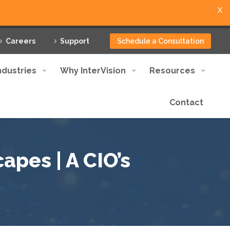
X
Careers
Support
Schedule a Consultation
ndustries
Why InterVision
Resources
Contact
apes | A CIO’s