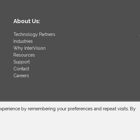
About Us:
Technology Partners
Industries
Why InterVision
Resources
Support
Contact
Careers
xperience by remembering your preferences and repeat visits. By