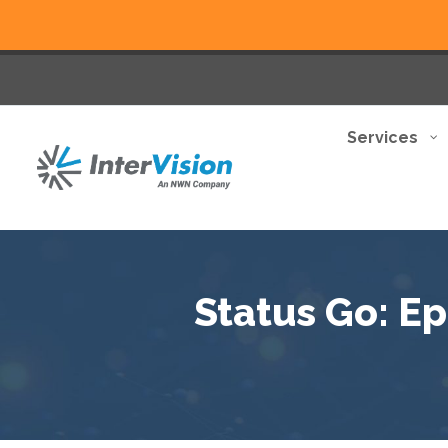
Services
Status Go: Ep