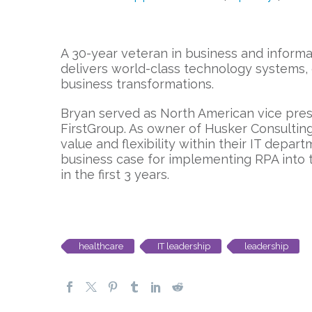
A 30-year veteran in business and informa
delivers world-class technology systems, 
business transformations.
Bryan served as North American vice pres
FirstGroup. As owner of Husker Consulting
value and flexibility within their IT depa
business case for implementing RPA into
in the first 3 years.
healthcare
IT leadership
leadership