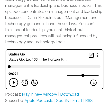
management & leadership and business models. This
episode concentrates on management and leadership,
because as Dr. Trinkle points out, “Management and
technology go hand in hand these days. You can’t
think about leadership, you can’t think about
management practices without being influenced by
technology and technology tools.
Podcast:
Play in new window
|
Download
Subscribe:
Apple Podcasts
|
Spotify
|
Email
|
RSS