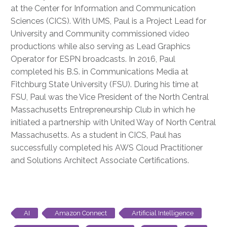
at the Center for Information and Communication
Sciences (CICS). With UMS, Paul is a Project Lead for
University and Community commissioned video
productions while also serving as Lead Graphics
Operator for ESPN broadcasts. In 2016, Paul
completed his B.S. in Communications Media at
Fitchburg State University (FSU). During his time at
FSU, Paul was the Vice President of the North Central
Massachusetts Entrepreneurship Club in which he
initiated a partnership with United Way of North Central
Massachusetts. As a student in CICS, Paul has
successfully completed his AWS Cloud Practitioner
and Solutions Architect Associate Certifications.
AI
Amazon Connect
Artificial Intelligence