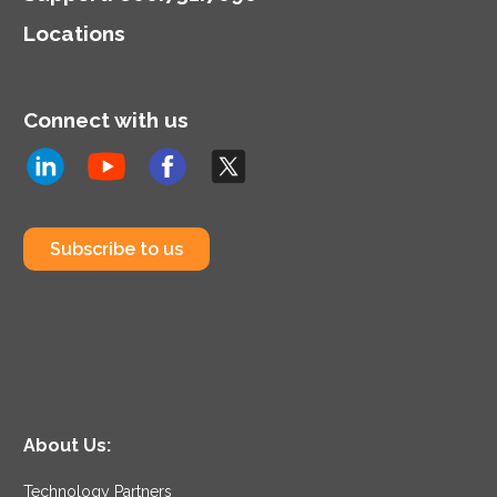
Locations
Connect with us
Subscribe to us
About Us:
Technology Partners