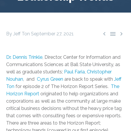



By Jeff Ton
September 27, 2021
Dr. Dennis Trinkle
, Director, Center for Information and
Communications Sciences at Ball State University, as
well as graduate students;
Paul Faria
,
Christopher
Nouhan
, and
Cyrus Green
are back to speak with
Jeff
Ton
for episode 2 of The Horizon Report Series.
The
Horizon Report
originated to help organizations and
corporations as well as the community at large make
critical business decisions without the heavy price tag
that comes with consulting fees or expensive reports.
There are three areas to the Horizon Report;
technology trends (covered in our first episode),