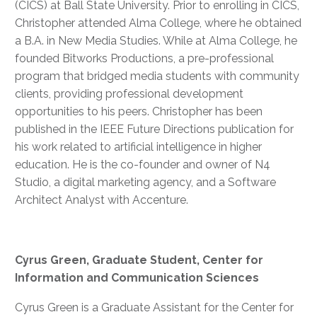
(CICS) at Ball State University. Prior to enrolling in CICS,
Christopher attended Alma College, where he obtained
a B.A. in New Media Studies. While at Alma College, he
founded Bitworks Productions, a pre-professional
program that bridged media students with community
clients, providing professional development
opportunities to his peers. Christopher has been
published in the IEEE Future Directions publication for
his work related to artificial intelligence in higher
education. He is the co-founder and owner of N4
Studio, a digital marketing agency, and a Software
Architect Analyst with Accenture.
Cyrus Green, Graduate Student, Center for
Information and Communication Sciences
Cyrus Green is a Graduate Assistant for the Center for