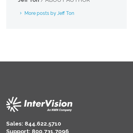
More posts by Jeff Ton
Sales:
844.622.5710
Support
:
800.731.7096