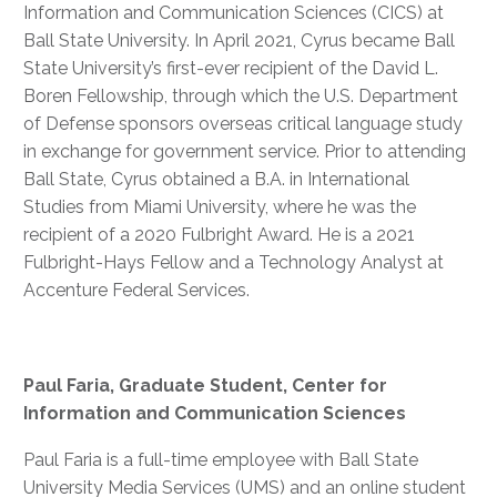
Information and Communication Sciences (CICS) at
Ball State University. In April 2021, Cyrus became Ball
State University’s first-ever recipient of the David L.
Boren Fellowship, through which the U.S. Department
of Defense sponsors overseas critical language study
in exchange for government service. Prior to attending
Ball State, Cyrus obtained a B.A. in International
Studies from Miami University, where he was the
recipient of a 2020 Fulbright Award. He is a 2021
Fulbright-Hays Fellow and a Technology Analyst at
Accenture Federal Services.
Paul Faria, Graduate Student, Center for
Information and Communication Sciences
Paul Faria is a full-time employee with Ball State
University Media Services (UMS) and an online student