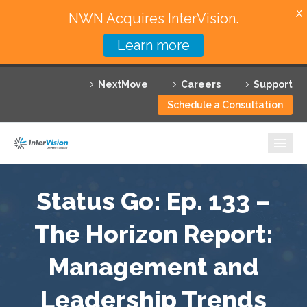
X
NWN Acquires InterVision.
Learn more
Services
NextMove
Careers
Support
Featured Solutions
Schedule a Consultation
Technology Partners
Industries
Why InterVision
Status Go: Ep. 133 –
Resources
The Horizon Report:
Management and
Contact
Leadership Trends