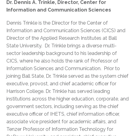
Dr. Dennis A. Trinkle, Director, Center for
Information and Communication Sciences
Dennis Trinkle is the Director for the Center of
Information and Communication Sciences (CICS) and
Director of the Applied Research Institutes at Ball
State University. Dr. Trinkle brings a diverse multi-
sector leadership background to his leadership of
CICS, where he also holds the rank of Professor of
Information Sciences and Communication. Prior to
joining Ball State, Dr. Trinkle served as the system chief
executive, provost, and chief academic officer for
Harrison College. Dr. Trinkle has served leading
institutions across the higher education, corporate, and
government sectors, including serving as the chief
executive officer of IHETS, chief information officer,
associate vice president for academic affairs, and
Tenzer Professor of Information Technology for