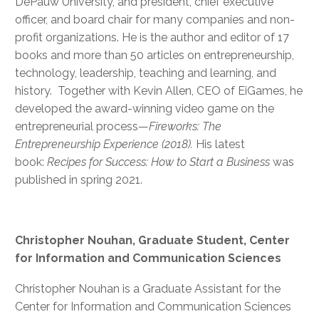
DePauw University, and president, chief executive
officer, and board chair for many companies and non-
profit organizations. He is the author and editor of 17
books and more than 50 articles on entrepreneurship,
technology, leadership, teaching and learning, and
history. Together with Kevin Allen, CEO of EiGames, he
developed the award-winning video game on the
entrepreneurial process—
Fireworks: The
Entrepreneurship Experience (2018).
His latest
book:
Recipes for Success: How to Start a Business
was
published in spring 2021.
Christopher Nouhan, Graduate Student, Center
for Information and Communication Sciences
Christopher Nouhan is a Graduate Assistant for the
Center for Information and Communication Sciences