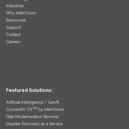
Industries
Why InterVision
Resources
Support
Contact
Careers
Featured Solutions:
Artificial Intelligence / GenAI
TM
ConnectIV CX
by InterVision
Data Modernization Services
Disaster Recovery as a Service