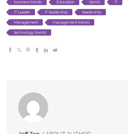
business trends
Education
GenAI
IT
IT Leader
IT leadership
leadership
Management
management trends
technology trends
Jeff Ton
/ ABOUT AUTHOR