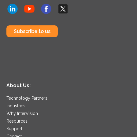
Subscribe to us
About Us:
Technology Partners
Industries
Why InterVision
Resources
Support
Contact