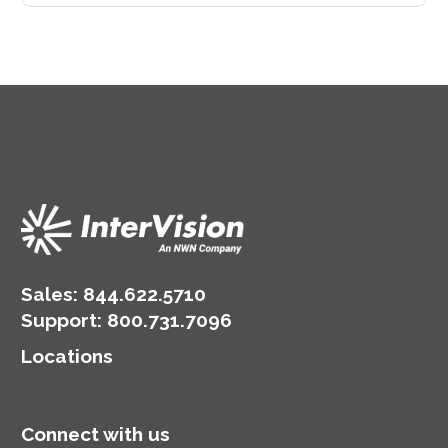
Sales:
844.622.5710
Support
:
800.731.7096
Locations
Connect with us