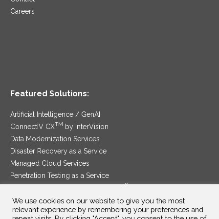
Careers
Featured Solutions:
Artificial Intelligence / GenAI
TM
ConnectIV CX
by InterVision
Data Modernization Services
Disaster Recovery as a Service
Managed Cloud Services
Penetration Testing as a Service
®
Ransomware Protection as a Service
Security Service Edge
We use cookies on our website to give you the most
relevant experience by remembering your preferences and
repeat visits. By clicking "Accept", you consent to the use of