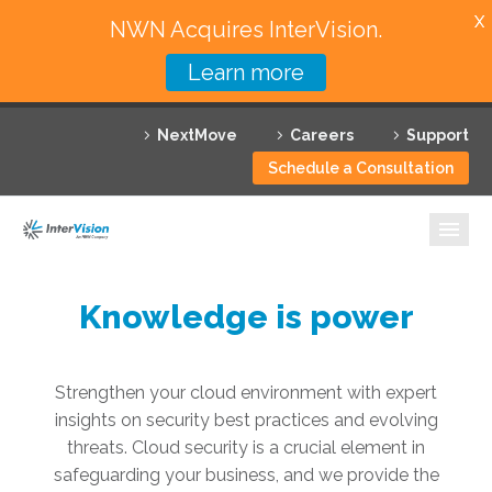
X
NWN Acquires InterVision.
Learn more
Services
NextMove
Careers
Support
Featured Solutions
Schedule a Consultation
Technology Partners
Industries
Why InterVision
Knowledge is power
Resources
Strengthen your cloud environment with expert
Contact
insights on security best practices and evolving
threats. Cloud security is a crucial element in
safeguarding your business, and we provide the