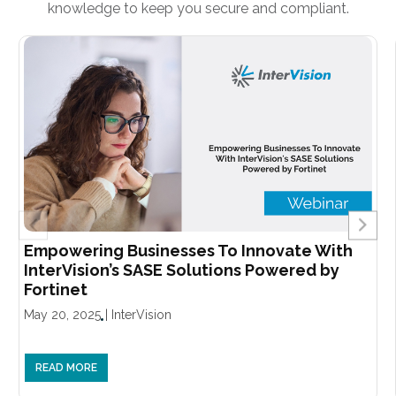
knowledge to keep you secure and compliant.
Empowering Businesses To Innovate With
InterVision’s SASE Solutions Powered by
Fortinet
May 20, 2025
|
InterVision
READ MORE