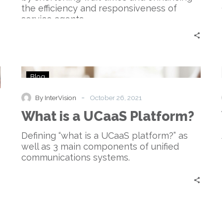
the efficiency and responsiveness of
service agents.
What
Blog
is
a
-
By InterVision
October 26, 2021
UCaaS
What is a UCaaS Platform?
Platform?
Defining “what is a UCaaS platform?” as
well as 3 main components of unified
communications systems.