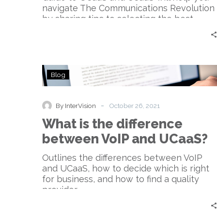
navigate The Communications Revolution
by sharing tips to selecting the best
solution for your desired outcome.
What
Blog
is
the
difference
-
By InterVision
October 26, 2021
between
What is the difference
VoIP
and
between VoIP and UCaaS?
UCaaS?
Outlines the differences between VoIP
and UCaaS, how to decide which is right
for business, and how to find a quality
provider