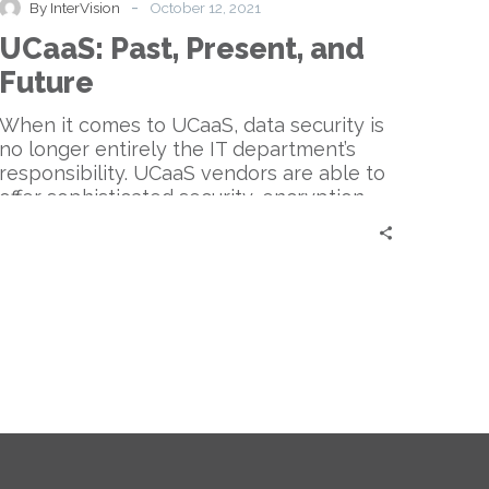
-
By InterVision
October 12, 2021
and
UCaaS: Past, Present, and
Future
Future
When it comes to UCaaS, data security is
no longer entirely the IT department’s
responsibility. UCaaS vendors are able to
offer sophisticated security, encryption,
and fraud prevention tools.