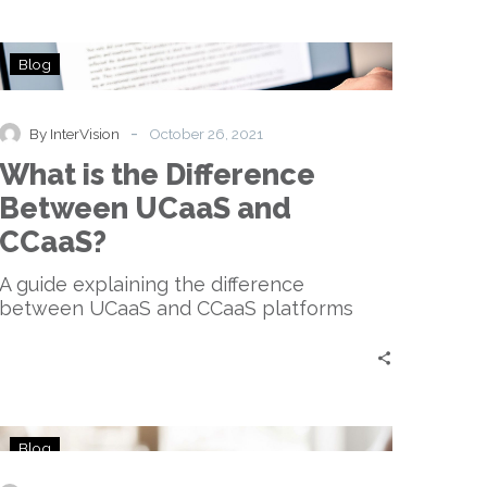
What
Blog
is
the
Difference
-
By InterVision
October 26, 2021
Between
What is the Difference
UCaaS
and
Between UCaaS and
CCaaS?
CCaaS?
A guide explaining the difference
between UCaaS and CCaaS platforms
UCaaS:
Blog
Past,
Present,