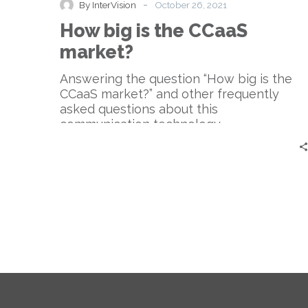
-
By InterVision
October 26, 2021
the
How big is the CCaaS
CCaaS
market?
market?
Answering the question “How big is the
CCaaS market?” and other frequently
asked questions about this
communication technology.