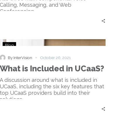
Calling, Messaging, and Web
Conferencing.
What
Blog
is
Included
-
By InterVision
October 26, 2021
in
What is Included in UCaaS?
UCaaS?
A discussion around what is included in
UCaaS, including the six key features that
top UCaaS providers build into their
solutions.