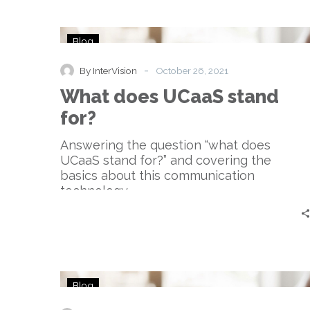
What
Blog
does
UCaaS
-
By InterVision
October 26, 2021
stand
What does UCaaS stand
for?
for?
Answering the question “what does
UCaaS stand for?” and covering the
basics about this communication
technology.
How
Blog
big
is