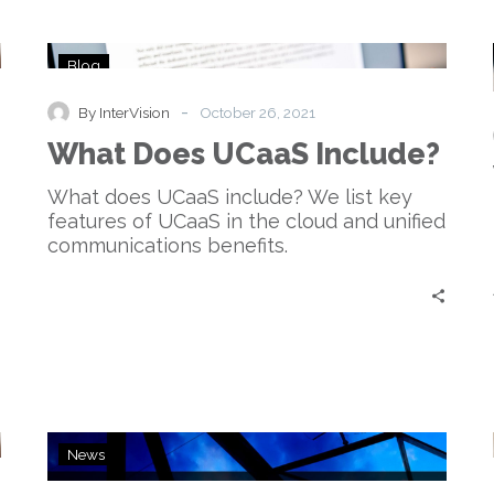
What
Blog
Does
UCaaS
-
By InterVision
October 26, 2021
Include?
What Does UCaaS Include?
What does UCaaS include? We list key
features of UCaaS in the cloud and unified
communications benefits.
InterVision
News
Adds
Amazon