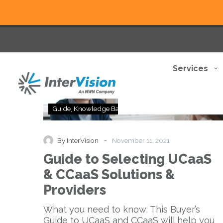
Services
Guide
Guide
Knowledge Base
to
Selecting
UCaaS
-
By InterVision
November 11, 2021
&
Guide to Selecting UCaaS
CCaaS
Solutions
& CCaaS Solutions &
&
Providers
Providers
What you need to know: This Buyer’s
Guide to UCaaS and CCaaS will help you