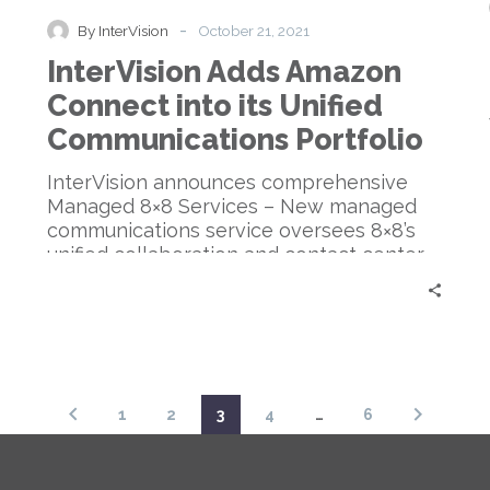
Connect
-
By InterVision
October 21, 2021
into
InterVision Adds Amazon
its
Unified
Connect into its Unified
Communications
Communications Portfolio
Portfolio
InterVision announces comprehensive
Managed 8×8 Services – New managed
communications service oversees 8×8’s
unified collaboration and contact center
products, allowing cloud-based flexibility
at a lower TCO
1
2
3
4
…
6