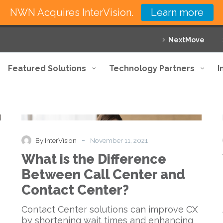
NWN Acquires InterVision.
Learn more
NextMove
Featured Solutions
Technology Partners
I
What
Blog
is
the
Difference
-
By InterVision
November 11, 2021
Between
What is the Difference
Call
Center
Between Call Center and
and
Contact Center?
Contact
Center?
Contact Center solutions can improve CX
by shortening wait times and enhancing