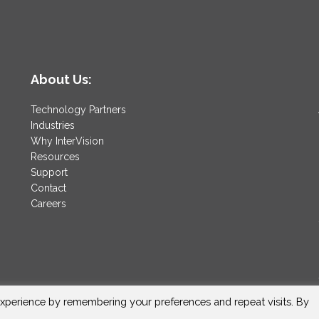
About Us:
Technology Partners
Industries
Why InterVision
Resources
Support
Contact
Careers
xperience by remembering your preferences and repeat visits. By