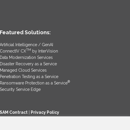
Featured Solutions:
Artificial Intelligence / GenAI
TM
ConnectIV CX
by InterVision
Data Modernization Services
Disaster Recovery as a Service
Managed Cloud Services
Penetration Testing as a Service
®
Ransomware Protection as a Service
Security Service Edge
SAM Contract
|
Privacy Policy
©2025 InterVision Systems, LLC. All rights reserved.