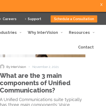
X
Careers
Support
Schedule a Consultation
ndustries
Why InterVision
Resources
Contact
What
Blog
are
the
3
-
By InterVision
November 2, 2021
main
What are the 3 main
components
of
components of Unified
Unified
Communications?
Communications?
A Unified Communications suite typically
has three main components: Voice