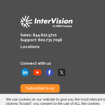
Sales:
844.622.5710
Support
:
800.731.7096
Locations
Connect with us
Subscribe to us
We use cookies on our website to give you the most relevant e
clicking "Accept", you consent to the use of ALL the cookies.