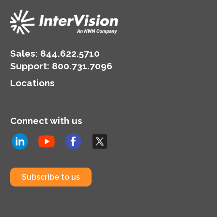
Sales:
844.622.5710
Support
:
800.731.7096
Locations
Connect with us
Subscribe to us