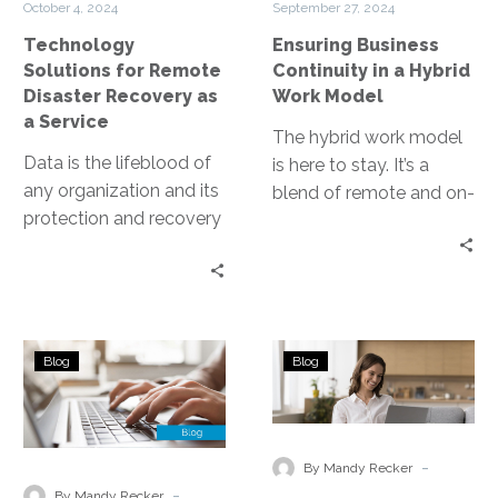
October 4, 2024
September 27, 2024
as
Work
Technology
Ensuring Business
a
Model
Solutions for Remote
Continuity in a Hybrid
Service
Disaster Recovery as
Work Model
a Service
The hybrid work model
Data is the lifeblood of
is here to stay. It’s a
any organization and its
blend of remote and on-
protection and recovery
site work, reshaping the
in the event of a disaster
business landscape….
are paramount….
A
Disaster
Blog
Blog
Comprehensive
Recovery
Guide
for
to
Remote
Managed
and
-
By Mandy Recker
Backup
Hybrid
-
By Mandy Recker