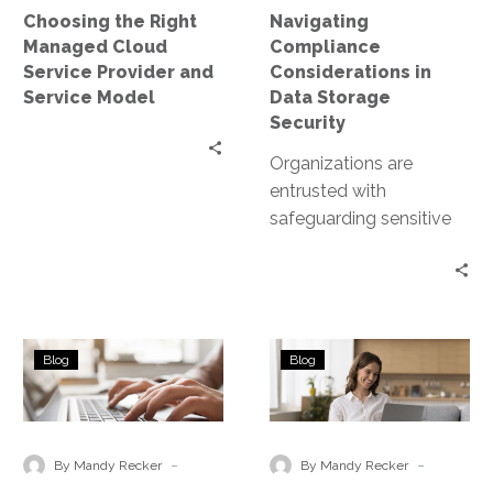
and
Choosing the Right
Navigating
Service
Managed Cloud
Compliance
Model
Service Provider and
Considerations in
Service Model
Data Storage
Security
Organizations are
entrusted with
safeguarding sensitive
data. This includes
personal information,
financial records, and
proprietary business
Technology
Ensuring
data. However, data
Blog
Blog
Solutions
Business
storage…
for
Continuity
Remote
in
Disaster
a
-
-
By Mandy Recker
By Mandy Recker
Recovery
Hybrid