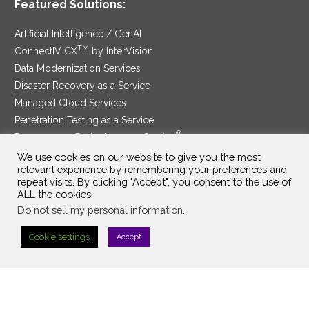
Featured Solutions:
Artificial Intelligence / GenAI
TM
ConnectIV CX
by InterVision
Data Modernization Services
Disaster Recovery as a Service
Managed Cloud Services
Penetration Testing as a Service
®
Ransomware Protection as a Service
Security Service Edge
We use cookies on our website to give you the most
relevant experience by remembering your preferences and
repeat visits. By clicking "Accept", you consent to the use of
ALL the cookies.
Do not sell my personal information
.
SAM Contract
|
Privacy Policy
Cookie settings
Accept
©2025 InterVision Systems, LLC. All rights reserved.