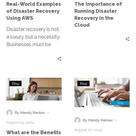
Real-World Examples
The Importance of
AWS
the
of Disaster Recovery
Running Disaster
Cloud
Using AWS
Recovery in the
Cloud
Disaster recovery is not
a luxury, but a necessity.
Businesses must be
prepared for any
eventuality, from natural
disasters to…
What
Improving
Blog
Blog
are
Remote
the
User
Benefits
Experience
of
Through
-
By Mandy Recker
AWS’s
Security
-
By Mandy Recker
August 23, 2024
Disaster
Service
August 22, 2024
What are the Benefits
Recovery?
Edge