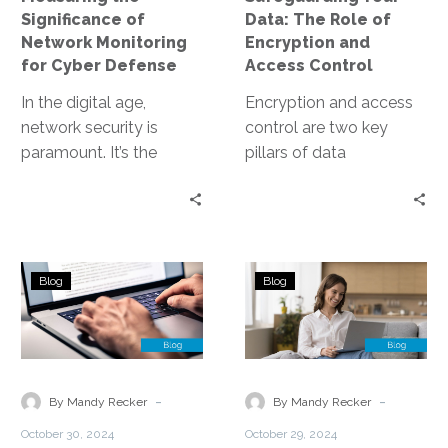
Defense
Access
Significance of
Data: The Role of
Control
Network Monitoring
Encryption and
for Cyber Defense
Access Control
In the digital age,
Encryption and access
network security is
control are two key
paramount. It’s the
pillars of data
cornerstone of cyber
protection. They work in
defense, protecting
tandem to secure data,
valuable data from
both at…
cyber threats….
Choosing
Navigating
Blog
Blog
the
Compliance
Right
Considerations
Managed
in
Cloud
Data
Service
Storage
-
-
By Mandy Recker
By Mandy Recker
Provider
Security
October 30, 2024
October 29, 2024