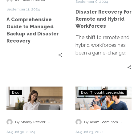
September 6, 2024
and
Workforces
September 11, 2024
Disaster Recovery for
Disaster
Remote and Hybrid
A Comprehensive
Recovery
Workforces
Guide to Managed
Backup and Disaster
The shift to remote and
Recovery
hybrid workforces has
been a game-changer.
Yet, it has also exposed
businesses to new risks….
Real-
The
Blog
Blog
Thought Leadership
World
Importance
Examples
of
of
Running
Disaster
Disaster
-
-
By Mandy Recker
By Adam Scamihorn
Recovery
Recovery
August 30, 2024
August 23, 2024
Using
in