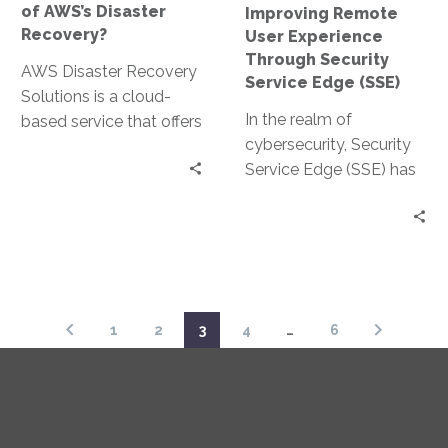
of AWS’s Disaster
Improving Remote
(SSE)
Recovery?
User Experience
Through Security
AWS Disaster Recovery
Service Edge (SSE)
Solutions is a cloud-
In the realm of
based service that offers
cybersecurity, Security
a comprehensive
Service Edge (SSE) has
approach to disaster
emerged as a pivotal
recovery. It’s designed to
solution. It is particularly
ensure…
relevant in…
1
2
3
4
…
6