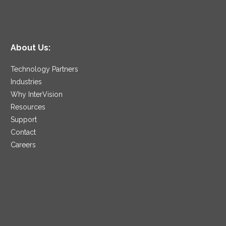
About Us:
Technology Partners
Industries
Why InterVision
Resources
Support
Contact
Careers