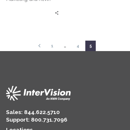
Barker, Senior Director,
come together to
alleviate fears around
the implementation of a
hybrid cloud strategy.
1
…
4
5
Sales:
844.622.5710
Support
:
800.731.7096
Locations