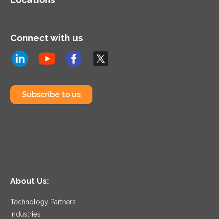
Connect with us
Subscribe to us
About Us:
Technology Partners
Industries