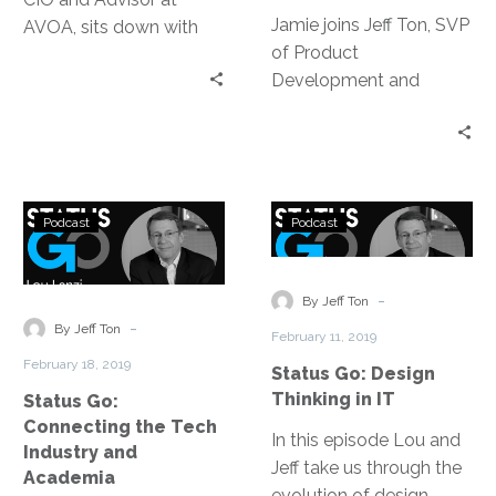
Jamie joins Jeff Ton, SVP
AVOA, sits down with
of Product
Jeff Ton, of InterVision,
Development and
to discuss a variety of
Strategic Alliances, on
topics; everything from
this episode of Status
the virtues of social
Go to talk about his
media to breaking down
digital transformation
barriers through
Status
Status
journey: the core and the
podcasting and even
Podcast
Podcast
Go:
Go:
compass, being people.
Tim’s experience as an
Connecting
Design
expert witness.
the
Thinking
-
By Jeff Ton
Tech
in
-
By Jeff Ton
February 11, 2019
Industry
IT
February 18, 2019
Status Go: Design
and
Thinking in IT
Status Go:
Academia
Connecting the Tech
In this episode Lou and
Industry and
Jeff take us through the
Academia
evolution of design