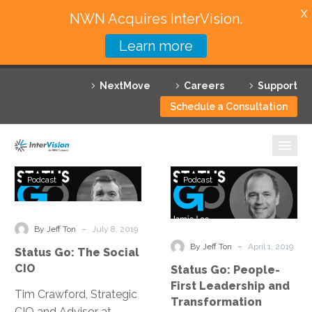
X
NWN Acquires InterVision.
Learn more
Services
NextMove
Careers
Support
Featured Solutions
Schedule a Consultation
Technology Partners
Industries
Status
Status
Podcast
Podcast
Go:
Go:
Why InterVision
The
People-
Social
First
-
Resources
By Jeff Ton
July 8, 2019
CIO
Leadership
-
By Jeff Ton
April 1, 2019
Status Go: The Social
and
Contact
CIO
Status Go: People-
Transformatio
First Leadership and
Tim Crawford, Strategic
Transformation
CIO and Advisor at