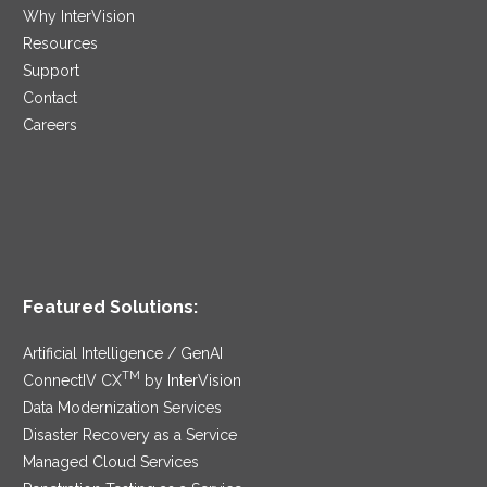
Why InterVision
Resources
Support
Contact
Careers
Featured Solutions:
Artificial Intelligence / GenAI
TM
ConnectIV CX
by InterVision
Data Modernization Services
Disaster Recovery as a Service
Managed Cloud Services