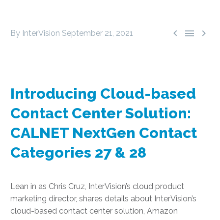



By InterVision
September 21, 2021
Introducing Cloud-based
Contact Center Solution:
CALNET NextGen Contact
Categories 27 & 28
Lean in as Chris Cruz, InterVision’s cloud product
marketing director, shares details about InterVision’s
cloud-based contact center solution, Amazon