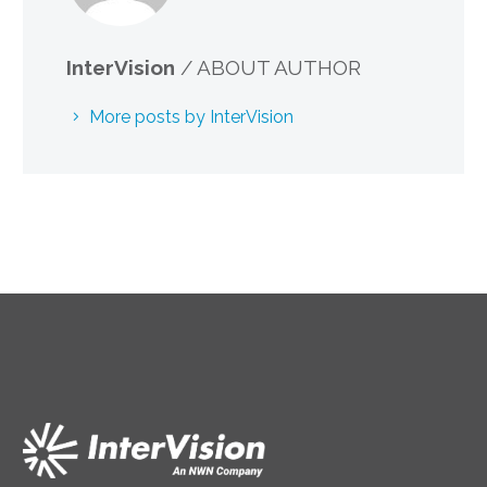
InterVision
/ ABOUT AUTHOR
More posts by InterVision