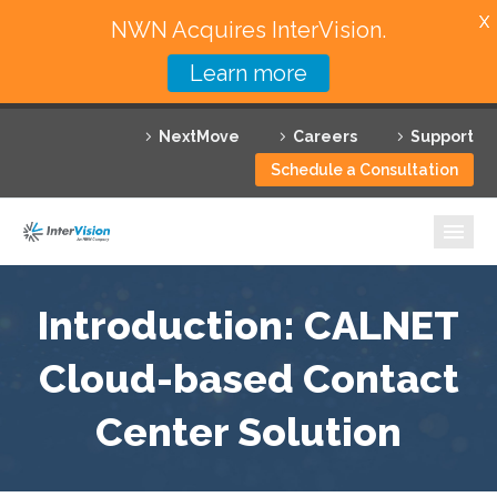
X
NWN Acquires InterVision.
Learn more
Services
NextMove
Careers
Support
Featured Solutions
Schedule a Consultation
Technology Partners
Industries
Why InterVision
Introduction: CALNET
Resources
Cloud-based Contact
Center Solution
Contact