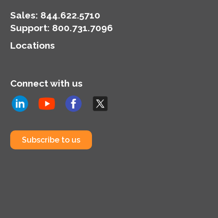
Sales:
844.622.5710
Support
:
800.731.7096
Locations
Connect with us
Subscribe to us