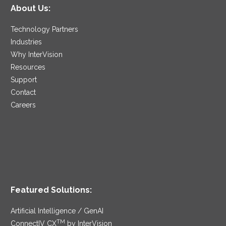
About Us:
Technology Partners
Industries
Why InterVision
Resources
Support
Contact
Careers
Featured Solutions:
Artificial Intelligence / GenAI
TM
ConnectIV CX
by InterVision