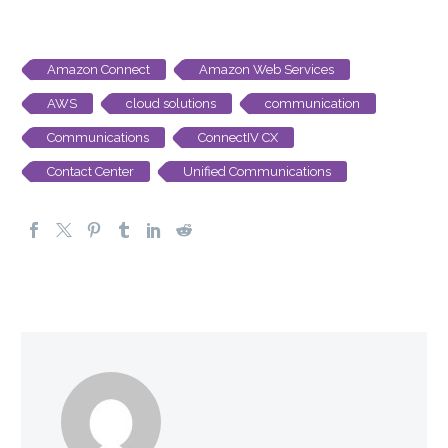
Amazon Connect
Amazon Web Services
AWS
cloud solutions
communication
Communications
ConnectIV CX
Contact Center
Unified Communications