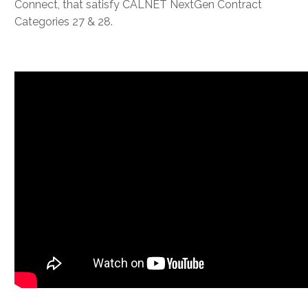
Connect, that satisfy CALNET NextGen Contract
Categories 27 & 28.