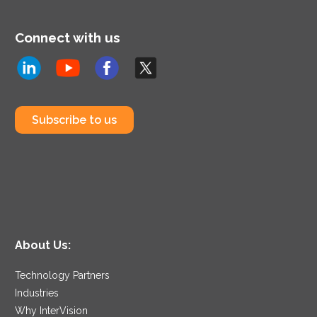
Connect with us
Subscribe to us
About Us:
Technology Partners
Industries
Why InterVision