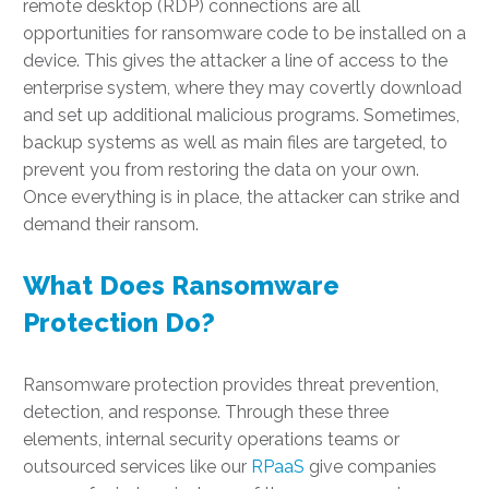
remote desktop (RDP) connections are all
opportunities for ransomware code to be installed on a
device. This gives the attacker a line of access to the
enterprise system, where they may covertly download
and set up additional malicious programs. Sometimes,
backup systems as well as main files are targeted, to
prevent you from restoring the data on your own.
Once everything is in place, the attacker can strike and
demand their ransom.
What Does Ransomware
Protection Do?
Ransomware protection provides threat prevention,
detection, and response. Through these three
elements, internal security operations teams or
outsourced services like our
RPaaS
give companies