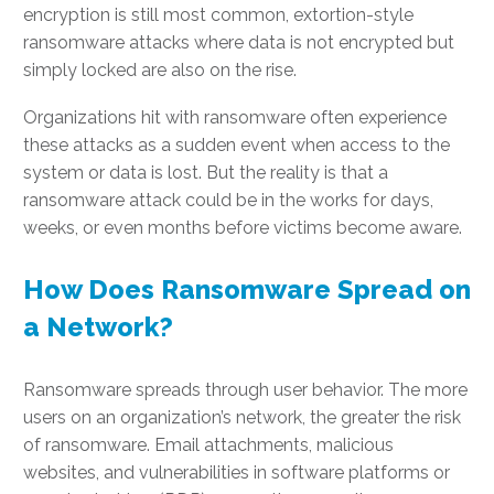
encryption is still most common, extortion-style
ransomware attacks where data is not encrypted but
simply locked are also on the rise.
Organizations hit with ransomware often experience
these attacks as a sudden event when access to the
system or data is lost. But the reality is that a
ransomware attack could be in the works for days,
weeks, or even months before victims become aware.
How Does Ransomware Spread on
a Network?
Ransomware spreads through user behavior. The more
users on an organization’s network, the greater the risk
of ransomware. Email attachments, malicious
websites, and vulnerabilities in software platforms or