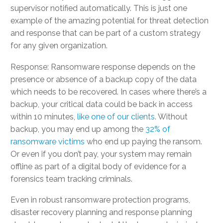
supervisor notified automatically. This is just one
example of the amazing potential for threat detection
and response that can be part of a custom strategy
for any given organization.
Response: Ransomware response depends on the
presence or absence of a backup copy of the data
which needs to be recovered. In cases where there’s a
backup, your critical data could be back in access
within 10 minutes,
like one of our clients
. Without
backup, you may end up among the
32% of
ransomware victims
who end up paying the ransom.
Or even if you don’t pay, your system may remain
offline as part of a digital body of evidence for a
forensics team tracking criminals.
Even in robust ransomware protection programs,
disaster recovery planning and response planning