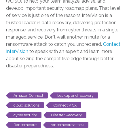
(vCISO) to help your team analyze, advise, and
develop important security roadmap plans. That level
of service is just one of the reasons InterVision is a
trusted leader in data recovery, delivering protection,
response, and recovery from cyber threats in a single
managed service. Don’t wait another minute for a
ransomware attack to catch you unprepared.
Contact
InterVision
to speak with an expert and learn more
about seizing the competitive edge through better
disaster preparedness.
Amazon Connect
backup and recovery
cloud solutions
ConnectIV CX
cybersecurity
Disaster Recovery
Ransomware
ransomware attack