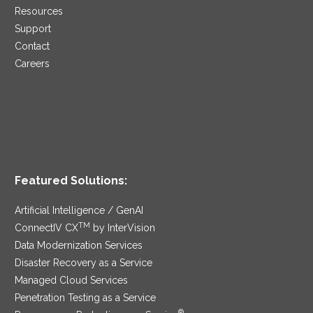
Resources
Support
Contact
Careers
Featured Solutions:
Artificial Intelligence / GenAI
TM
ConnectIV CX
by InterVision
Data Modernization Services
Disaster Recovery as a Service
Managed Cloud Services
Penetration Testing as a Service
®