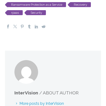
Ransomware Protection as a Service
Recovery
rpaas
Security
InterVision
/ ABOUT AUTHOR
More posts by InterVision