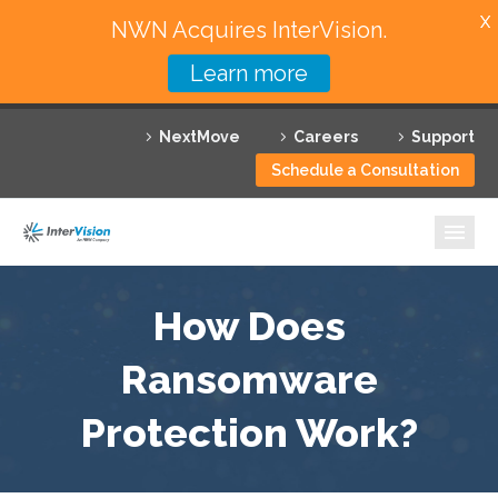
X
NWN Acquires InterVision.
Learn more
Services
NextMove
Careers
Support
Featured Solutions
Schedule a Consultation
Technology Partners
Industries
Why InterVision
How Does
Resources
Ransomware
Protection Work?
Contact