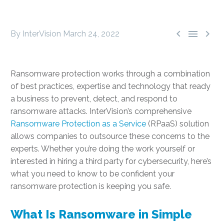



By InterVision
March 24, 2022
Ransomware protection works through a combination
of best practices, expertise and technology that ready
a business to prevent, detect, and respond to
ransomware attacks. InterVision’s comprehensive
Ransomware Protection as a Service
(RPaaS) solution
allows companies to outsource these concerns to the
experts. Whether you’re doing the work yourself or
interested in hiring a third party for cybersecurity, here’s
what you need to know to be confident your
ransomware protection is keeping you safe.
What Is Ransomware in Simple