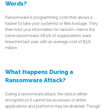
Words?
Ransomware is programming code that allows a
hacker to take your system(s) or files hostage. They
then hold your information for ransom—hence the
name ransomware. 68.5% of organizations were
breached last year, with an average cost of $3.8
million.
What Happens During a
Ransomware Attack?
During a ransomware attack, the data is either
encrypted so it cannot be accessed, or entire
applications and platforms may be disabled. Though