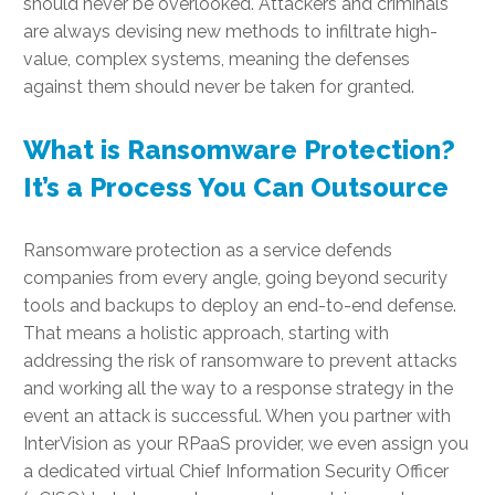
should never be overlooked. Attackers and criminals
are always devising new methods to infiltrate high-
value, complex systems, meaning the defenses
against them should never be taken for granted.
What is Ransomware Protection?
It’s a Process You Can Outsource
Ransomware protection as a service defends
companies from every angle, going beyond security
tools and backups to deploy an end-to-end defense.
That means a holistic approach, starting with
addressing the risk of ransomware to prevent attacks
and working all the way to a response strategy in the
event an attack is successful. When you partner with
InterVision as your RPaaS provider, we even assign you
a dedicated virtual Chief Information Security Officer