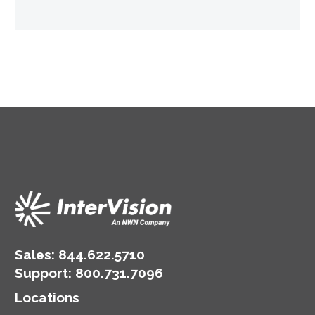
Sales:
844.622.5710
Support
:
800.731.7096
Locations