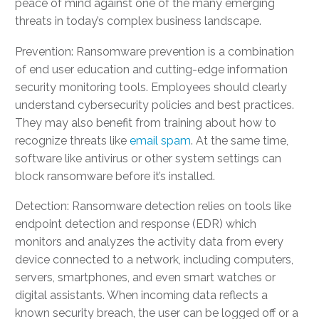
peace of mind against one of the many emerging
threats in today’s complex business landscape.
Prevention: Ransomware prevention is a combination
of end user education and cutting-edge information
security monitoring tools. Employees should clearly
understand cybersecurity policies and best practices.
They may also benefit from training about how to
recognize threats like
email spam
. At the same time,
software like antivirus or other system settings can
block ransomware before it’s installed.
Detection: Ransomware detection relies on tools like
endpoint detection and response (EDR) which
monitors and analyzes the activity data from every
device connected to a network, including computers,
servers, smartphones, and even smart watches or
digital assistants. When incoming data reflects a
known security breach, the user can be logged off or a