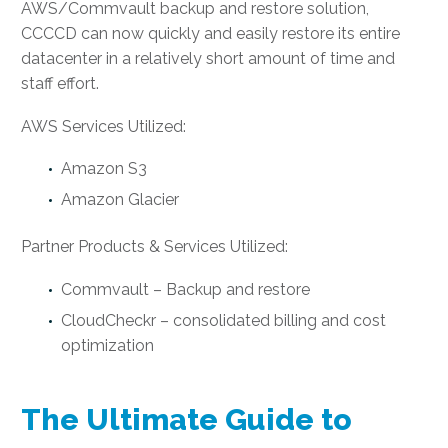
AWS/Commvault backup and restore solution,
CCCCD can now quickly and easily restore its entire
datacenter in a relatively short amount of time and
staff effort.
AWS Services Utilized:
Amazon S3
Amazon Glacier
Partner Products & Services Utilized:
Commvault – Backup and restore
CloudCheckr – consolidated billing and cost
optimization
The Ultimate Guide to