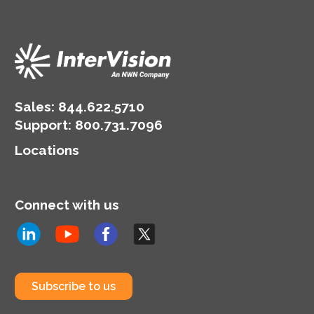
Sales:
844.622.5710
Support
:
800.731.7096
Locations
Connect with us
Subscribe to us