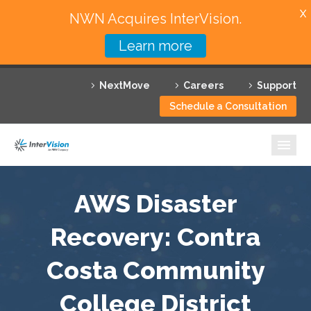
X
NWN Acquires InterVision.
Learn more
Services
NextMove
Careers
Support
Featured Solutions
Schedule a Consultation
Technology Partners
Industries
Why InterVision
AWS Disaster
Resources
Recovery: Contra
Costa Community
Contact
College District