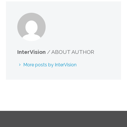
InterVision
/ ABOUT AUTHOR
More posts by InterVision