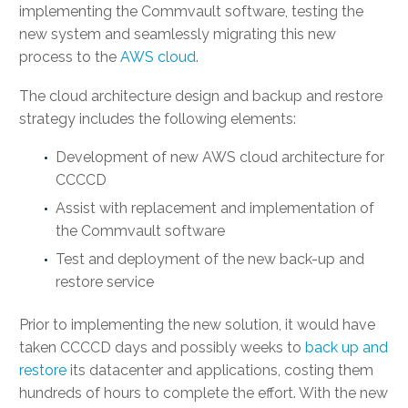
implementing the Commvault software, testing the
new system and seamlessly migrating this new
process to the
AWS cloud
.
The cloud architecture design and backup and restore
strategy includes the following elements:
Development of new AWS cloud architecture for
CCCCD
Assist with replacement and implementation of
the Commvault software
Test and deployment of the new back-up and
restore service
Prior to implementing the new solution, it would have
taken CCCCD days and possibly weeks to
back up and
restore
its datacenter and applications, costing them
hundreds of hours to complete the effort. With the new