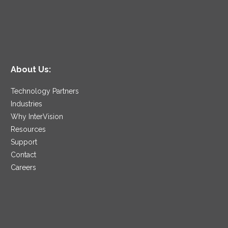
About Us:
Technology Partners
Industries
Why InterVision
Resources
Support
Contact
Careers