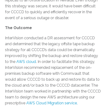
replicas to an offsite location in Nevada. Even though
this strategy was secure, it would have been difficult
for CCCCD to quickly and efficiently recover in the
event of a serious outage or disaster.
The Outcome
InterVision conducted a DR assessment for CCCCD
and determined that the legacy offsite tape backup
strategy for all CCCCD’s data could be dramatically
improved by shifting the backup and restore strategy
to the
AWS cloud
. In order to facilitate this strategy,
InterVision recommended replacement of the on-
premises backup software with Commvault that
would allow CCCCD to back up and restore its data to
the cloud and/or back to the CCCCD datacenter. The
InterVision team worked in partnership with the CCCCD
team to design the new AWS architecture using our
prescriptive
AWS Cloud Migration service,