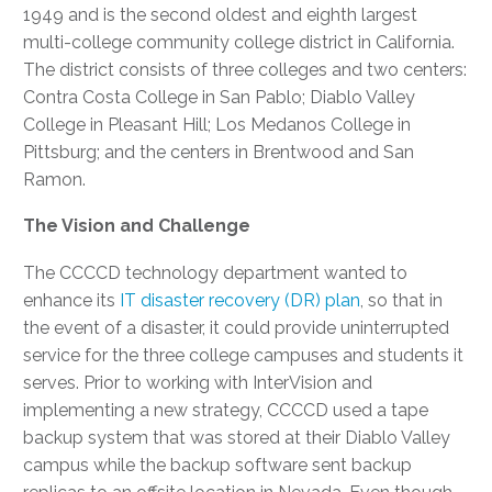
1949 and is the second oldest and eighth largest
multi-college community college district in California.
The district consists of three colleges and two centers:
Contra Costa College in San Pablo; Diablo Valley
College in Pleasant Hill; Los Medanos College in
Pittsburg; and the centers in Brentwood and San
Ramon.
The Vision and Challenge
The CCCCD technology department wanted to
enhance its
IT disaster recovery (DR) plan
, so that in
the event of a disaster, it could provide uninterrupted
service for the three college campuses and students it
serves. Prior to working with InterVision and
implementing a new strategy, CCCCD used a tape
backup system that was stored at their Diablo Valley
campus while the backup software sent backup