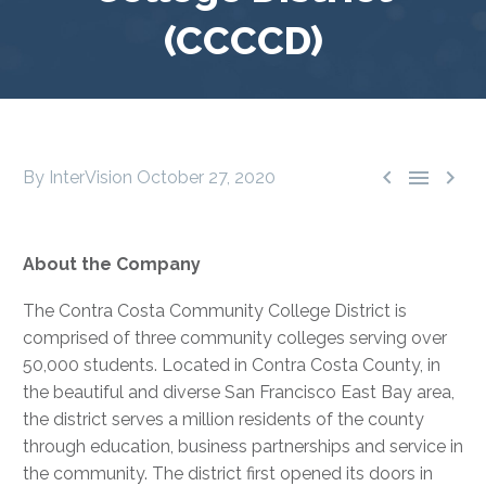
(CCCCD)



By InterVision
October 27, 2020
About the Company
The Contra Costa Community College District is
comprised of three community colleges serving over
50,000 students. Located in Contra Costa County, in
the beautiful and diverse San Francisco East Bay area,
the district serves a million residents of the county
through education, business partnerships and service in
the community. The district first opened its doors in