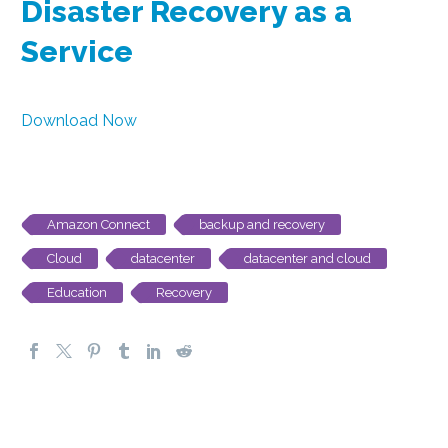
Disaster Recovery as a
Service
Download Now
Amazon Connect
backup and recovery
Cloud
datacenter
datacenter and cloud
Education
Recovery