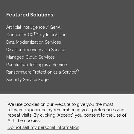
Featured Solutions:
Artificial Intelligence / GenAI
TM
ConnectIV CX
by InterVision
Data Modernization Services
Disaster Recovery as a Service
Managed Cloud Services
Penetration Testing as a Service
®
Ransomware Protection as a Service
Security Service Edge
We use cookies on our website to give you the most
SAM Contract
|
Privacy Policy
relevant experience by remembering your preferences and
repeat visits. By clicking "Accept", you consent to the use of
©2025 InterVision Systems, LLC. All rights reserved.
ALL the cookies.
Do not sell my personal information
.