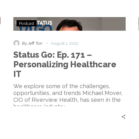
Status
Podcast
Go:
Ep.
171
-
By Jeff Ton
August 1, 2022
–
Status Go: Ep. 171 –
Personalizing
Healthcare
Personalizing Healthcare
IT
IT
We explore some of the challenges,
opportunities, and trends Michael Mover,
CIO of Riverview Health, has seen in the
healthcare industry.