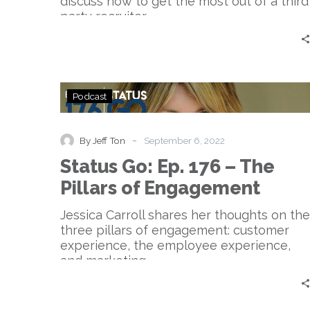
discuss how to get the most out of a third
2
party recruiter.
Status
Podcast
Go:
Ep.
176
-
By Jeff Ton
September 6, 2022
–
Status Go: Ep. 176 – The
The
Pillars
Pillars of Engagement
of
Engagement
Jessica Carroll shares her thoughts on the
three pillars of engagement: customer
experience, the employee experience,
and marketing.