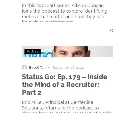
Sports
In this two-part series, Allison Duncan
joins the podcast to explore identifying
metrics that matter and how they can
help drive performance.
Status
Podcast
Go:
Ep.
179
-
By Jeff Ton
September 26, 2022
–
Status Go: Ep. 179 – Inside
Inside
the
the Mind of a Recruiter:
Mind
Part 2
of
a
Eric Miller, Principal at Centerline
Recruiter:
Solutions, returns to the podcast to
Part