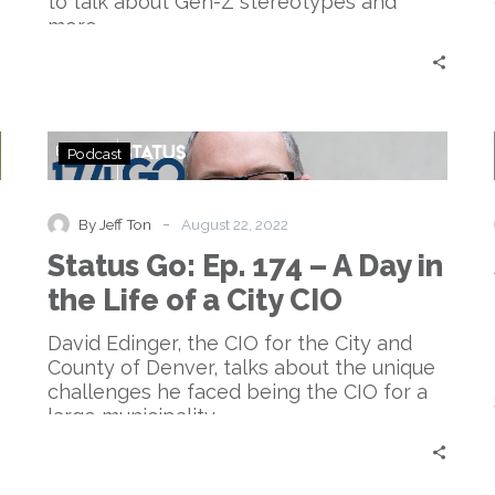
to talk about Gen-Z stereotypes and
more.
Status
Podcast
Go:
Ep.
174
-
By Jeff Ton
August 22, 2022
–
Status Go: Ep. 174 – A Day in
A
Day
the Life of a City CIO
in
the
David Edinger, the CIO for the City and
Life
County of Denver, talks about the unique
of
challenges he faced being the CIO for a
a
large municipality.
City
CIO