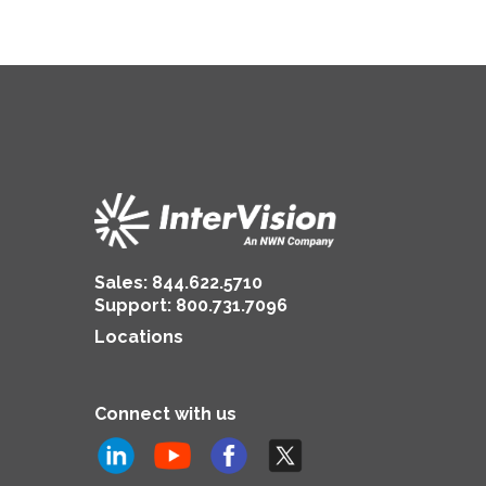
Sales:
844.622.5710
Support
:
800.731.7096
Locations
Connect with us