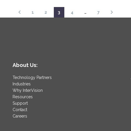
1
2
3
4
…
7
About Us:
Technology Partners
Industries
Why InterVision
Resources
Support
Contact
Careers