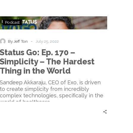
Status
Podcast
Go:
Ep.
170
-
By Jeff Ton
July 25, 2022
–
Status Go: Ep. 170 –
Simplicity
–
Simplicity – The Hardest
The
Thing in the World
Hardest
Thing
Sandeep Akkaraju, CEO of Exo, is driven
in
to create simplicity from incredibly
the
complex technologies, specifically in the
World
world of healthcare.