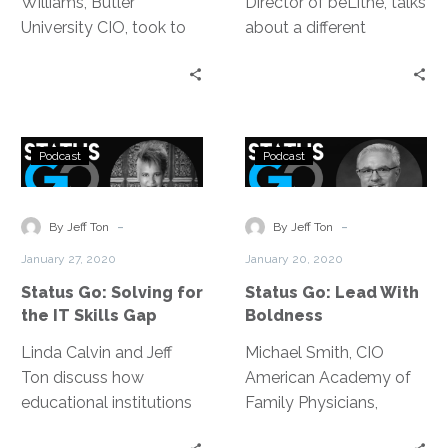
Williams, Butler
Director of beLithe, talks
University CIO, took to
about a different
become a profit
approach to agile;
generating IT
putting more emphasis
department —
on the individual and
everything from
even applying it to
Status
Status
ensuring the basic
business development.
Podcast
Podcast
Go:
Go:
blocking & tackling is
Solving
Lead
covered to approaching
for
With
-
-
the executive team.
By Jeff Ton
By Jeff Ton
the
Boldness
January 27, 2020
January 20, 2020
IT
Status Go: Solving for
Status Go: Lead With
Skills
the IT Skills Gap
Boldness
Gap
Linda Calvin and Jeff
Michael Smith, CIO
Ton discuss how
American Academy of
educational institutions
Family Physicians,
are addressing the
discusses the thought