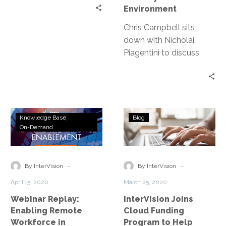
Environment
Chris Campbell sits
down with Nicholai
Piagentini to discuss
everything from the
original goals of VPN to
enabling a more
dynamic and secure
Webinar
InterVision
environment.
Knowledge Base
Blog
Replay:
Joins
On-Demand
Enabling
Cloud
Remote
Funding
Workforce
Program
-
-
By InterVision
By InterVision
in
to
April 15, 2020
March 25, 2020
Education
Help
Webinar Replay:
InterVision Joins
Fight
Enabling Remote
Cloud Funding
COVID-
Workforce in
Program to Help