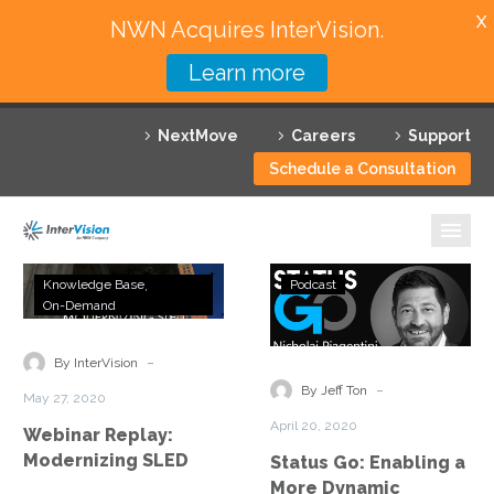
X
NWN Acquires InterVision.
Learn more
Services
NextMove
Careers
Support
Featured Solutions
Schedule a Consultation
Technology Partners
Industries
Webinar
Status
Knowledge Base
Podcast
Replay:
Go:
On-Demand
Why InterVision
Modernizing
Enabling
SLED
a
-
Resources
By InterVision
More
-
By Jeff Ton
May 27, 2020
Dynamic
Contact
April 20, 2020
Webinar Replay:
Environment
Modernizing SLED
Status Go: Enabling a
More Dynamic