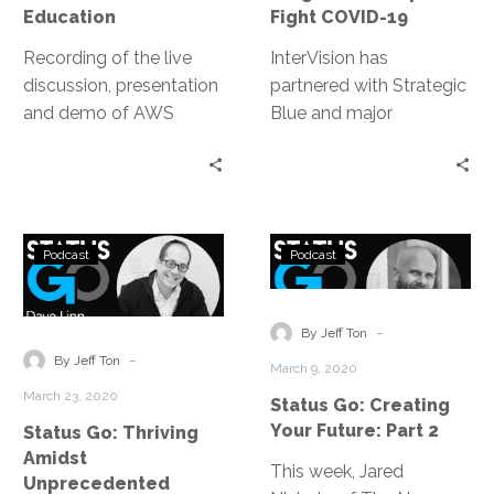
19
Education
Fight COVID-19
Recording of the live
InterVision has
discussion, presentation
partnered with Strategic
and demo of AWS
Blue and major
AppStream 2.0 with
organizations like AWS
guest speaker Brian
and UC San Diego to
Orlauski, Dean of IT at
fight COVID-19 by
Mt. San Jacinto College
delivering cloud
Status
Status
– enabling a remote
migrations to
Podcast
Podcast
Go:
Go:
workforce from in two
companies that need
Thriving
Creating
days.
fast transitions to a
Amidst
Your
-
more accessible, flexible
By Jeff Ton
Unprecedented
Future:
-
and scalable virtual
By Jeff Ton
March 9, 2020
Times
Part
environment for
March 23, 2020
Status Go: Creating
2
workloads, data storage
Your Future: Part 2
Status Go: Thriving
and daily technology
Amidst
operations.
This week, Jared
Unprecedented