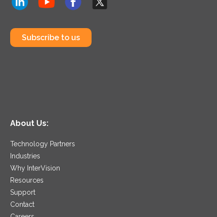
Subscribe to us
About Us:
Technology Partners
Industries
Why InterVision
Resources
Support
Contact
Careers