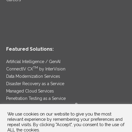
Featured Solutions:
Artificial Intelligence / GenAI
TM
ConnectIV CX
by InterVision
Data Modernization Services
Disaster Recovery as a Service
Managed Cloud Services
Penetration Testing as a Service
®
Ransomware Protection as a Service
Security Service Edge
We use cookies on our website to give you the most
relevant experience by remembering your preferences and
repeat visits. By clicking "Accept", you consent to the use of
ALL the cookies.