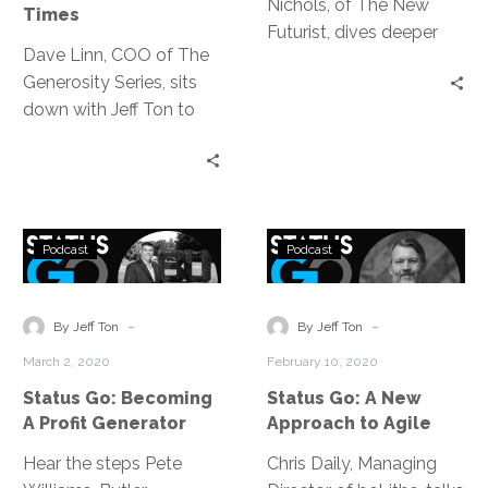
Nichols, of The New
Times
Futurist, dives deeper
Dave Linn, COO of The
into how to create your
Generosity Series, sits
future, discussing the
down with Jeff Ton to
key areas where people
discuss how to move
really start seeing big
through this new normal,
results when starting
mainly by extending
this practice.
grace, focusing on our
Status
Status
values and expressing
Podcast
Podcast
Go:
Go:
gratitude.
Becoming
A
A
New
-
-
By Jeff Ton
By Jeff Ton
Profit
Approach
March 2, 2020
February 10, 2020
Generator
to
Status Go: Becoming
Status Go: A New
Agile
A Profit Generator
Approach to Agile
Hear the steps Pete
Chris Daily, Managing