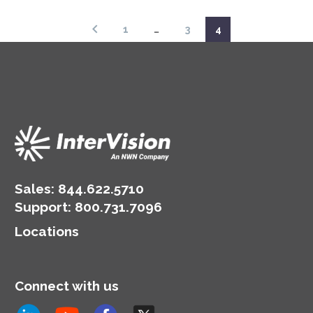
that of your
intellectual properties.
organization; how to
1
…
3
4
build agency over the
outcome.
Sales:
844.622.5710
Support
:
800.731.7096
Locations
Connect with us