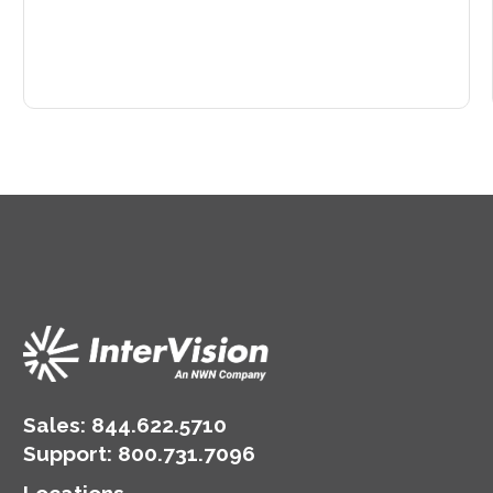
Sales:
844.622.5710
Support
:
800.731.7096
Locations