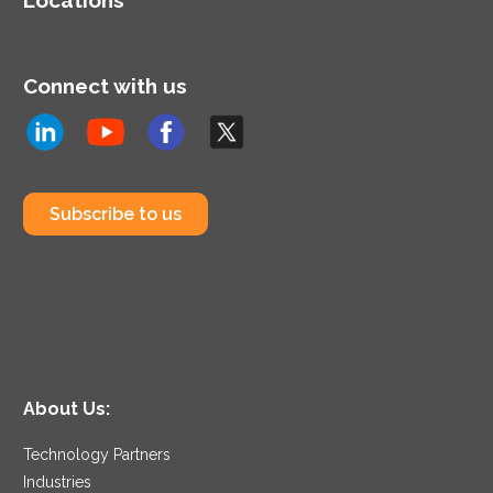
Connect with us
Subscribe to us
About Us:
Technology Partners
Industries