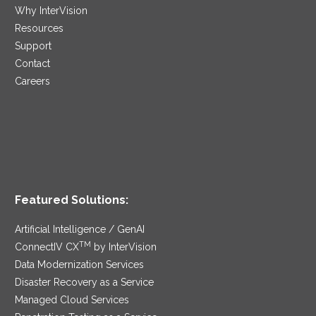
Why InterVision
Resources
Support
Contact
Careers
Featured Solutions:
Artificial Intelligence / GenAI
TM
ConnectIV CX
by InterVision
Data Modernization Services
Disaster Recovery as a Service
Managed Cloud Services