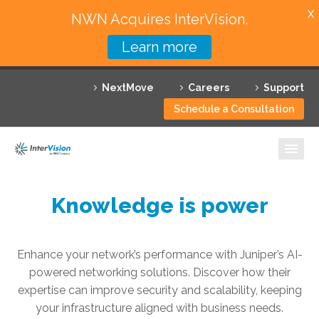
X
NWN Acquires InterVision.
Learn more
Services
NextMove
Careers
Support
Featured Solutions
Schedule a Consultation
Technology Partners
Industries
Why InterVision
Knowledge is power
Resources
Enhance your network’s performance with Juniper’s AI-
Contact
powered networking solutions. Discover how their
expertise can improve security and scalability, keeping
your infrastructure aligned with business needs.