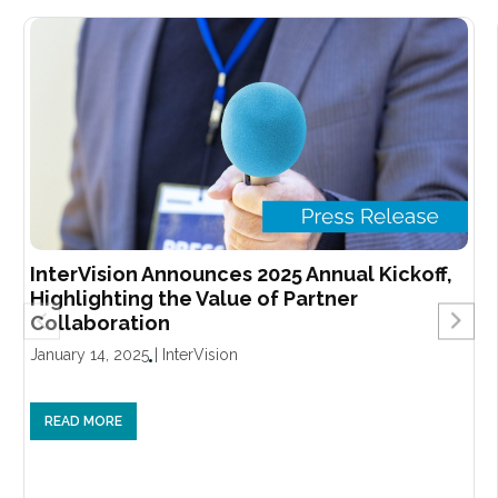
InterVision Announces 2025 Annual Kickoff,
Highlighting the Value of Partner
Collaboration
January 14, 2025
|
InterVision
READ MORE