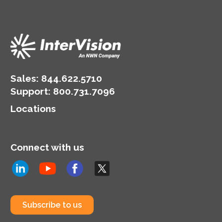
competitive in their
rapidly evolving
industries.
Sales:
844.622.5710
Support
:
800.731.7096
Locations
Connect with us
Subscribe to us