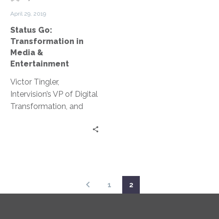
&
April 29, 2019
Entertainment
Status Go:
Transformation in
Media &
Entertainment
Victor Tingler,
Intervision’s VP of Digital
Transformation, and
Gabe Cortina, CTO at
Bunim/Murray, discuss
the development of the
right framework,
relationships and
initiative IT leaders need
1
2
to ensure their
organizations remain
out front and