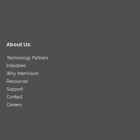
About Us:
Technology Partners
Industries
Why InterVision
Resources
Support
Contact
Careers