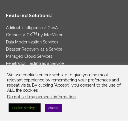
Featured Solutions:
Artificial Intelligence / GenAI
TM
ConnectIV CX
by InterVision
Data Modernization Services
Disaster Recovery as a Service
Managed Cloud Services
Penetration Testing as a Service
®
Ransomware Protection as a Service
We use cookies on our website to give you the most
Security Service Edge
relevant experience by remembering your preferences and
repeat visits. By clicking "Accept", you consent to the use of
ALL the cookies.
Do not sell my personal information
.
SAM Contract
|
Privacy Policy
Cookie settings
Accept
©2025 InterVision Systems, LLC. All rights reserved.