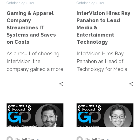
some of that
October 27, 2020
October 27, 2020
and
&
improvement to
Gaming & Apparel
InterVision Hires Ray
Saves
Entertainment
understanding the fans
Company
Panahon to Lead
on
Technology
a little better.
Streamlines IT
Media &
Costs
Systems and Saves
Entertainment
on Costs
Technology
As a result of choosing
InterVision Hires Ray
InterVision, the
Panahon as Head of
company gained a more
Technology for Media
transparent show-back
and Entertainment |
of their network
Broadcast Engineering
utilization, which was
Innovator Takes on New
helpful to measure the
Role at Leading
Status
Status
effectiveness of their
Strategic Service
Podcast
Podcast
Go:
Go:
streaming service and
Provider
Enabling
Enabling
content production;
a
a
cost savings through
More
Cultural
-
-
rightsizing their network
By Jeff Ton
By Jeff Ton