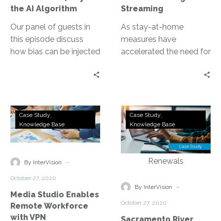
|
the AI Algorithm
Streaming
Beyond
the
Our panel of guests in
As stay-at-home
AI
this episode discuss
measures have
Algorithm
how bias can be injected
accelerated the need for
into technology as well
production workflows
has how to resolve it.
that can be performed
remotely, DirecTV has
delivered for its
Media
Sacramento
workforce and led the
Case Study
Case Study
Studio
River
Knowledge Base
Knowledge Base
industry in overcoming
Enables
Cats
this challenge.
Remote
Address
Workforce
Fan
-
By InterVision
with
Concerns
October 27, 2020
VPN
and
-
By InterVision
Media Studio Enables
Facilitate
October 27, 2020
Remote Workforce
a
with VPN
Sacramento River