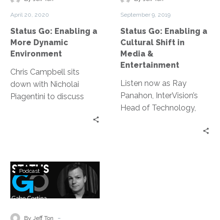
Dynamic
Shift
and storage; reduced
April 20, 2020
September 9, 2019
Environment
in
need to hire additional
Status Go: Enabling a
Status Go: Enabling a
Media
full-time IT staff; and a
More Dynamic
Cultural Shift in
&
consolidated vendor
Environment
Media &
Entertainment
suite for hardware and
Entertainment
Chris Campbell sits
managed IT services
Listen now as Ray
down with Nicholai
under InterVision’s deep
Panahon, InterVision’s
Piagentini to discuss
bench of expertise.
Head of Technology,
everything from the
Media & Entertainment,
original goals of VPN to
sits down with Jeff Ton
enabling a more
to discuss the cultural
dynamic and secure
shift happening in order
environment.
Status
to adapt the
Podcast
Go:
transformation of Media
Transformation
& Entertainment.
in
Media
-
By Jeff Ton