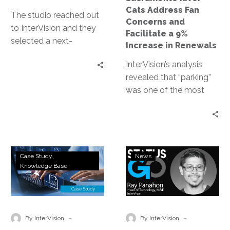
9%
Cats Address Fan
Increase
The studio reached out
Concerns and
in
to InterVision and they
Facilitate a 9%
Renewals
selected a next-
Increase in Renewals
generation VPN
InterVision’s analysis
deployment that not
revealed that “parking”
only delivered on their
was one of the most
high-performance
mentioned issues in the
requirements but also
survey comments.
provided ease of use to
These insights have
their engineers.
allowed the baseball
Gaming
InterVision
team to proactively
Case Study
News
&
Hires
Knowledge Base
prepare for next year’s
Apparel
Ray
season. The River Cats’
Company
Panahon
renewal rate in 2018 was
Streamlines
to
9% higher than in 2017,
IT
Lead
-
-
and the team attributes
By InterVision
By InterVision
Systems
Media