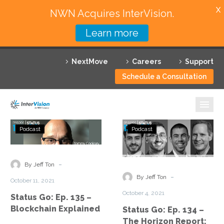
X
NWN Acquires InterVision.
Learn more
Services
NextMove
Careers
Support
Featured Solutions
Schedule a Consultation
Technology Partners
Industries
Status
Status
Podcast
Podcast
Go:
Go:
Why InterVision
Ep.
Ep.
135
134
-
Resources
By Jeff Ton
–
–
-
By Jeff Ton
October 11, 2021
Blockchain
The
Contact
October 4, 2021
Status Go: Ep. 135 –
Explained
Horizon
Blockchain Explained
Status Go: Ep. 134 –
Report:
The Horizon Report: