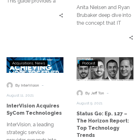
This guide provides a
Anita Nielsen and Ryan
business-focused
Brubaker deep dive into
perspective on IT
the concept that IT
recovery and how to
Leaders are ultimately
leverage DRaaS to meet
sales people and what
your availability
that means.
requirements.
InterVision
Status
Acquisitions
News
Podcast
Acquires
Go:
SyCom
Ep.
Technologies
127
-
By InterVision
–
-
By Jeff Ton
August 11, 2021
The
August 9, 2021
InterVision Acquires
Horizon
SyCom Technologies
Status Go: Ep. 127 –
Report:
The Horizon Report:
Top
InterVision, a leading
Top Technology
Technology
strategic service
Trends
Trends