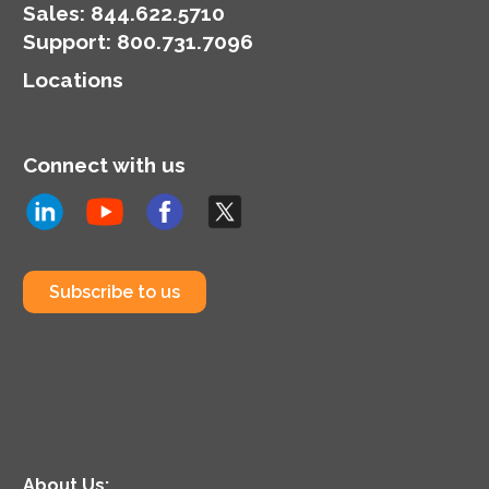
Sales:
844.622.5710
Support
:
800.731.7096
Locations
Connect with us
Subscribe to us
About Us: