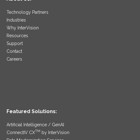
Technology Partners
Industries
Why InterVision
Resources
Support
Contact
Careers
Featured Solutions:
Artificial Intelligence / GenAI
TM
ConnectIV CX
by InterVision