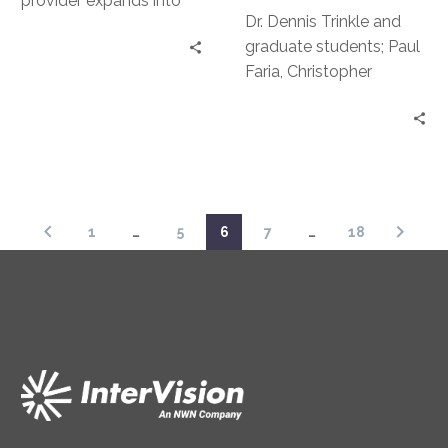
provider expands into
Dr. Dennis Trinkle and
Mid-Atlantic Region with
graduate students; Paul
acquisition of SyCom
Faria, Christopher
Technologies.
Nouhan, and Cyrus
Green discuss their
findings around
Technology trends.
1
…
5
6
7
…
18