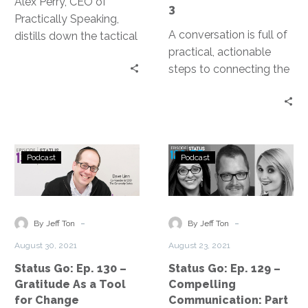
Alex Perry, CEO of
3
Practically Speaking,
A conversation is full of
distills down the tactical
practical, actionable
steps to more engaging
steps to connecting the
and effective
IT team and the
communication.
organization in a more
holistic way.
Status
Status
Podcast
Podcast
Go:
Go:
Ep.
Ep.
130
129
–
–
-
-
By Jeff Ton
By Jeff Ton
Gratitude
Compelling
August 30, 2021
August 23, 2021
As
Communication
Status Go: Ep. 130 –
Status Go: Ep. 129 –
a
Part
Gratitude As a Tool
Compelling
Tool
2
for Change
Communication: Part
for