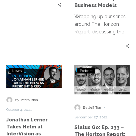
Business
Business Models
Models
Wrapping up our series
around The Horizon
Report discussing the
top 10 trends that will
directly affect business
models over the next 10
years.
Jonathan
Status
News
Podcast
Lerner
Go:
Takes
Ep.
Helm
133
at
–
-
By InterVision
InterVision
The
-
By Jeff Ton
October 4, 2021
as
Horizon
September 27, 2021
Jonathan Lerner
President
Report:
Takes Helm at
Status Go: Ep. 133 –
and
Management
InterVision as
The Horizon Report: