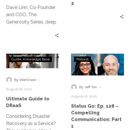
2
Change
Dave Linn, Co-Founder
and COO, The
Generosity Series, deep
dives into creating a
functional, effective
gratitude practice.
Ultimate
Status
Guide
Knowledge Base
Podcast
Guide
Go:
to
Ep.
DRaaS
128
-
By InterVision
–
-
By Jeff Ton
August 18, 2021
Compelling
August 16, 2021
Ultimate Guide to
Communication
DRaaS
Status Go: Ep. 128 –
Part
Compelling
1
Considering Disaster
Communication: Part
Recovery as a Service?
1