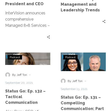
CEO
and
President and CEO
Management and
Leadership
Leadership Trends
InterVision announces
Trends
comprehensive
Managed 8×8 Services –
New managed
communications service
oversees 8×8’s unified
collaboration and
Status
Status
contact center
Podcast
Podcast
Go:
Go:
products, allowing
Ep.
Ep.
cloud-based flexibility at
132
131
-
a lower TCO
By Jeff Ton
–
–
-
By Jeff Ton
September 20, 2021
Tactical
Compelling
September 13, 2021
Status Go: Ep. 132 –
Communication
Communication
Tactical
Status Go: Ep. 131 –
Part
Communication
Compelling
3
Communication: Part