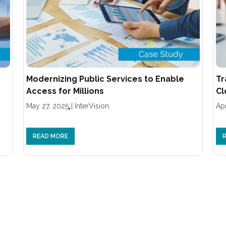
Modernizing Public Services to Enable
Tr
Access for Millions
Cl
May 27, 2025
|
InterVision
Apr
READ MORE