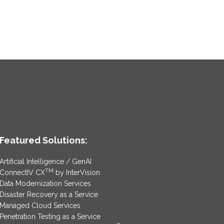
Featured Solutions:
Artificial Intelligence / GenAI
TM
ConnectIV CX
by InterVision
Data Modernization Services
Disaster Recovery as a Service
Managed Cloud Services
Penetration Testing as a Service