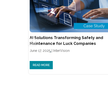
AI Solutions Transforming Safety and
Maintenance for Luck Companies
June 17, 2025
|
InterVision
READ MORE