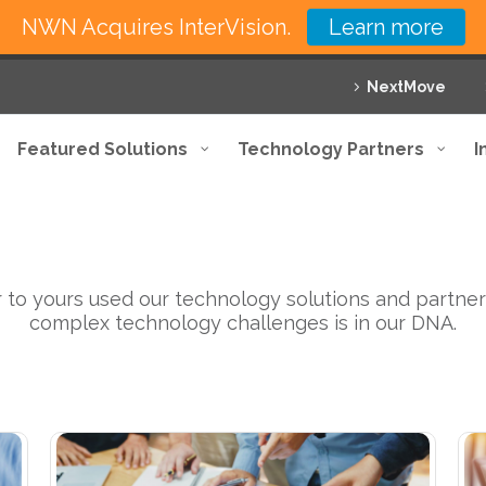
NWN Acquires InterVision.
Learn more
NextMove
Featured Solutions
Technology Partners
I
Exceeding expectations
 to yours used our technology solutions and partner
complex technology challenges is in our DNA.