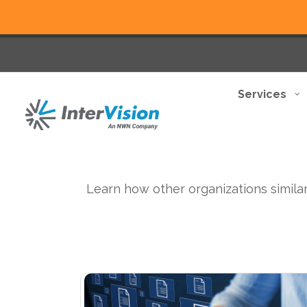
Services
Learn how other organizations similar