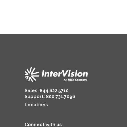
Sales:
844.622.5710
Support
:
800.731.7096
Locations
Connect with us