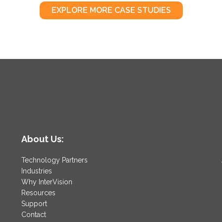
EXPLORE MORE CASE STUDIES
About Us:
Technology Partners
Industries
Why InterVision
Resources
Support
Contact