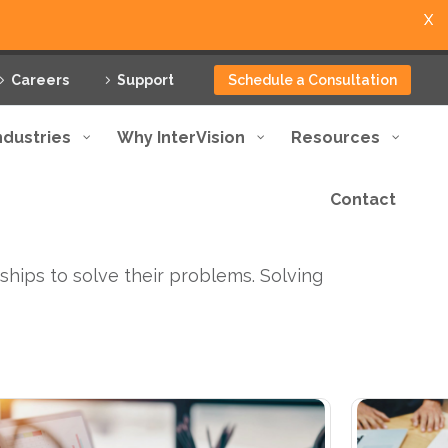
X
Careers
Support
Schedule a Consultation
ndustries
Why InterVision
Resources
Contact
ships to solve their problems. Solving