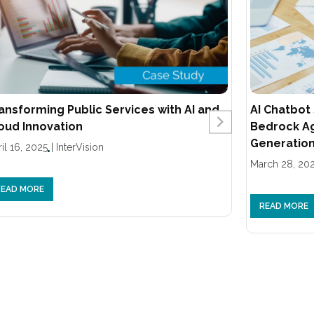
ansforming Public Services with AI and
AI Chatbot
oud Innovation
Bedrock A
Generation
il 16, 2025
|
InterVision
March 28, 20
READ MORE
READ MORE