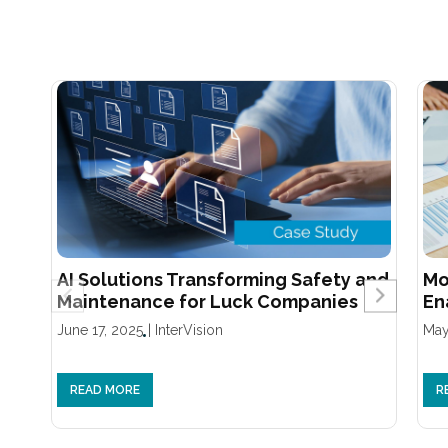
AI Solutions Transforming Safety and
Mo
Maintenance for Luck Companies
En
June 17, 2025
|
InterVision
May
READ MORE
R