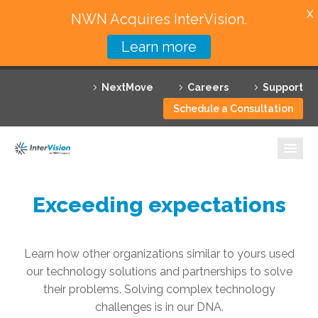
X
NWN Acquires InterVision.
Learn more
Services
NextMove
Careers
Support
Featured Solutions
Schedule a Consultation
Technology Partners
Industries
Why InterVision
Exceeding expectations
Resources
Learn how other organizations similar to yours used
Contact
our technology solutions and partnerships to solve
their problems. Solving complex technology
challenges is in our DNA.