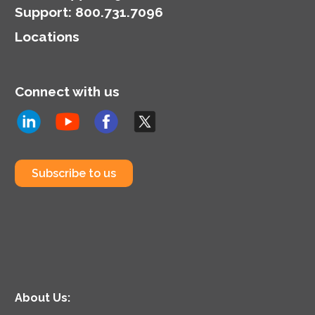
Support
:
800.731.7096
Locations
Connect with us
Subscribe to us
About Us: