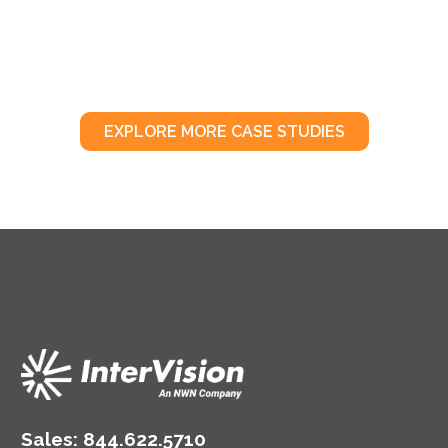
EXPLORE MORE CASE STUDIES
Sales:
844.622.5710