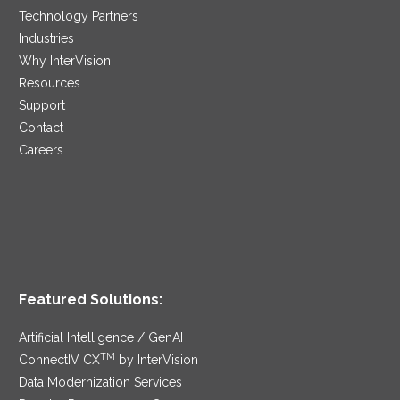
Technology Partners
Industries
Why InterVision
Resources
Support
Contact
Careers
Featured Solutions:
Artificial Intelligence / GenAI
TM
ConnectIV CX
by InterVision
Data Modernization Services